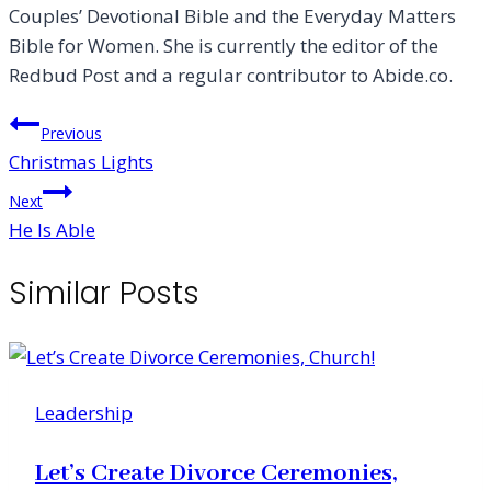
Couples’ Devotional Bible and the Everyday Matters
Bible for Women. She is currently the editor of the
Redbud Post and a regular contributor to Abide.co.
Post
Previous
Christmas Lights
navigation
Next
He Is Able
Similar Posts
Leadership
Let’s Create Divorce Ceremonies,