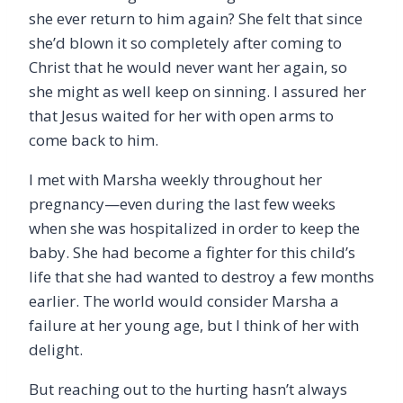
she ever return to him again? She felt that since
she’d blown it so completely after coming to
Christ that he would never want her again, so
she might as well keep on sinning. I assured her
that Jesus waited for her with open arms to
come back to him.
I met with Marsha weekly throughout her
pregnancy—even during the last few weeks
when she was hospitalized in order to keep the
baby. She had become a fighter for this child’s
life that she had wanted to destroy a few months
earlier. The world would consider Marsha a
failure at her young age, but I think of her with
delight.
But reaching out to the hurting hasn’t always