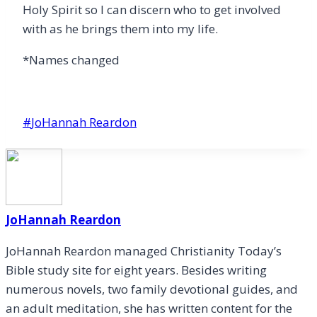
Holy Spirit so I can discern who to get involved
with as he brings them into my life.
*Names changed
Post
#
JoHannah Reardon
Tags:
JoHannah Reardon
JoHannah Reardon managed Christianity Today’s
Bible study site for eight years. Besides writing
numerous novels, two family devotional guides, and
an adult meditation, she has written content for the