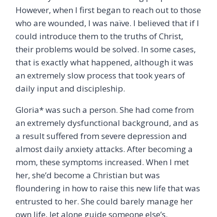
However, when I first began to reach out to those
who are wounded, I was naïve. I believed that if I
could introduce them to the truths of Christ,
their problems would be solved. In some cases,
that is exactly what happened, although it was
an extremely slow process that took years of
daily input and discipleship.
Gloria* was such a person. She had come from
an extremely dysfunctional background, and as
a result suffered from severe depression and
almost daily anxiety attacks. After becoming a
mom, these symptoms increased. When I met
her, she’d become a Christian but was
floundering in how to raise this new life that was
entrusted to her. She could barely manage her
own life, let alone guide someone else’s.