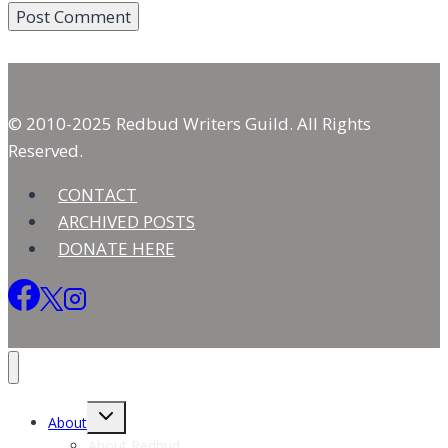
© 2010-2025 Redbud Writers Guild. All Rights
Reserved.
CONTACT
ARCHIVED POSTS
DONATE HERE
Toggle
About
child
menu
About Redbud