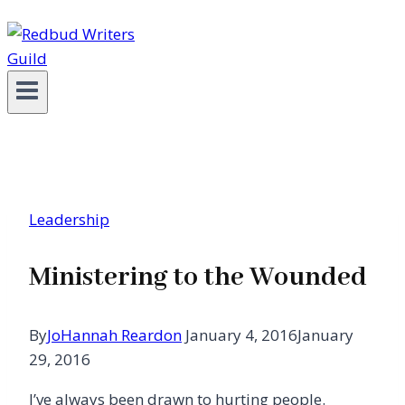
Leadership
Ministering to the Wounded
By
JoHannah Reardon
January 4, 2016
January
29, 2016
I’ve always been drawn to hurting people.