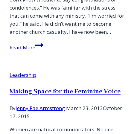
condolences.” He was familiar with the stress
that can come with any ministry. “I’m worried for
you,” he said. He didn’t want me to become
another church casualty. I have now been…
23
Read More
Best
Practices
to
Leadership
Thrive
in
Making Space for the Feminine Voice
Church
Ministry
By
Jenny Rae Armstrong
March 23, 2013
October
17, 2015
Women are natural communicators. No one