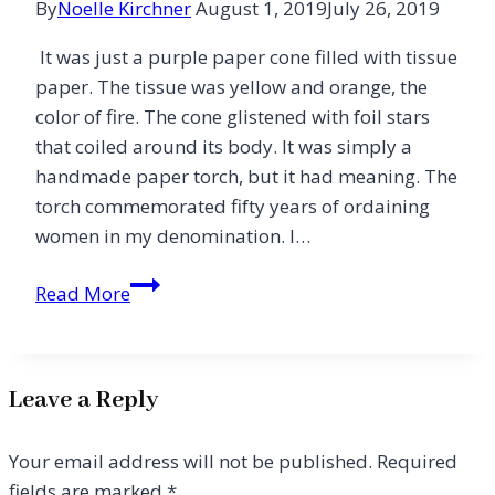
By
Noelle Kirchner
August 1, 2019
July 26, 2019
It was just a purple paper cone filled with tissue
paper. The tissue was yellow and orange, the
color of fire. The cone glistened with foil stars
that coiled around its body. It was simply a
handmade paper torch, but it had meaning. The
torch commemorated fifty years of ordaining
women in my denomination. I…
Passing
Read More
on
the
Torch
Leave a Reply
Your email address will not be published.
Required
fields are marked
*