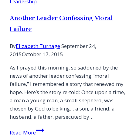
Leadership
Church!
Another Leader Confessing Moral
Failure
By
Elizabeth Turnage
September 24,
2015
October 17, 2015
As I prayed this morning, so saddened by the
news of another leader confessing “moral
failure,” I remembered a story that renewed my
hope. Here’s the story re-told: Once upon a time,
a man a young man, a small shepherd, was
chosen by God to be king… a son, a friend, a
husband, a father, persecuted by…
Another
Read More