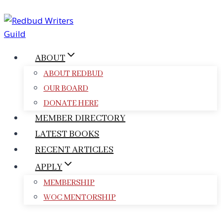
Skip
to
content
ABOUT
ABOUT REDBUD
OUR BOARD
DONATE HERE
MEMBER DIRECTORY
LATEST BOOKS
RECENT ARTICLES
APPLY
MEMBERSHIP
WOC MENTORSHIP