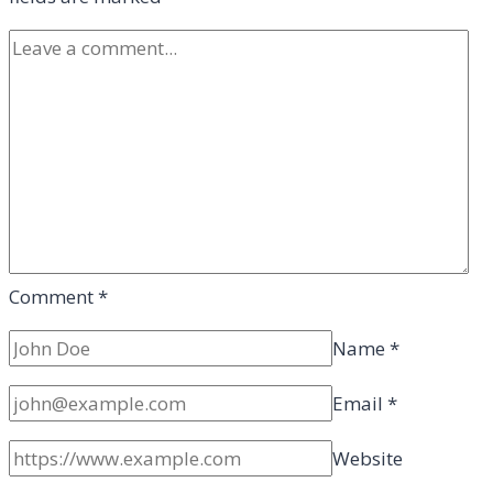
Comment
*
Name
*
Email
*
Website