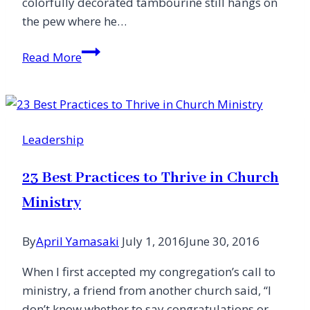
colorfully decorated tambourine still hangs on
the pew where he…
A
Read More
Big
Welcome
from
Small
Leadership
Churches
23 Best Practices to Thrive in Church
Ministry
By
April Yamasaki
July 1, 2016
June 30, 2016
When I first accepted my congregation’s call to
ministry, a friend from another church said, “I
don’t know whether to say congratulations or