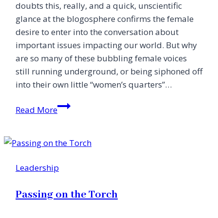
doubts this, really, and a quick, unscientific
glance at the blogosphere confirms the female
desire to enter into the conversation about
important issues impacting our world. But why
are so many of these bubbling female voices
still running underground, or being siphoned off
into their own little “women’s quarters”…
Making
Read More
Space
for
the
Feminine
Leadership
Voice
Passing on the Torch