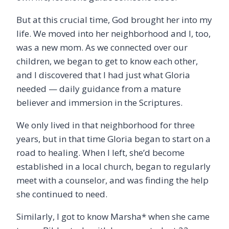
But at this crucial time, God brought her into my
life. We moved into her neighborhood and I, too,
was a new mom. As we connected over our
children, we began to get to know each other,
and I discovered that I had just what Gloria
needed — daily guidance from a mature
believer and immersion in the Scriptures.
We only lived in that neighborhood for three
years, but in that time Gloria began to start on a
road to healing. When I left, she’d become
established in a local church, began to regularly
meet with a counselor, and was finding the help
she continued to need.
Similarly, I got to know Marsha* when she came