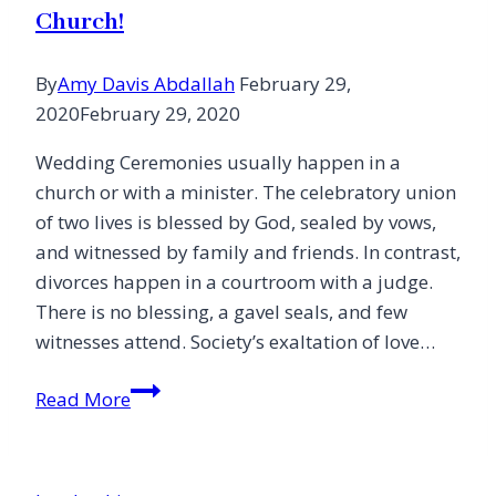
Church!
By
Amy Davis Abdallah
February 29,
2020
February 29, 2020
Wedding Ceremonies usually happen in a
church or with a minister. The celebratory union
of two lives is blessed by God, sealed by vows,
and witnessed by family and friends. In contrast,
divorces happen in a courtroom with a judge.
There is no blessing, a gavel seals, and few
witnesses attend. Society’s exaltation of love…
Let’s
Read More
Create
Divorce
Ceremonies,