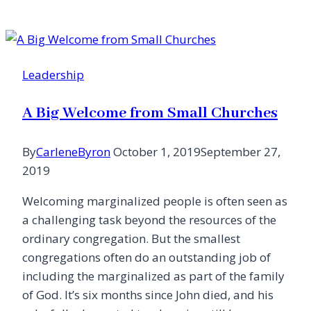
Leader
Confessing
Moral
Failure
Leadership
A Big Welcome from Small Churches
By
CarleneByron
October 1, 2019
September 27,
2019
Welcoming marginalized people is often seen as
a challenging task beyond the resources of the
ordinary congregation. But the smallest
congregations often do an outstanding job of
including the marginalized as part of the family
of God. It’s six months since John died, and his