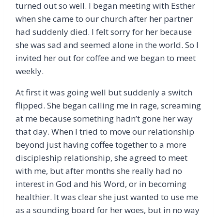
turned out so well. I began meeting with Esther
when she came to our church after her partner
had suddenly died. I felt sorry for her because
she was sad and seemed alone in the world. So I
invited her out for coffee and we began to meet
weekly.
At first it was going well but suddenly a switch
flipped. She began calling me in rage, screaming
at me because something hadn’t gone her way
that day. When I tried to move our relationship
beyond just having coffee together to a more
discipleship relationship, she agreed to meet
with me, but after months she really had no
interest in God and his Word, or in becoming
healthier. It was clear she just wanted to use me
as a sounding board for her woes, but in no way