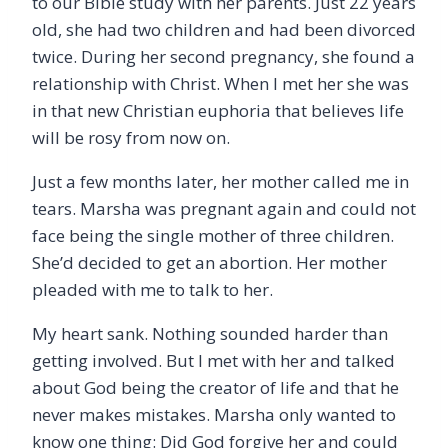
to our Bible study with her parents. Just 22 years
old, she had two children and had been divorced
twice. During her second pregnancy, she found a
relationship with Christ. When I met her she was
in that new Christian euphoria that believes life
will be rosy from now on.
Just a few months later, her mother called me in
tears. Marsha was pregnant again and could not
face being the single mother of three children.
She’d decided to get an abortion. Her mother
pleaded with me to talk to her.
My heart sank. Nothing sounded harder than
getting involved. But I met with her and talked
about God being the creator of life and that he
never makes mistakes. Marsha only wanted to
know one thing: Did God forgive her and could