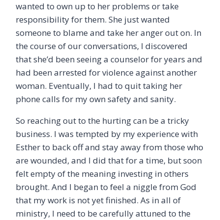
wanted to own up to her problems or take
responsibility for them. She just wanted
someone to blame and take her anger out on. In
the course of our conversations, I discovered
that she’d been seeing a counselor for years and
had been arrested for violence against another
woman. Eventually, I had to quit taking her
phone calls for my own safety and sanity.
So reaching out to the hurting can be a tricky
business. I was tempted by my experience with
Esther to back off and stay away from those who
are wounded, and I did that for a time, but soon
felt empty of the meaning investing in others
brought. And I began to feel a niggle from God
that my work is not yet finished. As in all of
ministry, I need to be carefully attuned to the