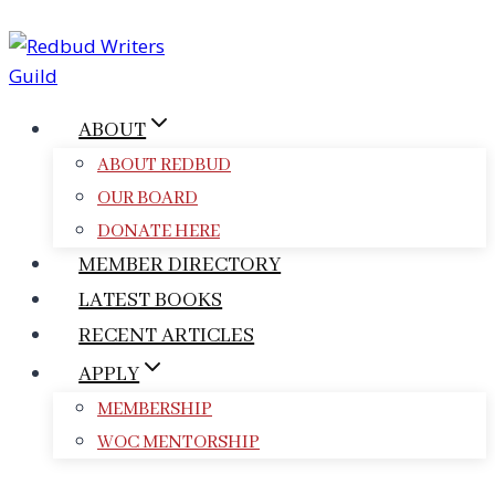
Skip
to
content
ABOUT
ABOUT REDBUD
OUR BOARD
DONATE HERE
MEMBER DIRECTORY
LATEST BOOKS
RECENT ARTICLES
APPLY
MEMBERSHIP
WOC MENTORSHIP