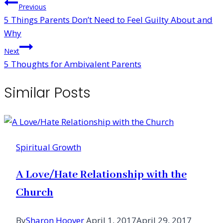
Post
Previous
5 Things Parents Don’t Need to Feel Guilty About and
navigation
Why
Next
5 Thoughts for Ambivalent Parents
Similar Posts
Spiritual Growth
A Love/Hate Relationship with the
Church
By
Sharon Hoover
April 1, 2017
April 29, 2017