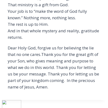
That ministry is a gift from God.
Your job is to “make the word of God fully
known.” Nothing more, nothing less.
The rest is up to Him.
And in that whole mystery and reality, gratitude
returns.
Dear Holy God, forgive us for believing the lie
that no one cares.Thank you for the great gift of
your Son, who gives meaning and purpose to
what we do in this world. Thank you for letting
us be your message. Thank you for letting us be
part of your kingdom coming. In the precious
name of Jesus, Amen.