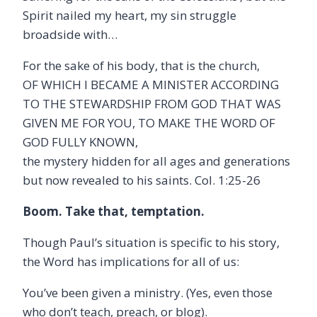
Spirit nailed my heart, my sin struggle
broadside with…
For the sake of his body, that is the church,
OF WHICH I BECAME A MINISTER ACCORDING
TO THE STEWARDSHIP FROM GOD THAT WAS
GIVEN ME FOR YOU, TO MAKE THE WORD OF
GOD FULLY KNOWN,
the mystery hidden for all ages and generations
but now revealed to his saints. Col. 1:25-26
Boom. Take that, temptation.
Though Paul’s situation is specific to his story,
the Word has implications for all of us:
You’ve been given a ministry. (Yes, even those
who don’t teach, preach, or blog).