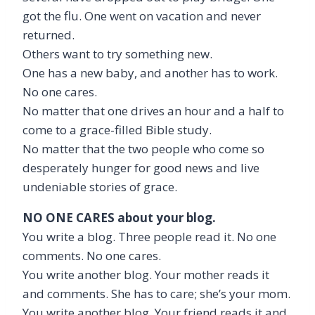
got the flu. One went on vacation and never
returned.
Others want to try something new.
One has a new baby, and another has to work.
No one cares.
No matter that one drives an hour and a half to
come to a grace-filled Bible study.
No matter that the two people who come so
desperately hunger for good news and live
undeniable stories of grace.
NO ONE CARES about your blog.
You write a blog. Three people read it. No one
comments. No one cares.
You write another blog. Your mother reads it
and comments. She has to care; she’s your mom.
You write another blog. Your friend reads it and