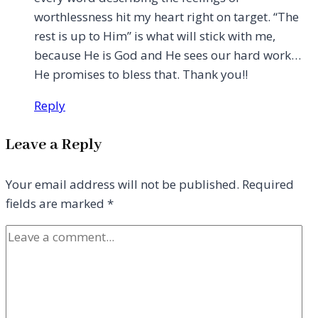
worthlessness hit my heart right on target. “The
rest is up to Him” is what will stick with me,
because He is God and He sees our hard work…
He promises to bless that. Thank you!!
Reply
Leave a Reply
Your email address will not be published.
Required
fields are marked
*