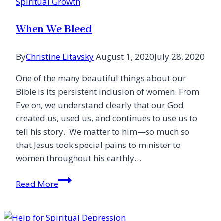
Spiritual Growth
is
Near
When We Bleed
By
Christine Litavsky
August 1, 2020
July 28, 2020
One of the many beautiful things about our
Bible is its persistent inclusion of women. From
Eve on, we understand clearly that our God
created us, used us, and continues to use us to
tell his story. We matter to him—so much so
that Jesus took special pains to minister to
women throughout his earthly…
When
Read More
We
Bleed