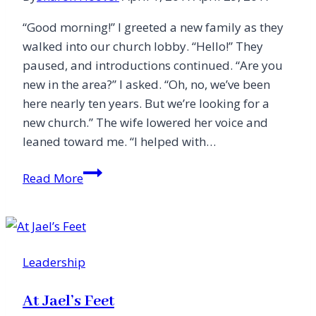
“Good morning!” I greeted a new family as they
walked into our church lobby. “Hello!” They
paused, and introductions continued. “Are you
new in the area?” I asked. “Oh, no, we’ve been
here nearly ten years. But we’re looking for a
new church.” The wife lowered her voice and
leaned toward me. “I helped with…
A
Read More
Love/Hate
Relationship
with
the
Leadership
Church
At Jael’s Feet