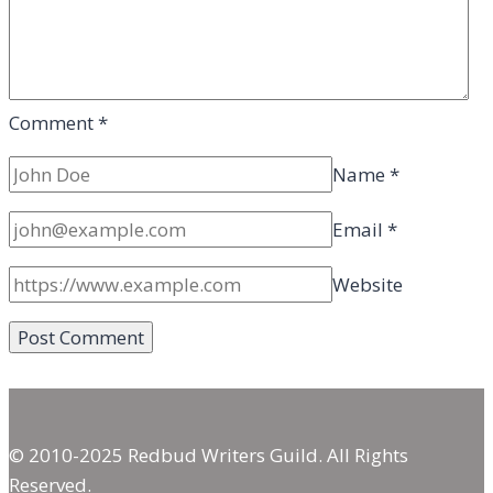
Comment
*
Name
*
Email
*
Website
© 2010-2025 Redbud Writers Guild. All Rights
Reserved.