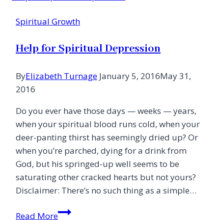
Spiritual Growth
Help for Spiritual Depression
By
Elizabeth Turnage
January 5, 2016
May 31,
2016
Do you ever have those days — weeks — years,
when your spiritual blood runs cold, when your
deer-panting thirst has seemingly dried up? Or
when you’re parched, dying for a drink from
God, but his springed-up well seems to be
saturating other cracked hearts but not yours?
Disclaimer: There’s no such thing as a simple…
Help
Read More