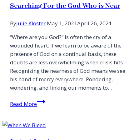
Searching For the God Who is Near
By
Julie Kloster
May 1, 2021
April 26, 2021
“Where are you God?” is often the cry of a
wounded heart. If we learn to be aware of the
presence of God on a continual basis, these
doubts are less overwhelming when crisis hits.
Recognizing the nearness of God means we see
his hand of mercy everywhere. Pondering,
wondering, and linking our moments to…
Searching
Read More
For
the
God
Who