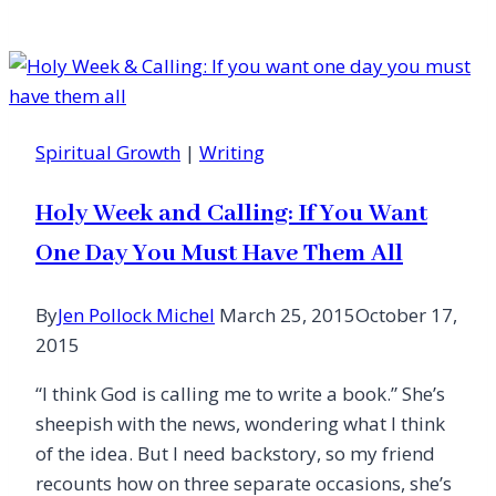
for
Spiritual
Depression
Spiritual Growth
|
Writing
Holy Week and Calling: If You Want
One Day You Must Have Them All
By
Jen Pollock Michel
March 25, 2015
October 17,
2015
“I think God is calling me to write a book.” She’s
sheepish with the news, wondering what I think
of the idea. But I need backstory, so my friend
recounts how on three separate occasions, she’s