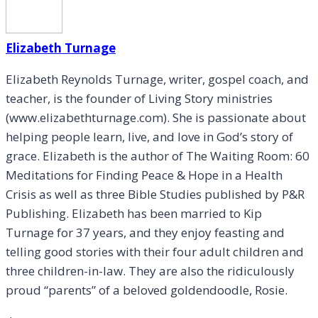
Elizabeth Turnage
Elizabeth Reynolds Turnage, writer, gospel coach, and
teacher, is the founder of Living Story ministries
(www.elizabethturnage.com). She is passionate about
helping people learn, live, and love in God’s story of
grace. Elizabeth is the author of The Waiting Room: 60
Meditations for Finding Peace & Hope in a Health
Crisis as well as three Bible Studies published by P&R
Publishing. Elizabeth has been married to Kip
Turnage for 37 years, and they enjoy feasting and
telling good stories with their four adult children and
three children-in-law. They are also the ridiculously
proud “parents” of a beloved goldendoodle, Rosie.