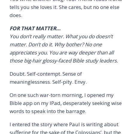
tells you she loves it. She cares, but no one else
does.
FOR THAT MATTER…
You don’t really matter. What you do doesn’t
matter. Don’t do it. Why bother? No one
appreciates you. You are way deeper than all
those big-hair glossy-faced Bible study leaders.
Doubt. Self-contempt. Sense of
meaninglessness. Self-pity. Envy.
On one such war-torn morning, I opened my
Bible app on my IPad, desperately seeking wise
words to speak into the barrage.
I entered the story where Paul is writing about
suffering for the sake of the Colossians’, but the