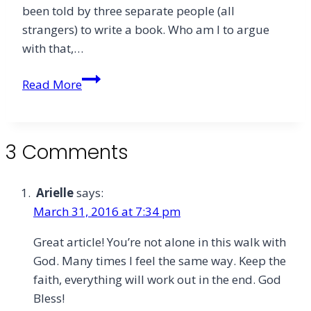
been told by three separate people (all
strangers) to write a book. Who am I to argue
with that,…
Holy
Read More
Week
and
Calling:
3 Comments
If
You
Want
Arielle
says:
One
March 31, 2016 at 7:34 pm
Day
Great article! You’re not alone in this walk with
You
God. Many times I feel the same way. Keep the
Must
faith, everything will work out in the end. God
Have
Bless!
Them