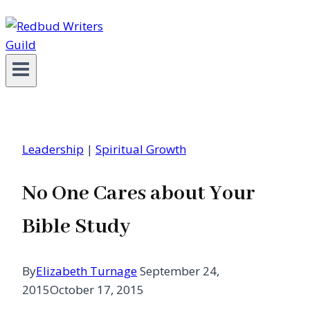
Leadership
|
Spiritual Growth
No One Cares about Your
Bible Study
By
Elizabeth Turnage
September 24,
2015
October 17, 2015