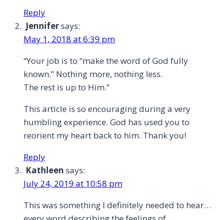
All
Reply
Jennifer
says:
May 1, 2018 at 6:39 pm
“Your job is to “make the word of God fully
known.” Nothing more, nothing less.
The rest is up to Him.”
This article is so encouraging during a very
humbling experience. God has used you to
reorient my heart back to him. Thank you!
Reply
Kathleen
says:
July 24, 2019 at 10:58 pm
This was something I definitely needed to hear…
every word describing the feelings of