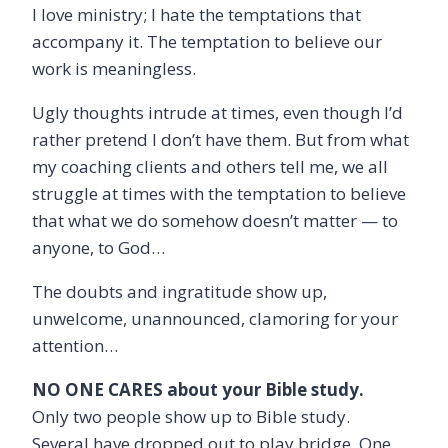
I love ministry; I hate the temptations that
accompany it. The temptation to believe our
work is meaningless.
Ugly thoughts intrude at times, even though I’d
rather pretend I don’t have them. But from what
my coaching clients and others tell me, we all
struggle at times with the temptation to believe
that what we do somehow doesn’t matter — to
anyone, to God…
The doubts and ingratitude show up,
unwelcome, unannounced, clamoring for your
attention…
NO ONE CARES about your Bible study.
Only two people show up to Bible study.
Several have dropped out to play bridge. One