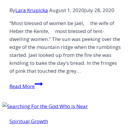
By
Lara Krupicka
August 1, 2020
July 28, 2020
“Most blessed of women be Jael, the wife of
Heber the Kenite, most blessed of tent-
dwelling women.” The sun was peeking over the
edge of the mountain ridge when the rumblings
started. Jael looked up from the fire she was
kindling to bake the day’s bread. In the fringes
of pink that touched the grey…
At
Read More
Jael’s
Feet
Spiritual Growth