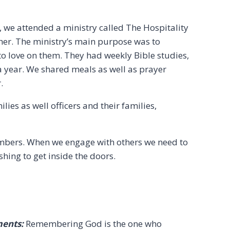
 we attended a ministry called The Hospitality
ther. The ministry’s main purpose was to
 love on them. They had weekly Bible studies,
 a year. We shared meals as well as prayer
.
ies as well officers and their families,
embers. When we engage with others we need to
hing to get inside the doors.
ments:
Remembering God is the one who