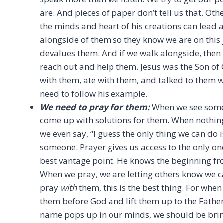
are. And pieces of paper don’t tell us that. Ot
the minds and heart of his creations can lead a
alongside of them so they know we are on this
devalues them. And if we walk alongside, then i
reach out and help them. Jesus was the Son of G
with them, ate with them, and talked to them w
need to follow his example.
We need to pray for them:
When we see someo
come up with solutions for them. When nothin
we even say, “I guess the only thing we can do i
someone. Prayer gives us access to the only on
best vantage point. He knows the beginning fr
When we pray, we are letting others know we ca
pray
with
them, this is the best thing. For when
them before God and lift them up to the Father,
name pops up in our minds, we should be brin