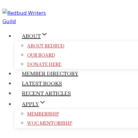
Skip
to
content
ABOUT
ABOUT REDBUD
OUR BOARD
DONATE HERE
MEMBER DIRECTORY
LATEST BOOKS
RECENT ARTICLES
APPLY
MEMBERSHIP
WOC MENTORSHIP