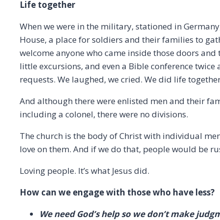
Life together
When we were in the military, stationed in Germany,
House, a place for soldiers and their families to ga
welcome anyone who came inside those doors and to
little excursions, and even a Bible conference twice
requests. We laughed, we cried. We did life together
And although there were enlisted men and their famil
including a colonel, there were no divisions.
The church is the body of Christ with individual m
love on them. And if we do that, people would be rus
Loving people. It’s what Jesus did.
How can we engage with those who have less?
We need God’s help so we don’t make judg