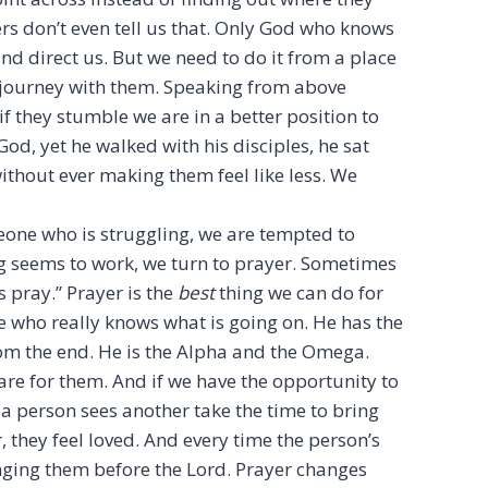
hers don’t even tell us that. Only God who knows
nd direct us. But we need to do it from a place
 journey with them. Speaking from above
f they stumble we are in a better position to
od, yet he walked with his disciples, he sat
ithout ever making them feel like less. We
ne who is struggling, we are tempted to
g seems to work, we turn to prayer. Sometimes
s pray.” Prayer is the
best
thing we can do for
e who really knows what is going on. He has the
om the end. He is the Alpha and the Omega.
re for them. And if we have the opportunity to
 a person sees another take the time to bring
 they feel loved. And every time the person’s
ging them before the Lord. Prayer changes