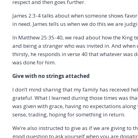
respect and then goes further.
James 2:3-4 talks about when someone shows favo
in need. James tells us when we do this we are judg
In Matthew 25:35-40, we read about how the King tel
and being a stranger who was invited in. And when
thirsty, he responds in verse 40 that whatever was do
was done for him.
Give with no strings attached
I don’t mind sharing that my family has received h
grateful. What I learned during those times was that
was given with grace, having no expectations along wi
sense, trading, hoping for something in return.
We’re also instructed to give as if we are giving to t
good question to ask yourself when you are donating 