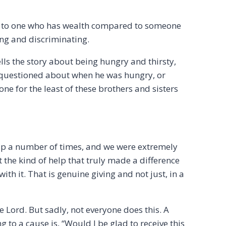
r to one who has wealth compared to someone
ing and discriminating.
ls the story about being hungry and thirsty,
 questioned about when he was hungry, or
ne for the least of these brothers and sisters
elp a number of times, and we were extremely
 the kind of help that truly made a difference
th it. That is genuine giving and not just, in a
he Lord. But sadly, not everyone does this. A
to a cause is, “Would I be glad to receive this