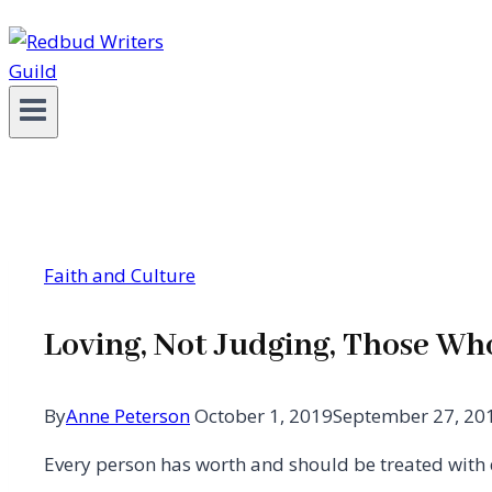
Faith and Culture
Loving, Not Judging, Those Wh
By
Anne Peterson
October 1, 2019
September 27, 20
Every person has worth and should be treated with 