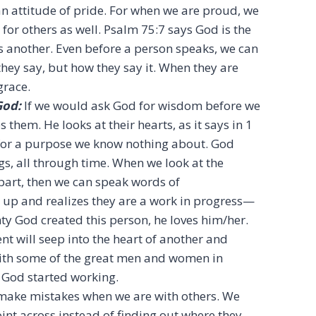
an attitude of pride. For when we are proud, we
 for others as well. Psalm 75:7 says God is the
 another. Even before a person speaks, we can
t they say, but how they say it. When they are
grace.
God:
If we would ask God for wisdom before we
them. He looks at their hearts, as it says in 1
for a purpose we know nothing about. God
s, all through time. When we look at the
 part, then we can speak words of
 up and realizes they are a work in progress—
ty God created this person, he loves him/her.
 will seep into the heart of another and
ith some of the great men and women in
 God started working.
make mistakes when we are with others. We
int across instead of finding out where they