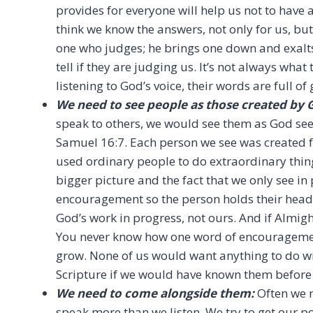
provides for everyone will help us not to have 
think we know the answers, not only for us, but
one who judges; he brings one down and exalts
tell if they are judging us. It’s not always wha
listening to God’s voice, their words are full of 
We need to see people as those created by 
speak to others, we would see them as God sees 
Samuel 16:7. Each person we see was created 
used ordinary people to do extraordinary thing
bigger picture and the fact that we only see in
encouragement so the person holds their head
God’s work in progress, not ours. And if Almigh
You never know how one word of encouragement
grow. None of us would want anything to do w
Scripture if we would have known them before
We need to come alongside them:
Often we 
speak more than we listen. We try to get our po