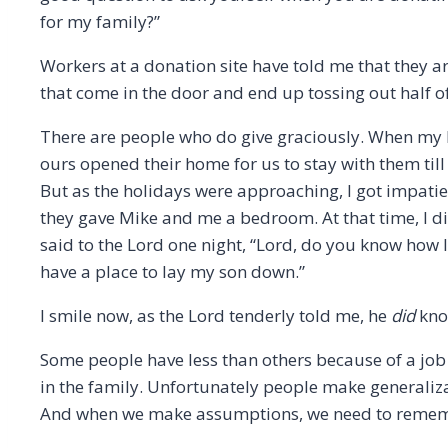
for my family?”
Workers at a donation site have told me that they
that come in the door and end up tossing out half of 
There are people who do give graciously. When my h
ours opened their home for us to stay with them til
But as the holidays were approaching, I got impatie
they gave Mike and me a bedroom. At that time, I di
said to the Lord one night, “Lord, do you know how I 
have a place to lay my son down.”
I smile now, as the Lord tenderly told me, he
did
know
Some people have less than others because of a job l
in the family. Unfortunately people make generali
And when we make assumptions, we need to remem