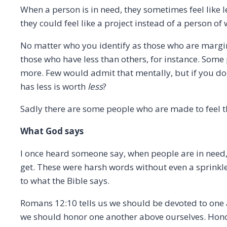
When a person is in need, they sometimes feel like l
they could feel like a project instead of a person of
No matter who you identify as those who are margina
those who have less than others, for instance. Some
more. Few would admit that mentally, but if you do,
has less is worth
less
?
Sadly there are some people who are made to feel this
What God says
I once heard someone say, when people are in need,
get. These were harsh words without even a sprinkl
to what the Bible says.
Romans 12:10 tells us we should be devoted to one a
we should honor one another above ourselves. Honor 