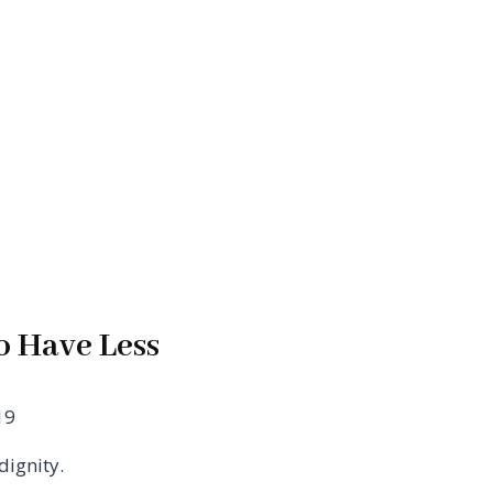
o Have Less
19
dignity.