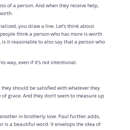
ess of a person. And when they receive help,
 worth.
lized, you draw a line. Let’s think about
 people think a person who has more is worth
 is it reasonable to also say that a person who
 way, even if it’s not intentional.
 they should be satisfied with whatever they
e of grace. And they don’t seem to measure up
nother in brotherly love. Paul further adds,
is a beautiful word. It envelops the idea of