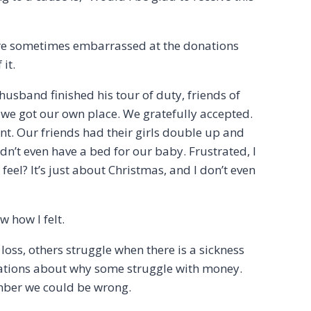
 are sometimes embarrassed at the donations
it.
usband finished his tour of duty, friends of
l we got our own place. We gratefully accepted.
nt. Our friends had their girls double up and
dn’t even have a bed for our baby. Frustrated, I
feel? It’s just about Christmas, and I don’t even
 how I felt.
oss, others struggle when there is a sickness
zations about why some struggle with money.
ber we could be wrong.