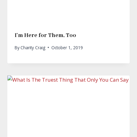
I’m Here for Them, Too
By
Charity Craig
October 1, 2019