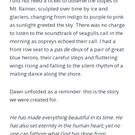
I did not need a ticket to observe the slopes of
Mt. Rainier, sculpted over time by ice and
glaciers, changing from indigo to purple to pink
as sunlight greeted the sky. There was no charge
to listen to the soundtrack of seagulls call in the
morning as ospreys echoed their call. I had a
front row seat to a
pas de deux
of a pair of great
blue herons, their careful steps and fluttering
wings rising and falling to the silent rhythm of a
mating dance along the shore.
Dawn unfolded as a reminder: this is the story
we were created for.
He has made everything beautiful in its time. He
has also set eternity in the human heart; yet no
one can fathom what God has done from