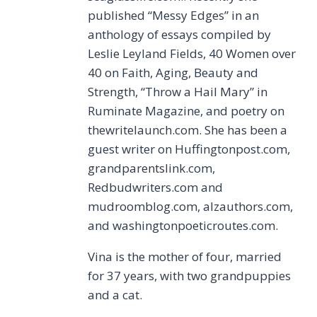
published “Messy Edges” in an
anthology of essays compiled by
Leslie Leyland Fields, 40 Women over
40 on Faith, Aging, Beauty and
Strength, “Throw a Hail Mary” in
Ruminate Magazine, and poetry on
thewritelaunch.com. She has been a
guest writer on Huffingtonpost.com,
grandparentslink.com,
Redbudwriters.com and
mudroomblog.com, alzauthors.com,
and washingtonpoeticroutes.com.
Vina is the mother of four, married
for 37 years, with two grandpuppies
and a cat.