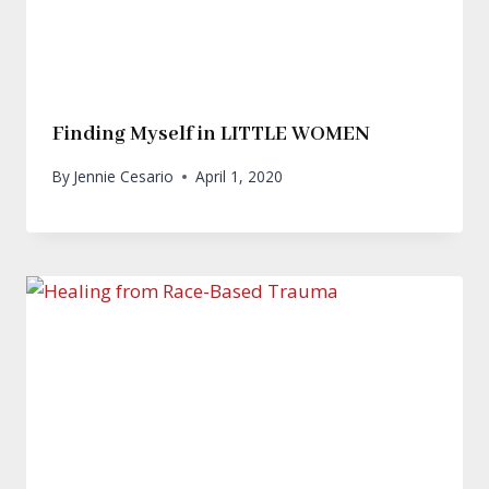
Finding Myself in LITTLE WOMEN
By
Jennie Cesario
April 1, 2020