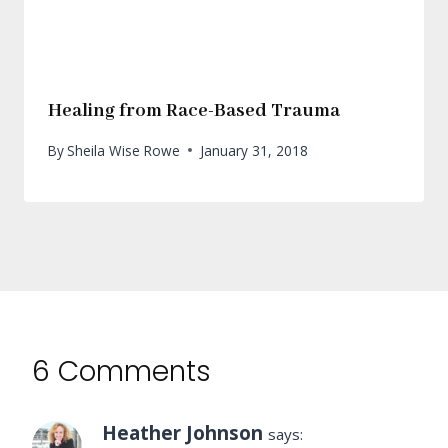
Healing from Race-Based Trauma
By
Sheila Wise Rowe
January 31, 2018
6 Comments
Heather Johnson
says: