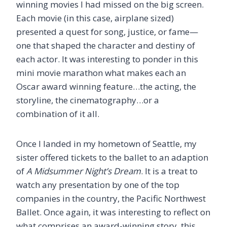
winning movies I had missed on the big screen.
Each movie (in this case, airplane sized)
presented a quest for song, justice, or fame—
one that shaped the character and destiny of
each actor. It was interesting to ponder in this
mini movie marathon what makes each an
Oscar award winning feature…the acting, the
storyline, the cinematography…or a
combination of it all.
Once I landed in my hometown of Seattle, my
sister offered tickets to the ballet to an adaption
of
A Midsummer Night’s Dream
. It is a treat to
watch any presentation by one of the top
companies in the country, the Pacific Northwest
Ballet. Once again, it was interesting to reflect on
what comprises an award-winning story, this