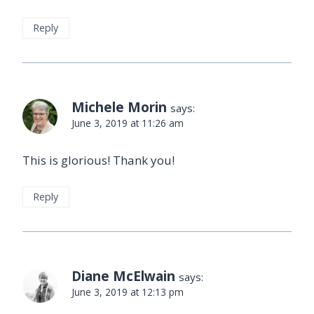
Reply
Michele Morin
says:
June 3, 2019 at 11:26 am
This is glorious! Thank you!
Reply
Diane McElwain
says:
June 3, 2019 at 12:13 pm