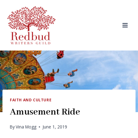
Skip
to
content
FAITH AND CULTURE
Amusement Ride
By
Vina Mogg
June 1, 2019