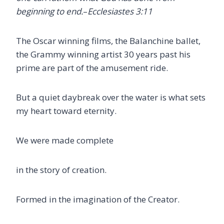
beginning to end.
–
Ecclesiastes 3:11
The Oscar winning films, the Balanchine ballet,
the Grammy winning artist 30 years past his
prime are part of the amusement ride.
But a quiet daybreak over the water is what sets
my heart toward eternity.
We were made complete
in the story of creation.
Formed in the imagination of the Creator.