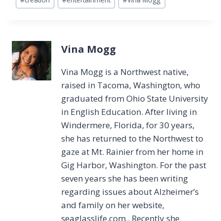
Tags:
Vina Mogg
Vina Mogg is a Northwest native,
raised in Tacoma, Washington, who
graduated from Ohio State University
in English Education. After living in
Windermere, Florida, for 30 years,
she has returned to the Northwest to
gaze at Mt. Rainier from her home in
Gig Harbor, Washington. For the past
seven years she has been writing
regarding issues about Alzheimer’s
and family on her website,
seaglasslife.com.. Recently she