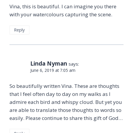
Vina, this is beautiful. I can imagine you there
with your watercolours capturing the scene.
Reply
Linda Nyman
says:
June 6, 2019 at 7:05 am
So beautifully written Vina. These are thoughts
that I feel often day to day on my walks as I
admire each bird and whispy cloud. But yet you
are able to translate those thoughts to words so
easily. Please continue to share this gift of God…