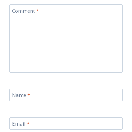
Comment
*
Name
*
Email
*