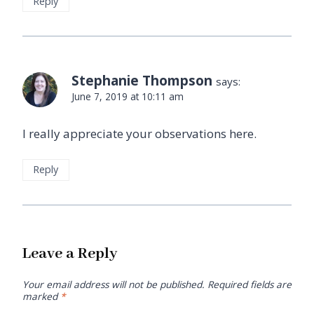
Reply
Stephanie Thompson
says:
June 7, 2019 at 10:11 am
I really appreciate your observations here.
Reply
Leave a Reply
Your email address will not be published.
Required fields are
marked
*