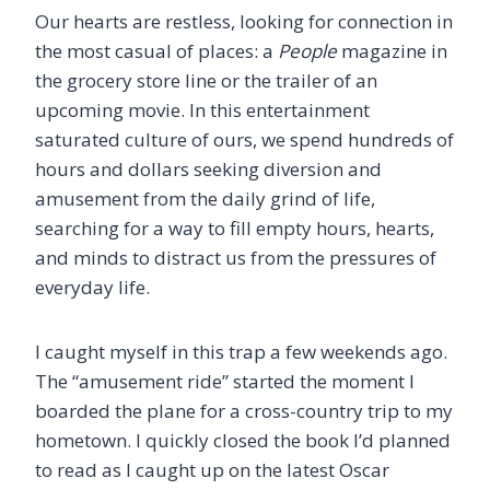
Our hearts are restless, looking for connection in
the most casual of places: a
People
magazine in
the grocery store line or the trailer of an
upcoming movie. In this entertainment
saturated culture of ours, we spend hundreds of
hours and dollars seeking diversion and
amusement from the daily grind of life,
searching for a way to fill empty hours, hearts,
and minds to distract us from the pressures of
everyday life.
I caught myself in this trap a few weekends ago.
The “amusement ride” started the moment I
boarded the plane for a cross-country trip to my
hometown. I quickly closed the book I’d planned
to read as I caught up on the latest Oscar