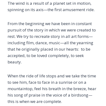
The wind is a result of a planet set in motion,
spinning on its axis—the first amusement ride.
From the beginning we have been in constant
pursuit of the story in which we were created to
rest. We try to recreate story in all art forms—
including film, dance, music—all the yearning
that he originally placed in our hearts: to be
accepted, to be loved completely, to seek
beauty.
When the ride of life stops and we take the time
to see him, face to face in a sunrise or on a
mountaintop, feel his breath in the breeze, hear
his song of praise in the voice of a birdsong—
this is when we are complete.