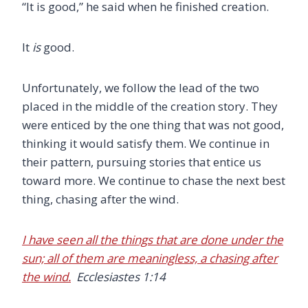
“It is good,” he said when he finished creation.
It
is
good.
Unfortunately, we follow the lead of the two
placed in the middle of the creation story. They
were enticed by the one thing that was not good,
thinking it would satisfy them. We continue in
their pattern, pursuing stories that entice us
toward more. We continue to chase the next best
thing, chasing after the wind.
I have seen all the things that are done under the
sun; all of them are meaningless, a chasing after
the wind.
Ecclesiastes 1:14