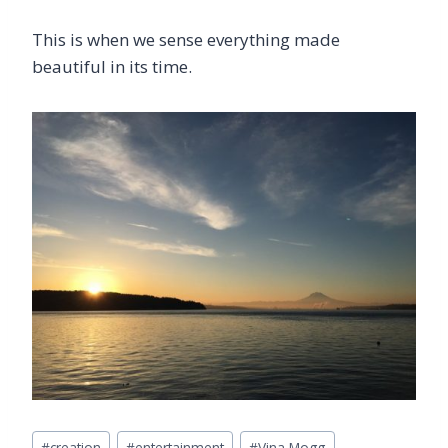
This is when we sense everything made
beautiful in its time.
Post
#
creation
#
entertainment
#
Vina Mogg