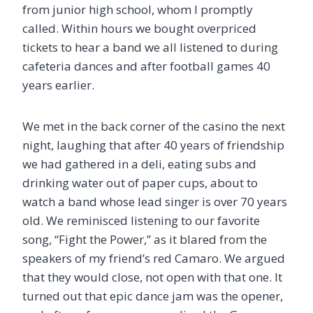
from junior high school, whom I promptly
called. Within hours we bought overpriced
tickets to hear a band we all listened to during
cafeteria dances and after football games 40
years earlier.
We met in the back corner of the casino the next
night, laughing that after 40 years of friendship
we had gathered in a deli, eating subs and
drinking water out of paper cups, about to
watch a band whose lead singer is over 70 years
old. We reminisced listening to our favorite
song, “Fight the Power,” as it blared from the
speakers of my friend’s red Camaro. We argued
that they would close, not open with that one. It
turned out that epic dance jam was the opener,