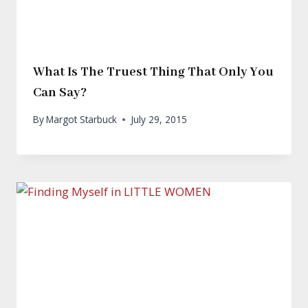
What Is The Truest Thing That Only You
Can Say?
By
Margot Starbuck
July 29, 2015