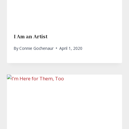
I Am an Artist
By
Connie Gochenaur
April 1, 2020