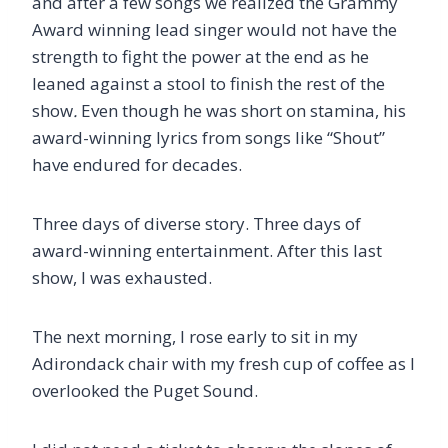
and after a few songs we realized the Grammy
Award winning lead singer would not have the
strength to fight the power at the end as he
leaned against a stool to finish the rest of the
show
.
Even though he was short on stamina, his
award-winning lyrics from songs like “Shout”
have endured for decades.
Three days of diverse story. Three days of
award-winning entertainment. After this last
show, I was exhausted.
The next morning, I rose early to sit in my
Adirondack chair with my fresh cup of coffee as I
overlooked the Puget Sound.