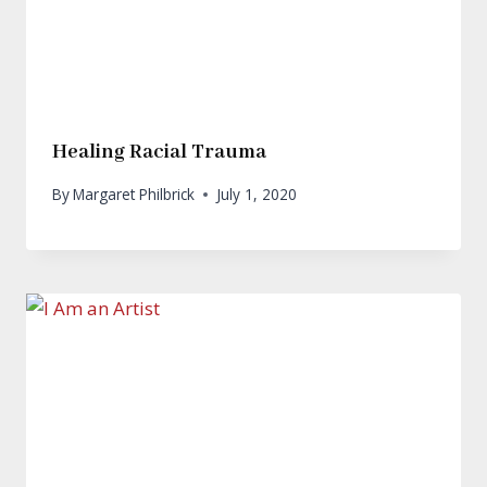
Healing Racial Trauma
By
Margaret Philbrick
July 1, 2020