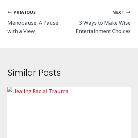
Post
PREVIOUS
NEXT
Menopause: A Pause
3 Ways to Make Wise
navigation
with a View
Entertainment Choices
Similar Posts