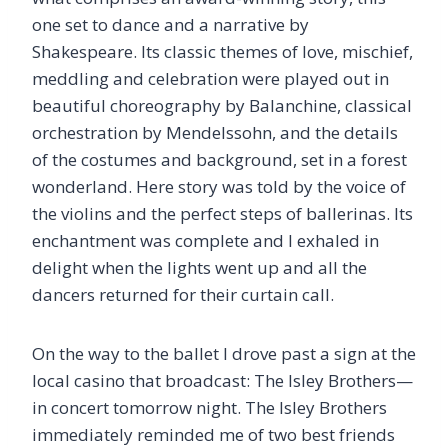
one set to dance and a narrative by
Shakespeare. Its classic themes of love, mischief,
meddling and celebration were played out in
beautiful choreography by Balanchine, classical
orchestration by Mendelssohn, and the details
of the costumes and background, set in a forest
wonderland. Here story was told by the voice of
the violins and the perfect steps of ballerinas. Its
enchantment was complete and I exhaled in
delight when the lights went up and all the
dancers returned for their curtain call.
On the way to the ballet I drove past a sign at the
local casino that broadcast: The Isley Brothers—
in concert tomorrow night. The Isley Brothers
immediately reminded me of two best friends