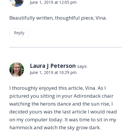
June 1, 2019 at 12:05 pm
Beautifully written, thoughtful piece, Vina.
Reply
Laura J Peterson
says:
June 1, 2019 at 10:29 pm
I thoroughly enjoyed this article, Vina. As I
pictured you sitting in your Adirondack chair
watching the herons dance and the sun rise, I
decided yours was the last article I would read
on my computer today. It was time to sit in my
hammock and watch the sky grow dark.