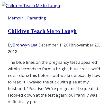
Memoir
|
Parenting
Children Teach Me to Laugh
By
Bronwyn Lea
December 1, 2018
November 29,
2018
The blue lines on the pregnancy test appeared
within seconds to form a bright, blue cross: we’d
never done this before, but we knew exactly how
to read it. I waved the stick with glee at my
husband: “Positive! We’re pregnant,” I squealed.
I looked down at the test again: our family was
definitively plus…