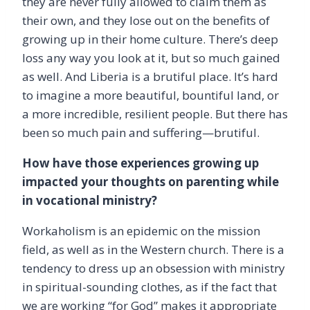
they are never fully allowed to claim them as
their own, and they lose out on the benefits of
growing up in their home culture. There’s deep
loss any way you look at it, but so much gained
as well. And Liberia is a brutiful place. It’s hard
to imagine a more beautiful, bountiful land, or
a more incredible, resilient people. But there has
been so much pain and suffering—brutiful.
How have those experiences growing up
impacted your thoughts on parenting while
in vocational ministry?
Workaholism is an epidemic on the mission
field, as well as in the Western church. There is a
tendency to dress up an obsession with ministry
in spiritual-sounding clothes, as if the fact that
we are working “for God” makes it appropriate