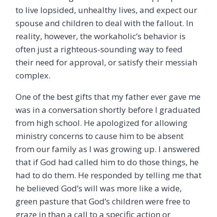
to live lopsided, unhealthy lives, and expect our
spouse and children to deal with the fallout. In
reality, however, the workaholic’s behavior is
often just a righteous-sounding way to feed
their need for approval, or satisfy their messiah
complex.
One of the best gifts that my father ever gave me
was in a conversation shortly before I graduated
from high school. He apologized for allowing
ministry concerns to cause him to be absent
from our family as I was growing up. I answered
that if God had called him to do those things, he
had to do them. He responded by telling me that
he believed God’s will was more like a wide,
green pasture that God’s children were free to
graze in than a call to a specific action or