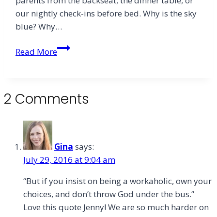
parents from the backseat, the dinner table, or
in
our nightly check-ins before bed. Why is the sky
the
blue? Why…
Art
of
I
Read More
Spiritual
Found
Reading
Space
to
2 Comments
Ask
Big
Questions
Gina
says:
July 29, 2016 at 9:04 am
“But if you insist on being a workaholic, own your
choices, and don’t throw God under the bus.”
Love this quote Jenny! We are so much harder on