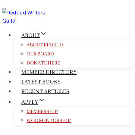
Skip
to
content
ABOUT
ABOUT REDBUD
OUR BOARD
DONATE HERE
MEMBER DIRECTORY
LATEST BOOKS
RECENT ARTICLES
APPLY
MEMBERSHIP
WOC MENTORSHIP