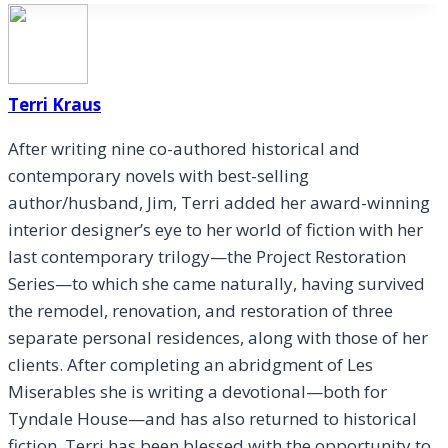
Terri Kraus
After writing nine co-authored historical and
contemporary novels with best-selling
author/husband, Jim, Terri added her award-winning
interior designer’s eye to her world of fiction with her
last contemporary trilogy—the Project Restoration
Series—to which she came naturally, having survived
the remodel, renovation, and restoration of three
separate personal residences, along with those of her
clients. After completing an abridgment of Les
Miserables she is writing a devotional—both for
Tyndale House—and has also returned to historical
fiction. Terri has been blessed with the opportunity to