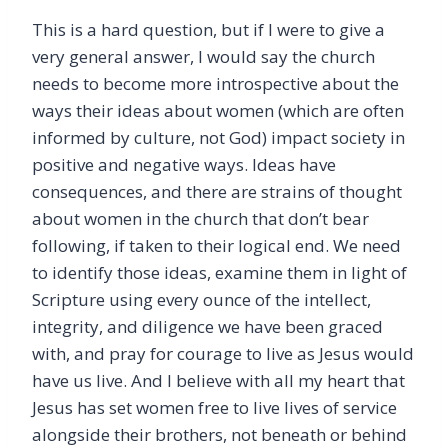
This is a hard question, but if I were to give a
very general answer, I would say the church
needs to become more introspective about the
ways their ideas about women (which are often
informed by culture, not God) impact society in
positive and negative ways. Ideas have
consequences, and there are strains of thought
about women in the church that don’t bear
following, if taken to their logical end. We need
to identify those ideas, examine them in light of
Scripture using every ounce of the intellect,
integrity, and diligence we have been graced
with, and pray for courage to live as Jesus would
have us live. And I believe with all my heart that
Jesus has set women free to live lives of service
alongside their brothers, not beneath or behind