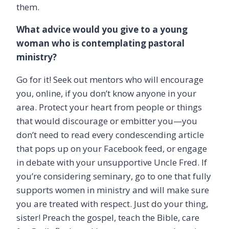
them.
What advice would you give to a young
woman who is contemplating pastoral
ministry?
Go for it! Seek out mentors who will encourage
you, online, if you don’t know anyone in your
area. Protect your heart from people or things
that would discourage or embitter you—you
don’t need to read every condescending article
that pops up on your Facebook feed, or engage
in debate with your unsupportive Uncle Fred. If
you’re considering seminary, go to one that fully
supports women in ministry and will make sure
you are treated with respect. Just do your thing,
sister! Preach the gospel, teach the Bible, care