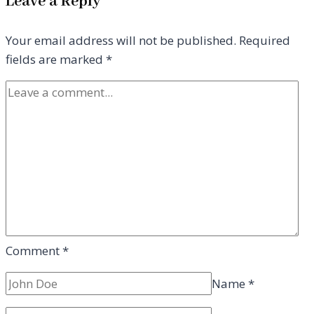
Leave a Reply
Your email address will not be published.
Required
fields are marked
*
Comment
*
Name
*