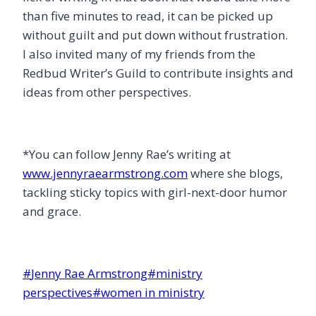
than five minutes to read, it can be picked up
without guilt and put down without frustration.
I also invited many of my friends from the
Redbud Writer’s Guild to contribute insights and
ideas from other perspectives.
*You can follow Jenny Rae’s writing at
www.jennyraearmstrong.com
where she blogs,
tackling sticky topics with girl-next-door humor
and grace.
Post
#
Jenny Rae Armstrong
#
ministry
Tags:
perspectives
#
women in ministry