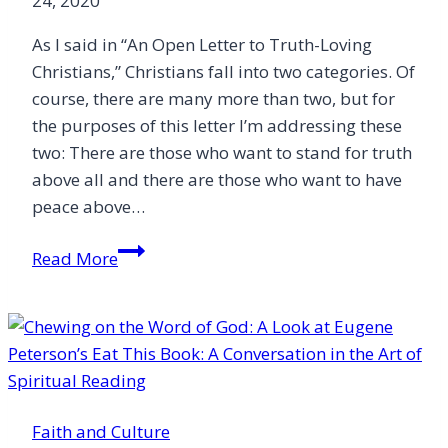
24, 2020
As I said in “An Open Letter to Truth-Loving
Christians,” Christians fall into two categories. Of
course, there are many more than two, but for
the purposes of this letter I’m addressing these
two: There are those who want to stand for truth
above all and there are those who want to have
peace above…
An
Read More
Open
Letter
to
Peace-
Loving
Christians
Faith and Culture