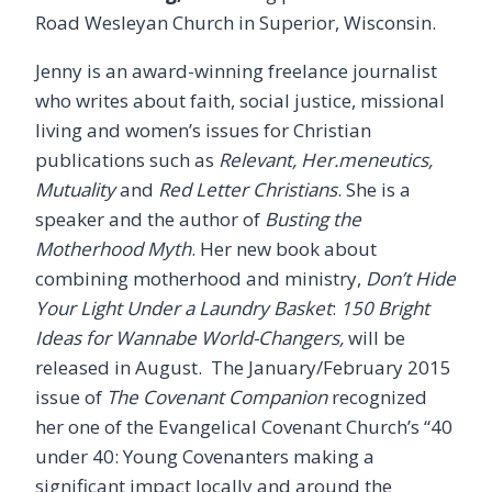
Road Wesleyan Church in Superior, Wisconsin.
Jenny is an award-winning freelance journalist
who writes about faith, social justice, missional
living and women’s issues for Christian
publications such as
Relevant, Her.meneutics,
Mutuality
and
Red Letter Christians
. She is a
speaker and the author of
Busting the
Motherhood Myth
. Her new book about
combining motherhood and ministry,
Don’t Hide
Your Light Under a Laundry Basket
:
150 Bright
Ideas for Wannabe World-Changers,
will be
released in August. The January/February 2015
issue of
The Covenant Companion
recognized
her one of the Evangelical Covenant Church’s “40
under 40: Young Covenanters making a
significant impact locally and around the