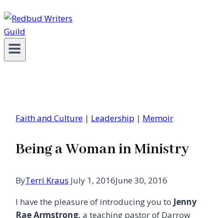
Faith and Culture
|
Leadership
|
Memoir
Being a Woman in Ministry
By
Terri Kraus
July 1, 2016
June 30, 2016
I have the pleasure of introducing you to
Jenny
Rae Armstrong,
a teaching pastor of Darrow