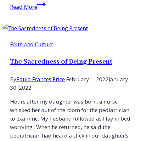
Children
Read More
Teach
Me
to
Laugh
Faith and Culture
The Sacredness of Being Present
By
Paula Frances Price
February 1, 2022
January
30, 2022
Hours after my daughter was born, a nurse
whisked her out of the room for the pediatrician
to examine. My husband followed as I lay in bed
worrying. When he returned, he said the
pediatrician had heard a click in our daughter’s