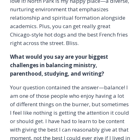
love it! North Park is my happy place—a diverse,
nurturing environment that emphasizes
relationship and spiritual formation alongside
academics. Plus, you can get really great
Chicago-style hot dogs and the best French fries
right across the street. Bliss.
What would you say are your biggest
challenges in balancing ministry,
parenthood, studying, and writing?
Your question contained the answer—balance! I
am one of those people who enjoy having a lot
of different things on the burner, but sometimes
I feel like nothing is getting the attention it could
or should get. I have had to learn to be content
with giving the best I can reasonably give at that
moment, not the best I could ever give if I lived in