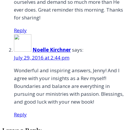
ourselves and demand so much more than He
ever does. Great reminder this morning. Thanks
for sharing!
Reply
Noelle Kirchner
says:
July 29, 2016 at 2:44 pm
Wonderful and inspiring answers, Jenny! And I
agree with your insights as a Rev myself!
Boundaries and balance are everything in
pursuing our ministries with passion. Blessings,
and good luck with your new book!
Reply