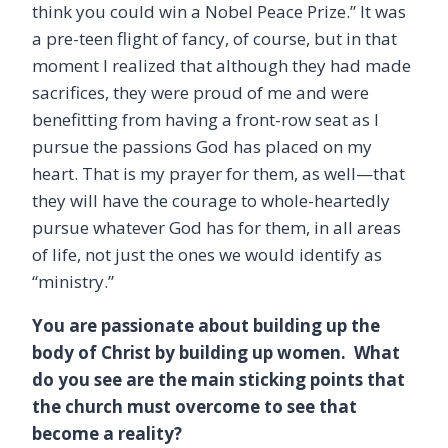
think you could win a Nobel Peace Prize.” It was
a pre-teen flight of fancy, of course, but in that
moment I realized that although they had made
sacrifices, they were proud of me and were
benefitting from having a front-row seat as I
pursue the passions God has placed on my
heart. That is my prayer for them, as well—that
they will have the courage to whole-heartedly
pursue whatever God has for them, in all areas
of life, not just the ones we would identify as
“ministry.”
You are passionate about building up the
body of Christ by building up women. What
do you see are the main sticking points that
the church must overcome to see that
become a reality?