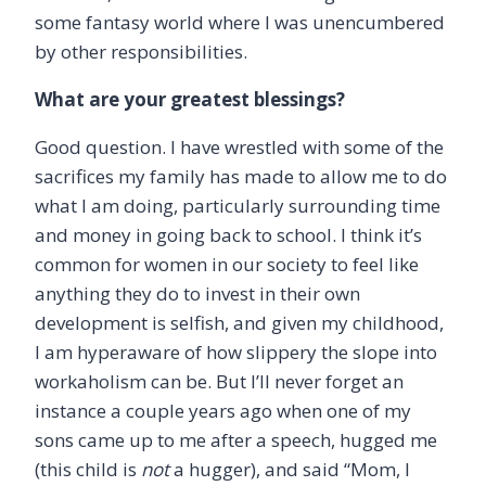
some fantasy world where I was unencumbered
by other responsibilities.
What are your greatest blessings?
Good question. I have wrestled with some of the
sacrifices my family has made to allow me to do
what I am doing, particularly surrounding time
and money in going back to school. I think it’s
common for women in our society to feel like
anything they do to invest in their own
development is selfish, and given my childhood,
I am hyperaware of how slippery the slope into
workaholism can be. But I’ll never forget an
instance a couple years ago when one of my
sons came up to me after a speech, hugged me
(this child is
not
a hugger), and said “Mom, I