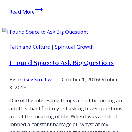
Chewing
Read More
on
the
Word
of
Faith and Culture
|
Spiritual Growth
God:
A
I Found Space to Ask Big Questions
Look
at
By
Lindsey Smallwood
October 1, 2016
October
Eugene
3, 2016
Peterson’s
Eat
One of the interesting things about becoming an
This
adult is that I find myself asking fewer questions
Book:
about the meaning of life. When I was a child, I
A
lobbed a constant barrage of “whys” at my
Conversation