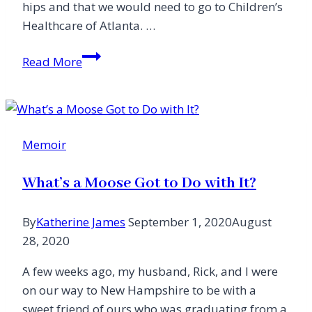
hips and that we would need to go to Children’s
Healthcare of Atlanta. …
The
Read More
Sacredness
of
Being
Present
Memoir
What’s a Moose Got to Do with It?
By
Katherine James
September 1, 2020
August
28, 2020
A few weeks ago, my husband, Rick, and I were
on our way to New Hampshire to be with a
sweet friend of ours who was graduating from a