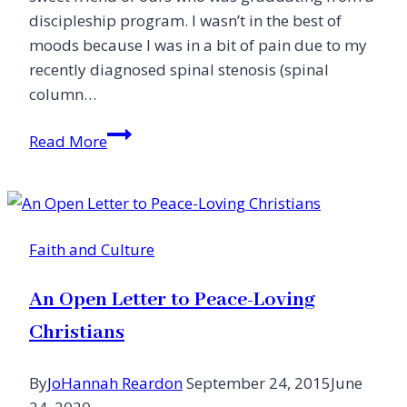
discipleship program. I wasn’t in the best of
moods because I was in a bit of pain due to my
recently diagnosed spinal stenosis (spinal
column…
What’s
Read More
a
Moose
Got
to
Faith and Culture
Do
with
An Open Letter to Peace-Loving
It?
Christians
By
JoHannah Reardon
September 24, 2015
June