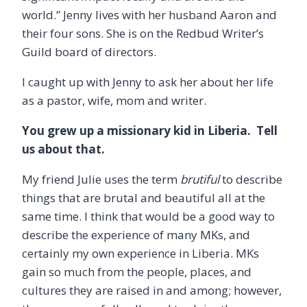
world.” Jenny lives with her husband Aaron and
their four sons. She is on the Redbud Writer’s
Guild board of directors.
I caught up with Jenny to ask her about her life
as a pastor, wife, mom and writer.
You grew up a missionary kid in Liberia. Tell
us about that.
My friend Julie uses the term
brutiful
to describe
things that are brutal and beautiful all at the
same time. I think that would be a good way to
describe the experience of many MKs, and
certainly my own experience in Liberia. MKs
gain so much from the people, places, and
cultures they are raised in and among; however,