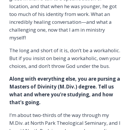
location, and that when he was younger, he got
too much of his identity from work. What an
incredibly healing conversation—and what a
challenging one, now that I am in ministry
myself!
The long and short of it is, don’t be a workaholic.
But if you insist on being a workaholic, own your
choices, and don’t throw God under the bus.
Along with everything else, you are pursing a
Masters of Divinity (M.Div.) degree. Tell us
what and where you’re studying, and how
that’s going.
I’m about two-thirds of the way through my
M.Div. at North Park Theological Seminary, and I