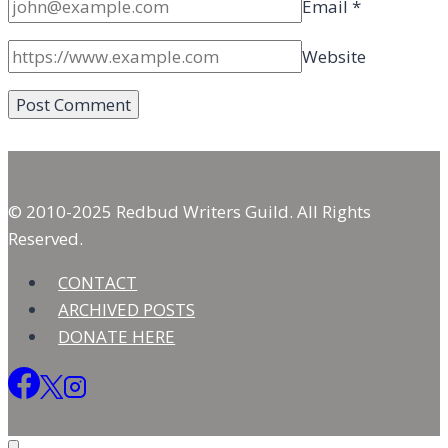
Email
*
Website
© 2010-2025 Redbud Writers Guild. All Rights
Reserved.
CONTACT
ARCHIVED POSTS
DONATE HERE