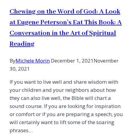
Chewing on the Word of God: A Look
at Eugene Peterson’s Eat This Book: A
Conversation in the Art of Spiritual
Reading
By
Michele Morin
December 1, 2021
November
30, 2021
If you want to live well and share wisdom with
your children and your neighbors about how
they can also live well, the Bible will chart a
sound course. If you are looking for inspiration
or comfort or if you are preparing a speech, you
will certainly want to lift some of the soaring
phrases…