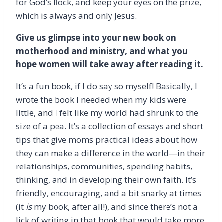
for God’s flock, and keep your eyes on the prize,
which is always and only Jesus.
Give us glimpse into your new book on
motherhood and ministry, and what you
hope women will take away after reading it.
It’s a fun book, if I do say so myself! Basically, I
wrote the book I needed when my kids were
little, and I felt like my world had shrunk to the
size of a pea. It’s a collection of essays and short
tips that give moms practical ideas about how
they can make a difference in the world—in their
relationships, communities, spending habits,
thinking, and in developing their own faith. It’s
friendly, encouraging, and a bit snarky at times
(it
is
my book, after all!), and since there’s not a
lick of writing in that book that would take more