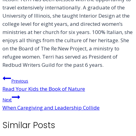
travel extensively internationally. A graduate of the
University of Illinois, she taught Interior Design at the
college level for eight years, and directed women’s
ministries at her church for six years. 100% Italian, she
enjoys all things from the culture of her heritage. She
on the Board of The Re:New Project, a ministry to
refugee women. Terri has served as President of
Redbud Writers Guild for the past 6 years.
Post
Previous
Read Your Kids the Book of Nature
navigation
Next
When Caregiving and Leadership Collide
Similar Posts