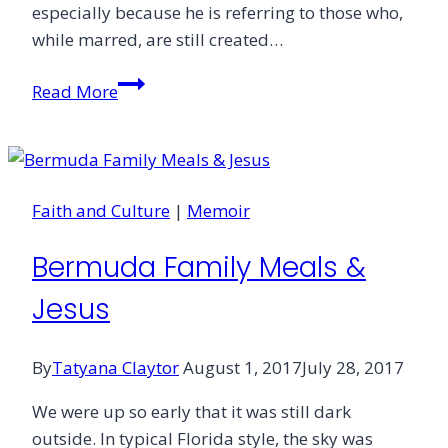
especially because he is referring to those who,
while marred, are still created…
The
Read More
Lover
of
Prodigals
Faith and Culture
|
Memoir
Bermuda Family Meals &
Jesus
By
Tatyana Claytor
August 1, 2017
July 28, 2017
We were up so early that it was still dark
outside. In typical Florida style, the sky was