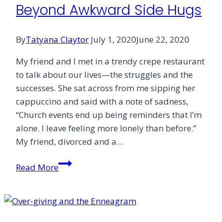
Beyond Awkward Side Hugs
By
Tatyana Claytor
July 1, 2020
June 22, 2020
My friend and I met in a trendy crepe restaurant
to talk about our lives—the struggles and the
successes. She sat across from me sipping her
cappuccino and said with a note of sadness,
“Church events end up being reminders that I’m
alone. I leave feeling more lonely than before.”
My friend, divorced and a…
Beyond
Read More
Awkward
Side
Hugs