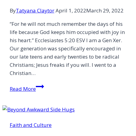
By
Tatyana Claytor
April 1, 2022
March 29, 2022
“For he will not much remember the days of his
life because God keeps him occupied with joy in
his heart.” Ecclesiastes‬ 5:20‬ ESV‬‬ I am a Gen Xer.
Our generation was specifically encouraged in
our late teens and early twenties to be radical
Christians; Jesus freaks if you will. I went to a
Christian…
Jesus
Read More
and
Self-
Care
Faith and Culture