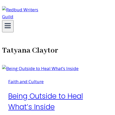
Tatyana Claytor
Faith and Culture
Being Outside to Heal
What’s Inside