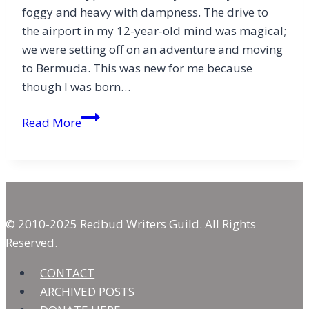
foggy and heavy with dampness. The drive to
the airport in my 12-year-old mind was magical;
we were setting off on an adventure and moving
to Bermuda. This was new for me because
though I was born…
Bermuda
Read More
Family
Meals
&
Jesus
© 2010-2025 Redbud Writers Guild. All Rights
Reserved.
CONTACT
ARCHIVED POSTS