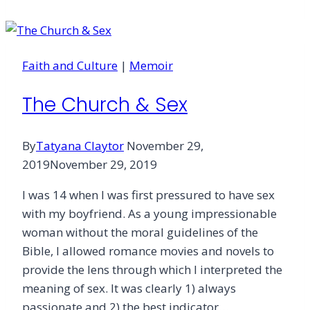
and
the
Enneagram
Faith and Culture
|
Memoir
The Church & Sex
By
Tatyana Claytor
November 29,
2019
November 29, 2019
I was 14 when I was first pressured to have sex
with my boyfriend. As a young impressionable
woman without the moral guidelines of the
Bible, I allowed romance movies and novels to
provide the lens through which I interpreted the
meaning of sex. It was clearly 1) always
passionate and 2) the best indicator…