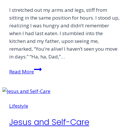
I stretched out my arms and legs, stiff from
sitting in the same position for hours. I stood up,
realizing I was hungry and didn’t remember
when I had last eaten. I stumbled into the
kitchen and my father, upon seeing me,
remarked, “You’re alive! I haven’t seen you move
in days.” “Ha, ha, Dad,”…
How
Read More
Books
Fuel
Imagination
Lifestyle
Jesus and Self-Care