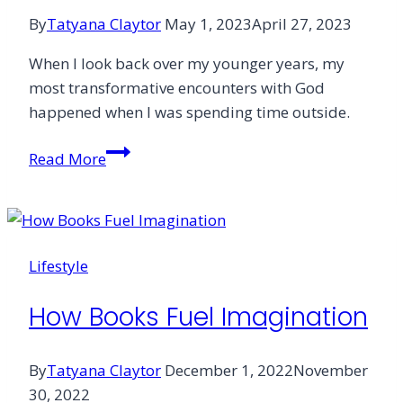
By
Tatyana Claytor
May 1, 2023
April 27, 2023
When I look back over my younger years, my
most transformative encounters with God
happened when I was spending time outside.
Being
Read More
Outside
to
Heal
What’s
Lifestyle
Inside
How Books Fuel Imagination
By
Tatyana Claytor
December 1, 2022
November
30, 2022