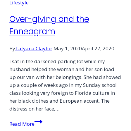
Lifestyle
Over-giving and the
Enneagram
By
Tatyana Claytor
May 1, 2020
April 27, 2020
I sat in the darkened parking lot while my
husband helped the woman and her son load
up our van with her belongings. She had showed
up a couple of weeks ago in my Sunday school
class looking very foreign to Florida culture in
her black clothes and European accent. The
distress on her face,…
Over-
Read More
giving