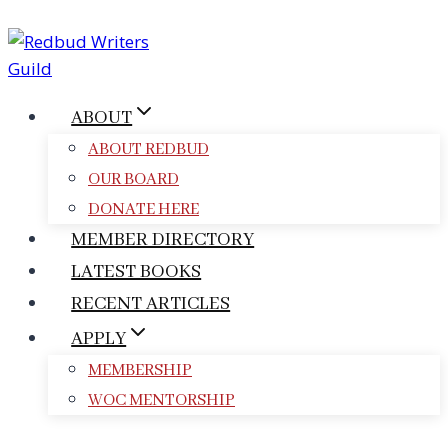
Skip
to
content
ABOUT
ABOUT REDBUD
OUR BOARD
DONATE HERE
MEMBER DIRECTORY
LATEST BOOKS
RECENT ARTICLES
APPLY
MEMBERSHIP
WOC MENTORSHIP