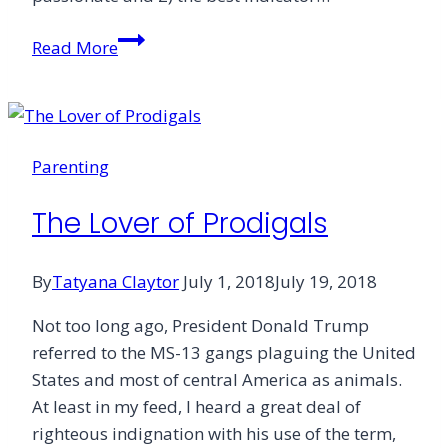
The
Read More
Church
&
Sex
Parenting
The Lover of Prodigals
By
Tatyana Claytor
July 1, 2018
July 19, 2018
Not too long ago, President Donald Trump
referred to the MS-13 gangs plaguing the United
States and most of central America as animals.
At least in my feed, I heard a great deal of
righteous indignation with his use of the term,