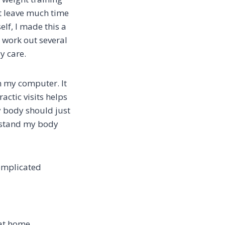
ot leave much time
elf, I made this a
 work out several
dy care.
m my computer. It
ctic visits helps
 body should just
erstand my body
omplicated
 at home.