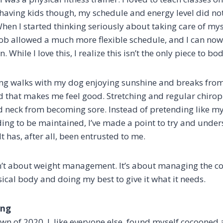
r having kids though, my schedule and energy level did n
hen I started thinking seriously about taking care of mys
job allowed a much more flexible schedule, and I can now
 While I love this, I realize this isn’t the only piece to bo
long walks with my dog enjoying sunshine and breaks fro
 that makes me feel good. Stretching and regular chiropra
neck from becoming sore. Instead of pretending like my
ding to be maintained, I’ve made a point to try and und
 It has, after all, been entrusted to me.
n’t about weight management. It’s about managing the c
sical body and doing my best to give it what it needs.
ing
wn of 2020, I, like everyone else, found myself cocooned