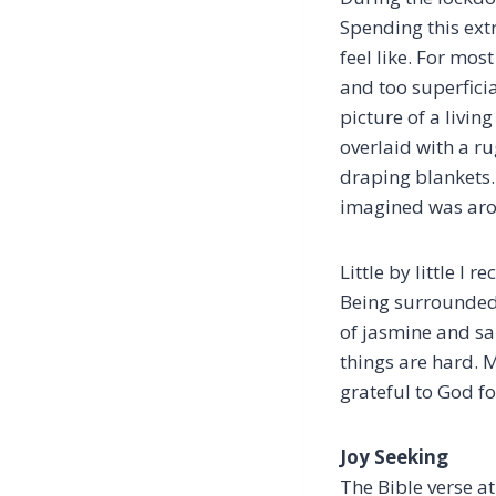
Spending this ext
feel like. For mos
and too superfici
picture of a livi
overlaid with a r
draping blankets. 
imagined was arom
Little by little I
Being surrounded 
of jasmine and s
things are hard. 
grateful to God fo
Joy Seeking
The Bible verse at