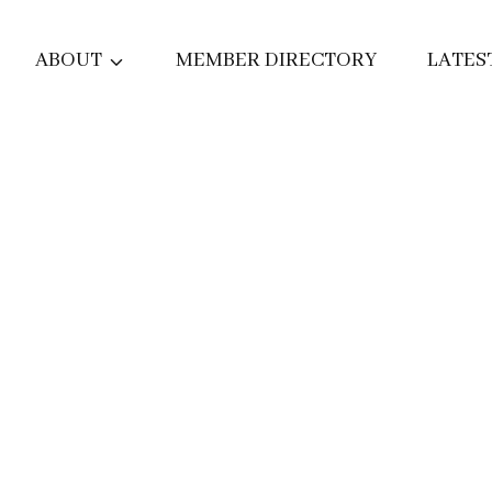
ABOUT
MEMBER DIRECTORY
LATES