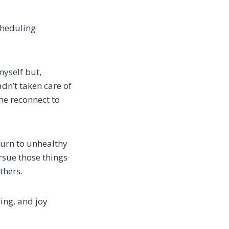
cheduling
myself but,
adn’t taken care of
me reconnect to
turn to unhealthy
sue those things
thers.
ing, and joy