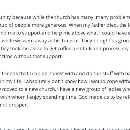
unity because while the church has many, many problems
up of people more generous. When my father died, the l
nd me to support and help me above what I could have 
while we were away at his funeral. They bought us groc
They took me aside to get coffee and talk and process my 
t time without that support.
friends that I can be honest with and do fun stuff with h
 in my life. I absolutely don’t know how I would cope wit
 moved to a new church, I have a new group of ladies w
with whom I enjoy spending time. God made us to be relat
l not prosper.
 I was a physical fitness trainer. I loved to teach classes o