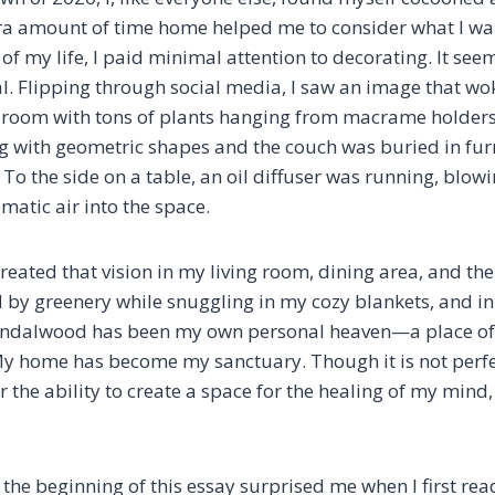
ra amount of time home helped me to consider what I wan
t of my life, I paid minimal attention to decorating. It see
al. Flipping through social media, I saw an image that wo
ng room with tons of plants hanging from macrame holders
ug with geometric shapes and the couch was buried in fur
To the side on a table, an oil diffuser was running, blowi
atic air into the space.
 recreated that vision in my living room, dining area, and t
by greenery while snuggling in my cozy blankets, and i
andalwood has been my own personal heaven—a place o
My home has become my sanctuary. Though it is not perfe
r the ability to create a space for the healing of my mind
 the beginning of this essay surprised me when I first read