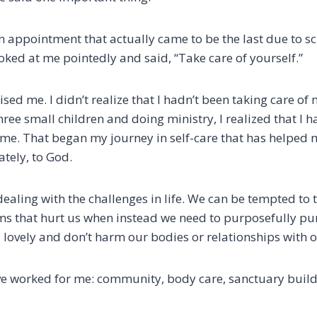
an appointment that actually came to be the last due to s
looked at me pointedly and said, “Take care of yourself.”
sed me. I didn’t realize that I hadn’t been taking care of 
ree small children and doing ministry, I realized that I h
time. That began my journey in self-care that has helped 
ately, to God.
dealing with the challenges in life. We can be tempted to 
 that hurt us when instead we need to purposefully pur
 lovely and don’t harm our bodies or relationships with o
ve worked for me: community, body care, sanctuary build