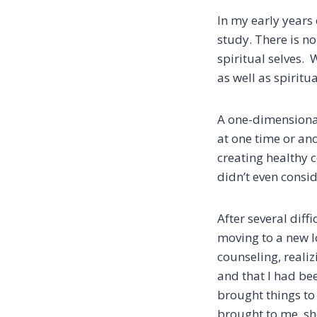
In my early years o
study. There is no
spiritual selves.
as well as spiritu
A one-dimensional
at one time or an
creating healthy c
didn’t even consi
After several diff
moving to a new lo
counseling, reali
and that I had be
brought things to
brought to me, sh