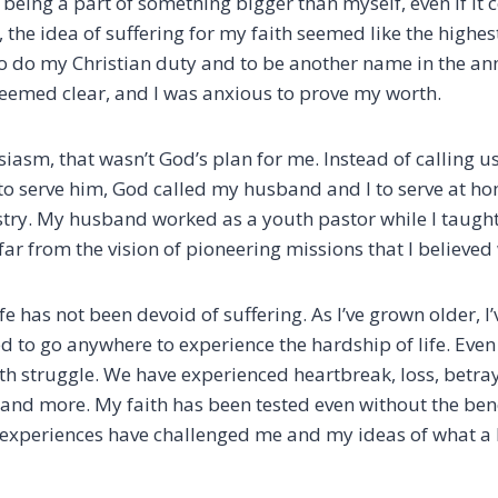
f being a part of something bigger than myself, even if it 
t, the idea of suffering for my faith seemed like the highes
to do my Christian duty and to be another name in the ann
eemed clear, and I was anxious to prove my worth.
asm, that wasn’t God’s plan for me. Instead of calling us
to serve him, God called my husband and I to serve at h
try. My husband worked as a youth pastor while I taught
far from the vision of pioneering missions that I believed
ife has not been devoid of suffering. As I’ve grown older, I
d to go anywhere to experience the hardship of life. Even 
h struggle. We have experienced heartbreak, loss, betraya
 and more. My faith has been tested even without the bene
experiences have challenged me and my ideas of what a 