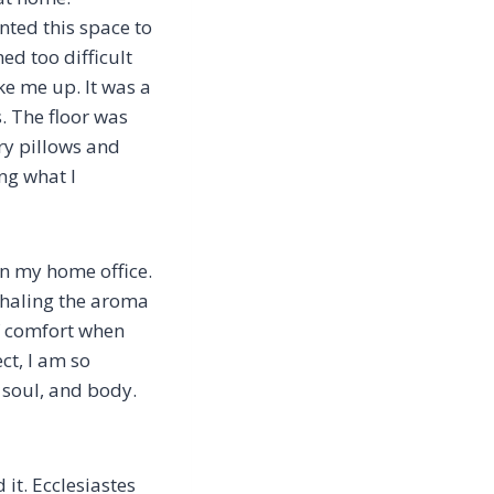
ted this space to
med too difficult
ke me up. It was a
. The floor was
ry pillows and
ng what I
hen my home office.
nhaling the aroma
f comfort when
ct, I am so
, soul, and body.
 it. Ecclesiastes