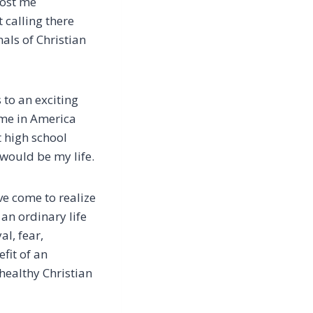
cost me
t calling there
als of Christian
 to an exciting
ome in America
 high school
 would be my life.
’ve come to realize
an ordinary life
l, fear,
fit of an
healthy Christian