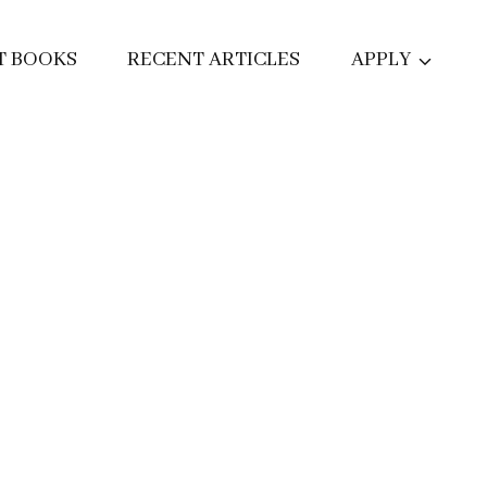
T BOOKS
RECENT ARTICLES
APPLY