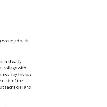
m occupied with
ns and early
an college with
times, my friends
e ends of the
t sacrificial and