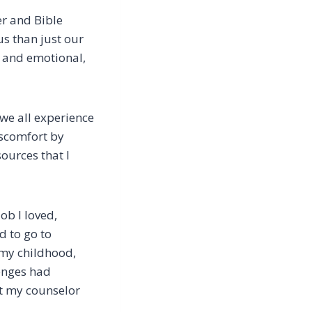
yer and Bible
us than just our
l and emotional,
 we all experience
iscomfort by
ources that I
ob I loved,
d to go to
 my childhood,
lenges had
at my counselor