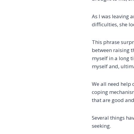
As I was leaving 
difficulties, she 
This phrase surpri
between raising th
myself in a long 
myself and, ultim
We all need help 
coping mechanisms
that are good and
Several things ha
seeking.