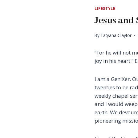
LIFESTYLE
Jesus and 
By
Tatyana Claytor
“For he will not 
joy in his heart.” Ec
I am a Gen Xer. O
twenties to be radi
weekly chapel ser
and I would weep a
earth. We devoure
pioneering missio