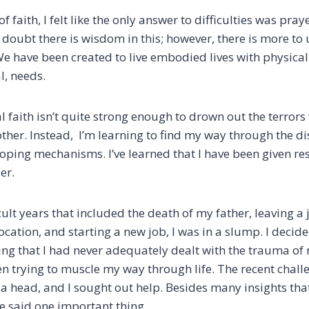
f faith, I felt like the only answer to difficulties was pra
 doubt there is wisdom in this; however, there is more to 
 We have been created to live embodied lives with physica
al, needs.
 faith isn’t quite strong enough to drown out the terrors
other. Instead, I’m learning to find my way through the d
oping mechanisms. I’ve learned that I have been given res
der.
icult years that included the death of my father, leaving a j
cation, and starting a new job, I was in a slump. I decide
zing that I had never adequately dealt with the trauma of
en trying to muscle my way through life. The recent chal
 a head, and I sought out help. Besides many insights th
e said one important thing.