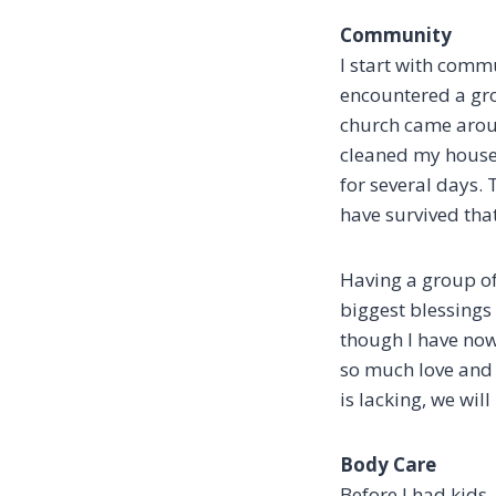
Community
I start with comm
encountered a gro
church came arou
cleaned my house 
for several days. 
have survived tha
Having a group of 
biggest blessings
though I have now
so much love and 
is lacking, we wil
Body Care
Before I had kids,