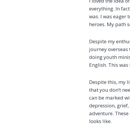
I loved the idea o
everything. In fac
was. I was eager 
heroes. My path s
Despite my enthusi
journey overseas 
doing youth minis
English. This was 
Despite this, my l
that you don’t nee
can be marked wit
depression, grief,
adventure. These 
looks like.