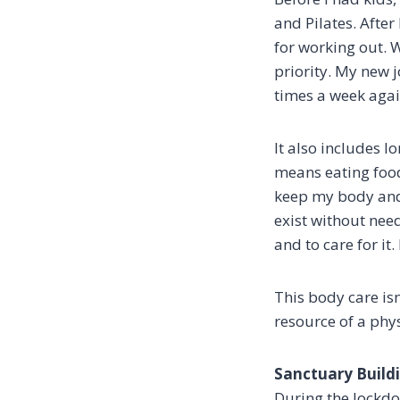
and Pilates. Afte
for working out. W
priority. My new 
times a week again.
It also includes 
means eating food
keep my body and 
exist without nee
and to care for it.
This body care is
resource of a phy
Sanctuary Build
During the lockdo