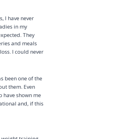
, I have never
adies in my
expected. They
eries and meals
loss. I could never
as been one of the
hout them. Even
ho have shown me
ional and, if this
n weight training