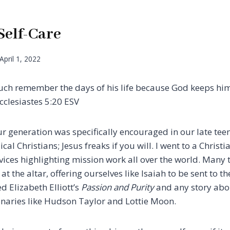
Self-Care
April 1, 2022
much remember the days of his life because God keeps hi
clesiastes‬ 5:20‬ ESV‬‬
ur generation was specifically encouraged in our late tee
cal Christians; Jesus freaks if you will. I went to a Christi
vices highlighting mission work all over the world. Many 
t the altar, offering ourselves like Isaiah to be sent to th
d Elizabeth Elliott’s
Passion and Purity
and any story abou
naries like Hudson Taylor and Lottie Moon.