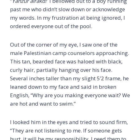
“
Yahzur alrakd!
” I bellowed out to a boy running
past me who didn’t slow down or acknowledge
my words. In my frustration at being ignored, I
ordered everyone out of the pool.
Out of the corner of my eye, I saw one of the
male Palestinian camp counselors approaching.
This tan, bearded face was haloed with black,
curly hair, partially hanging over his face.
Several inches taller than my slight 5’2 frame, he
leaned down to my face and said in broken
English, “Why are you making everyone wait? We
are hot and want to swim.”
I looked him in the eyes and tried to sound firm,
“They are not listening to me. If someone gets
hurt, it will be my responsibility. I need them to