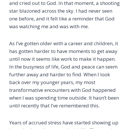
and cried out to God. In that moment, a shooting
star blazoned across the sky. I had never seen
one before, and it felt like a reminder that God
was watching me and was with me.
As I’ve gotten older with a career and children, it
has gotten harder to have moments to get away
until now it seems like work to make it happen.
In the busyness of life, God and peace can seem
further away and harder to find. When I look
back over my younger years, my most
transformative encounters with God happened
when I was spending time outside. It hasn’t been
until recently that I’ve remembered this.
Years of accrued stress have started showing up