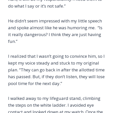
do what I say or it’s not safe.”
He didn’t seem impressed with my little speech
and spoke almost like he was humoring me. “Is
it really dangerous? I think they are just having
fun.”
I realized that I wasn’t going to convince him, so I
kept my voice steady and stuck to my original
plan. “They can go back in after the allotted time
has passed. But, if they don’t listen, they will lose
pool time for the next day.”
I walked away to my lifeguard stand, climbing
the steps on the white ladder. I avoided eye
contact and looked down at my watch. Once the