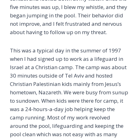
five minutes was up, I blew my whistle, and they
began jumping in the pool. Their behavior did
not improve, and I felt frustrated and nervous
about having to follow up on my threat.
This was a typical day in the summer of 1997
when I had signed up to work as a lifeguard in
Israel at a Christian camp. The camp was about
30 minutes outside of Tel Aviv and hosted
Christian Palestinian kids mainly from Jesus’s
hometown, Nazareth. We were busy from sunup
to sundown. When kids were there for camp, it
was a 24-hours-a-day job helping keep the
camp running. Most of my work revolved
around the pool, lifeguarding and keeping the
pool clean which was not easy with as many