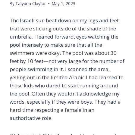
By
Tatyana Claytor
May 1, 2023
The Israeli sun beat down on my legs and feet
that were sticking outside of the shade of the
umbrella. I leaned forward, eyes watching the
pool intensely to make sure that all the
swimmers were okay. The pool was about 30
feet by 10 feet—not very large for the number of
people swimming in it. I scanned the area,
yelling out in the limited Arabic I had learned to
those kids who dared to start running around
the pool. Often they wouldn’t acknowledge my
words, especially if they were boys. They had a
hard time respecting a female in an
authoritative role.