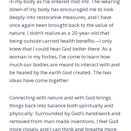
in my body as I’ve entered mid-life. The wearing
down of my body has encouraged me to look
deeply into restorative measures, and I have
once again been brought back to the value of
nature. I didn’t realize as a 20-year-old that
being outside carried health benefits—I only
knew that I could hear God better there. As a
woman in my forties, I’ve come to learn how
much our bodies are meant to interact with and
be healed by the earth God created. The two
ideas have come together.
Connecting with nature and with God brings
things back into balance both spiritually and
physically. Surrounded by God’s handiwork and
removed from man-made inventions, I feel God
more closely and I can think and breathe more