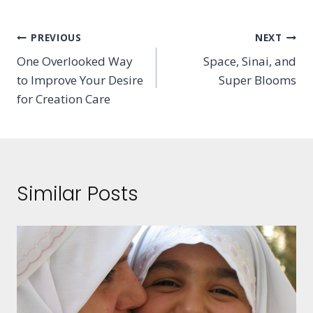
Post
PREVIOUS
NEXT
One Overlooked Way
Space, Sinai, and
navigation
to Improve Your Desire
Super Blooms
for Creation Care
Similar Posts