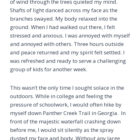
of wind through the trees quieted my mind.
Shafts of light danced across my face as the
branches swayed. My body relaxed into the
ground. When I had walked out there, I felt
stressed and anxious. I was annoyed with myself
and annoyed with others. Three hours outside
and peace returned and my spirit felt settled. I
was refreshed and ready to serve a challenging
group of kids for another week.
This wasn’t the only time I sought solace in the
outdoors. While in college and feeling the
pressure of schoolwork, I would often hike by
myself down Panther Creek Trail in Georgia. In
front of the majestic waterfall crashing down
before me, I would sit silently as the spray
dusted my face and body. Without any large