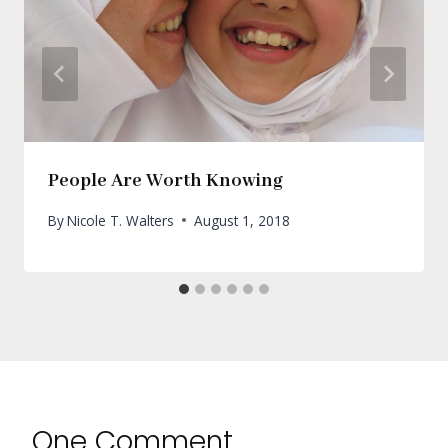
People Are Worth Knowing
By
Nicole T. Walters
August 1, 2018
One Comment