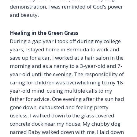
demonstration, I was reminded of God’s power
and beauty.
Healing in the Green Grass
During a gap year I took off during my college
years, I stayed home in Bermuda to work and
save up for a car. I worked at a hair salon in the
morning and as a nanny to a 3-year-old and 7-
year-old until the evening. The responsibility of
caring for children was overwhelming to my 18-
year-old mind, cueing multiple calls to my
father for advice. One evening after the sun had
gone down, exhausted and feeling pretty
useless, I walked down to the grass covered
concrete dock near my house. My chubby dog
named Baby walked down with me. I laid down