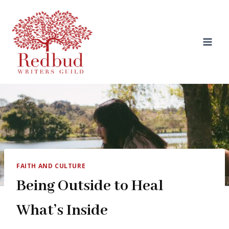
Skip
to
content
FAITH AND CULTURE
Being Outside to Heal
What’s Inside