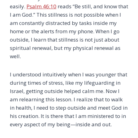
easily.
Psalm 46:10
reads “Be still, and know that
I am God.” This stillness is not possible when I
am constantly distracted by tasks inside my
home or the alerts from my phone. When I go
outside, I learn that stillness is not just about
spiritual renewal, but my physical renewal as
well.
I understood intuitively when I was younger that
during times of stress, like my lifeguarding in
Israel, getting outside helped calm me. Now I
am relearning this lesson. I realize that to walk
in health, I need to step outside and meet God in
his creation. It is there that I am ministered to in
every aspect of my being—inside and out.