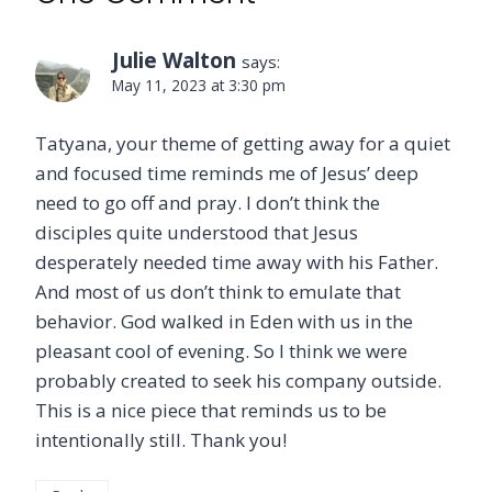
Julie Walton
says:
May 11, 2023 at 3:30 pm
Tatyana, your theme of getting away for a quiet
and focused time reminds me of Jesus’ deep
need to go off and pray. I don’t think the
disciples quite understood that Jesus
desperately needed time away with his Father.
And most of us don’t think to emulate that
behavior. God walked in Eden with us in the
pleasant cool of evening. So I think we were
probably created to seek his company outside.
This is a nice piece that reminds us to be
intentionally still. Thank you!