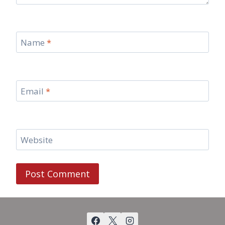
Name
*
Email
*
Website