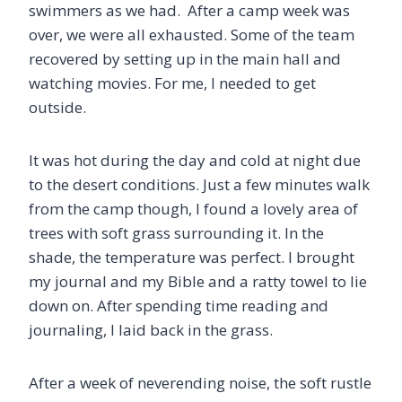
swimmers as we had. After a camp week was
over, we were all exhausted. Some of the team
recovered by setting up in the main hall and
watching movies. For me, I needed to get
outside.
It was hot during the day and cold at night due
to the desert conditions. Just a few minutes walk
from the camp though, I found a lovely area of
trees with soft grass surrounding it. In the
shade, the temperature was perfect. I brought
my journal and my Bible and a ratty towel to lie
down on. After spending time reading and
journaling, I laid back in the grass.
After a week of neverending noise, the soft rustle