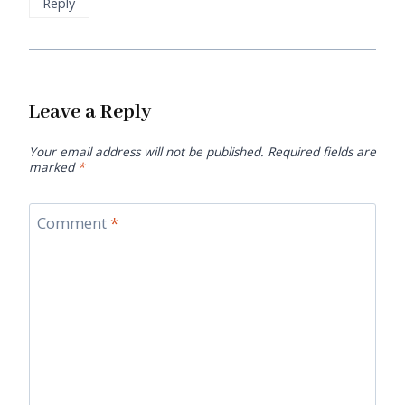
Reply
Leave a Reply
Your email address will not be published.
Required fields are
marked
*
Comment
*