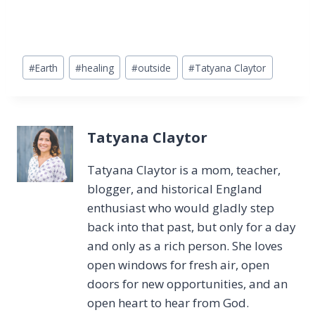
Post
#
Earth
#
healing
#
outside
#
Tatyana Claytor
Tags:
Tatyana Claytor
Tatyana Claytor is a mom, teacher,
blogger, and historical England
enthusiast who would gladly step
back into that past, but only for a day
and only as a rich person. She loves
open windows for fresh air, open
doors for new opportunities, and an
open heart to hear from God.