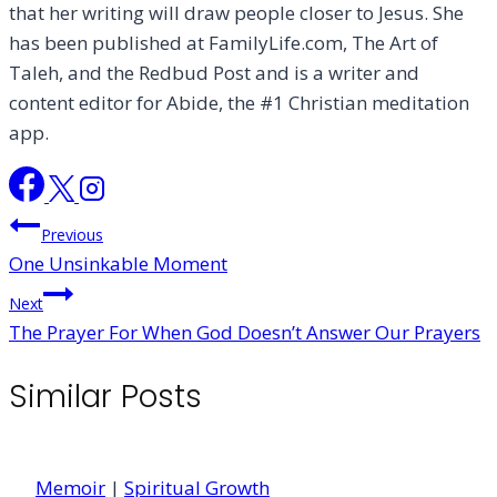
that her writing will draw people closer to Jesus. She
has been published at FamilyLife.com, The Art of
Taleh, and the Redbud Post and is a writer and
content editor for Abide, the #1 Christian meditation
app.
Post
Previous
One Unsinkable Moment
navigation
Next
The Prayer For When God Doesn’t Answer Our Prayers
Similar Posts
Memoir
|
Spiritual Growth