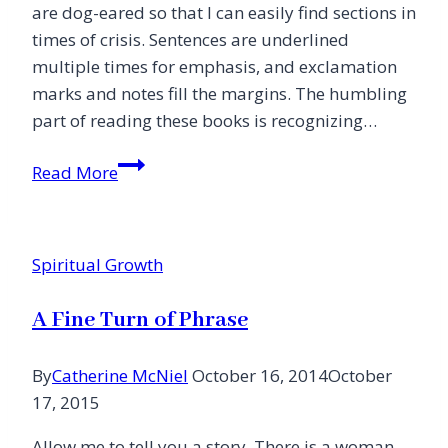
are dog-eared so that I can easily find sections in
times of crisis. Sentences are underlined
multiple times for emphasis, and exclamation
marks and notes fill the margins. The humbling
part of reading these books is recognizing…
Am
Read More
I
a
Difficult
Spiritual Growth
Person?
(10
A Fine Turn of Phrase
ways
to
By
Catherine McNiel
October 16, 2014
October
alienate
17, 2015
those
you
Allow me to tell you a story. There is a woman,