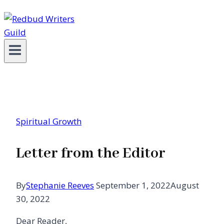
Spiritual Growth
Letter from the Editor
By
Stephanie Reeves
September 1, 2022
August
30, 2022
Dear Reader,