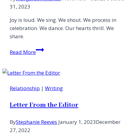
31, 2023
Joy is loud. We sing. We shout. We process in
celebration. We dance. Our hearts thrill. We
share.
A
Read More
Feast
of
Joy
Relationship
|
Writing
Letter From the Editor
By
Stephanie Reeves
January 1, 2023
December
27, 2022