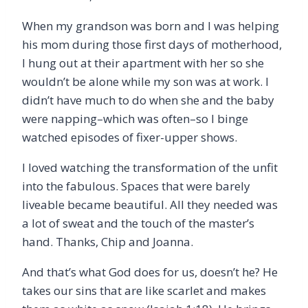
When my grandson was born and I was helping
his mom during those first days of motherhood,
I hung out at their apartment with her so she
wouldn’t be alone while my son was at work. I
didn’t have much to do when she and the baby
were napping–which was often–so I binge
watched episodes of fixer-upper shows.
I loved watching the transformation of the unfit
into the fabulous. Spaces that were barely
liveable became beautiful. All they needed was
a lot of sweat and the touch of the master’s
hand. Thanks, Chip and Joanna.
And that’s what God does for us, doesn’t he? He
takes our sins that are like scarlet and makes