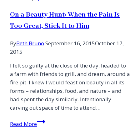
On a Beauty Hunt: When the Pain Is
Too Great, Stick It to Him
By
Beth Bruno
September 16, 2015
October 17,
2015
I felt so guilty at the close of the day, headed to
a farm with friends to grill, and dream, around a
fire pit. I knew I would feast on beauty in all its
forms – relationships, food, and nature – and
had spent the day similarly. Intentionally
carving out space of time to attend…
On
Read More
a
Beauty