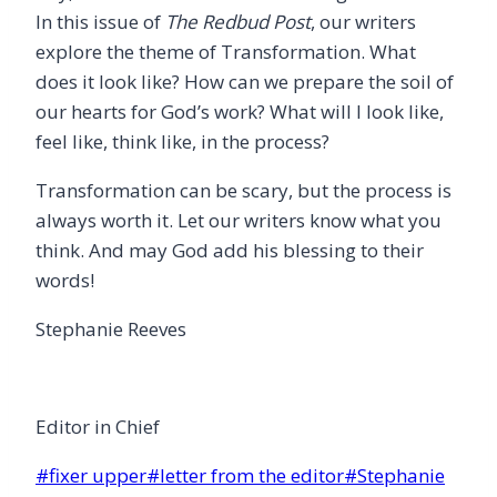
In this issue of
The
Redbud Post
, our writers
explore the theme of Transformation. What
does it look like? How can we prepare the soil of
our hearts for God’s work? What will I look like,
feel like, think like, in the process?
Transformation can be scary, but the process is
always worth it. Let our writers know what you
think. And may God add his blessing to their
words!
Stephanie Reeves
Editor in Chief
Post
#
fixer upper
#
letter from the editor
#
Stephanie