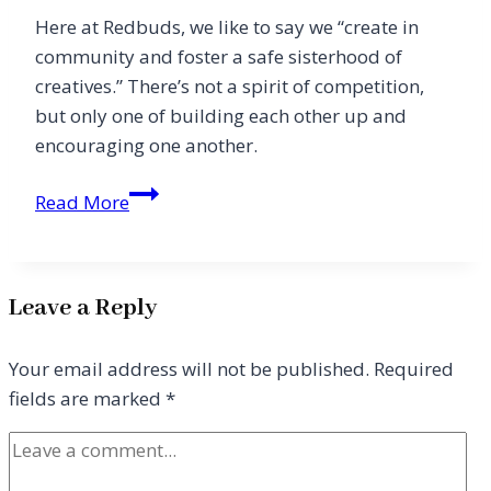
Here at Redbuds, we like to say we “create in
community and foster a safe sisterhood of
creatives.” There’s not a spirit of competition,
but only one of building each other up and
encouraging one another.
Letter
Read More
From
the
Editor
Leave a Reply
Your email address will not be published.
Required
fields are marked
*