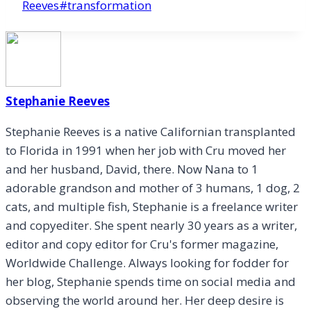
Tags:
Reeves
#
transformation
Stephanie Reeves
Stephanie Reeves is a native Californian transplanted
to Florida in 1991 when her job with Cru moved her
and her husband, David, there. Now Nana to 1
adorable grandson and mother of 3 humans, 1 dog, 2
cats, and multiple fish, Stephanie is a freelance writer
and copyediter. She spent nearly 30 years as a writer,
editor and copy editor for Cru's former magazine,
Worldwide Challenge. Always looking for fodder for
her blog, Stephanie spends time on social media and
observing the world around her. Her deep desire is