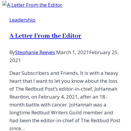
Hunt:
When
Leadership
the
Pain
A Letter From the Editor
Is
Too
By
Stephanie Reeves
March 1, 2021
February 25,
Great,
2021
Stick
It
Dear Subscribers and Friends, It is with a heavy
to
heart that I want to let you know about the loss
Him
of The Redbud Post’s editor-in-chief, JoHannah
Reardon, on February 4, 2021, after an 18-
month battle with cancer. JoHannah was a
longtime Redbud Writers Guild member and
had been the editor-in-chief of The Redbud Post
since…