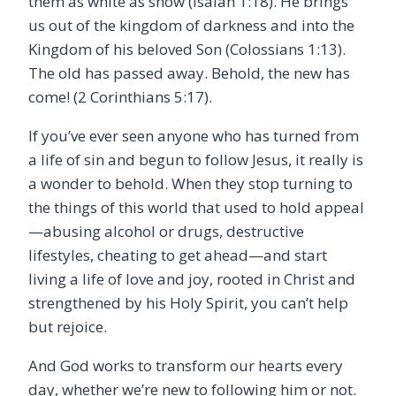
them as white as snow (Isaiah 1:18). He brings
us out of the kingdom of darkness and into the
Kingdom of his beloved Son (Colossians 1:13).
The old has passed away. Behold, the new has
come! (2 Corinthians 5:17).
If you’ve ever seen anyone who has turned from
a life of sin and begun to follow Jesus, it really is
a wonder to behold. When they stop turning to
the things of this world that used to hold appeal
—abusing alcohol or drugs, destructive
lifestyles, cheating to get ahead—and start
living a life of love and joy, rooted in Christ and
strengthened by his Holy Spirit, you can’t help
but rejoice.
And God works to transform our hearts every
day, whether we’re new to following him or not.