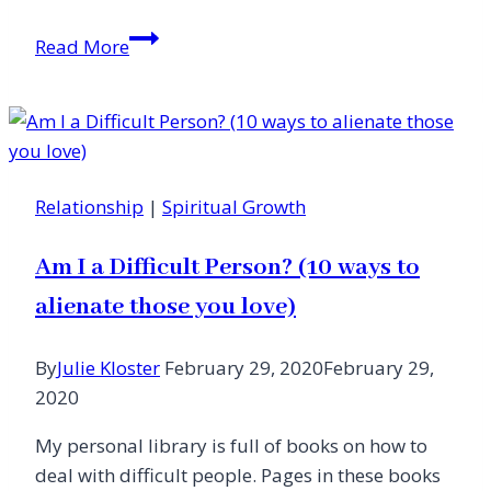
A
Read More
Letter
From
the
Editor
Relationship
|
Spiritual Growth
Am I a Difficult Person? (10 ways to
alienate those you love)
By
Julie Kloster
February 29, 2020
February 29,
2020
My personal library is full of books on how to
deal with difficult people. Pages in these books