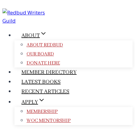
Skip
to
content
ABOUT
ABOUT REDBUD
OUR BOARD
DONATE HERE
MEMBER DIRECTORY
LATEST BOOKS
RECENT ARTICLES
APPLY
MEMBERSHIP
WOC MENTORSHIP