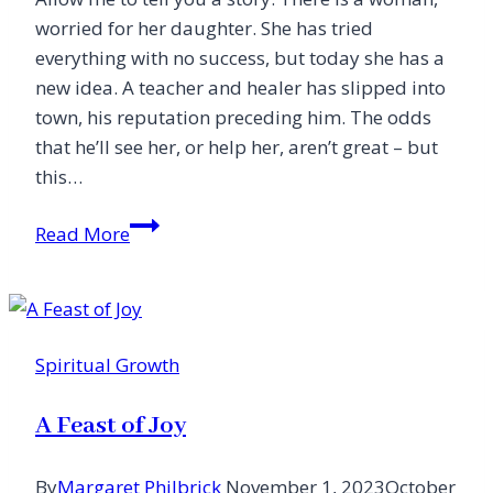
love)
worried for her daughter. She has tried
everything with no success, but today she has a
new idea. A teacher and healer has slipped into
town, his reputation preceding him. The odds
that he’ll see her, or help her, aren’t great – but
this…
A
Read More
Fine
Turn
of
Phrase
Spiritual Growth
A Feast of Joy
By
Margaret Philbrick
November 1, 2023
October