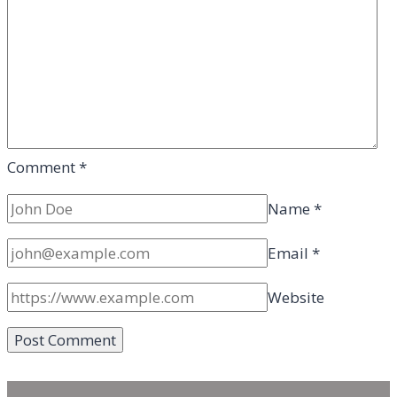
Comment
*
Name
*
Email
*
Website