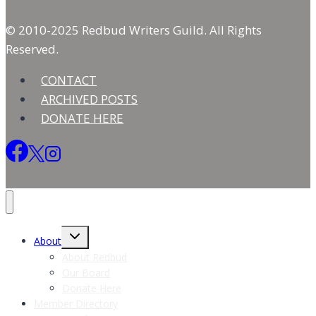
© 2010-2025 Redbud Writers Guild. All Rights
Reserved.
CONTACT
ARCHIVED POSTS
DONATE HERE
Toggle
About
child
menu
About Redbud
Our Board
Donate Here
Member Directory