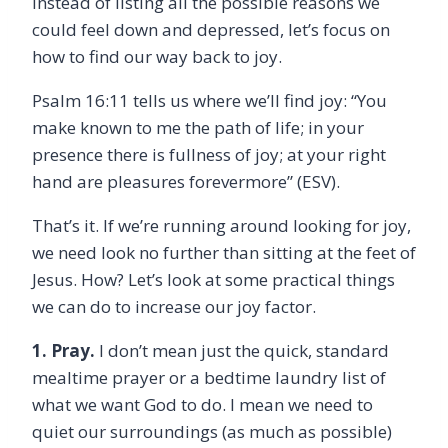
Instead of listing all the possible reasons we
could feel down and depressed, let’s focus on
how to find our way back to joy.
Psalm 16:11 tells us where we’ll find joy: “
You
make known to me the path of life; in your
presence there is fullness of joy; at your right
hand are pleasures forevermore” (ESV).
That’s it. If we’re running around looking for joy,
we need look no further than sitting at the feet of
Jesus. How? Let’s look at some practical things
we can do to increase our joy factor.
1. Pray.
I don’t mean just the quick, standard
mealtime prayer or a bedtime laundry list of
what we want God to do. I mean we need to
quiet our surroundings (as much as possible)