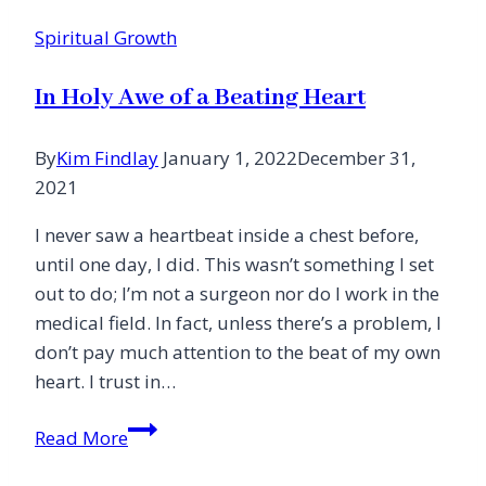
Spiritual Growth
In Holy Awe of a Beating Heart
By
Kim Findlay
January 1, 2022
December 31,
2021
I never saw a heartbeat inside a chest before,
until one day, I did. This wasn’t something I set
out to do; I’m not a surgeon nor do I work in the
medical field. In fact, unless there’s a problem, I
don’t pay much attention to the beat of my own
heart. I trust in…
In
Read More
Holy