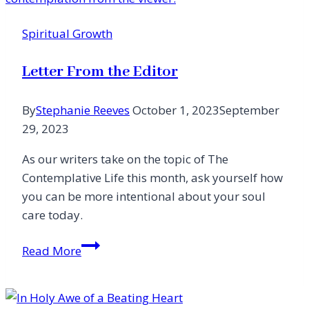
Voice
Devoted
Spiritual Growth
to
Her
Letter From the Editor
Messiah
By
Stephanie Reeves
October 1, 2023
September
29, 2023
As our writers take on the topic of The
Contemplative Life this month, ask yourself how
you can be more intentional about your soul
care today.
Letter
Read More
From
the
Editor