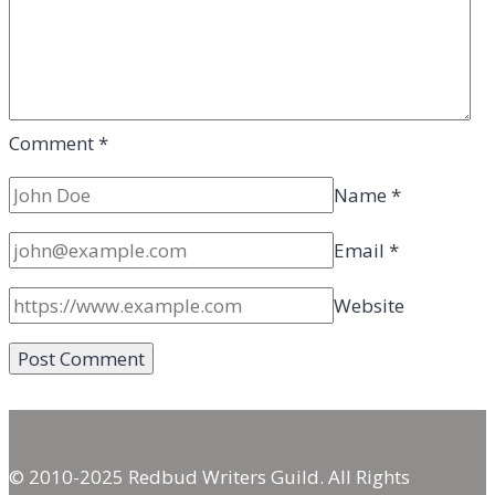
Comment
*
Name
*
Email
*
Website
© 2010-2025 Redbud Writers Guild. All Rights