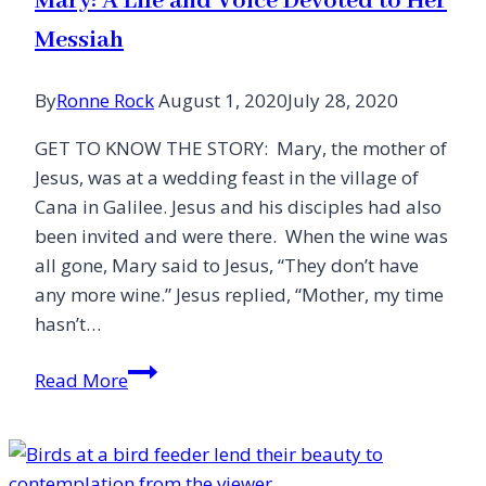
Mary: A Life and Voice Devoted to Her
Act
Messiah
By
Ronne Rock
August 1, 2020
July 28, 2020
GET TO KNOW THE STORY: Mary, the mother of
Jesus, was at a wedding feast in the village of
Cana in Galilee. Jesus and his disciples had also
been invited and were there. When the wine was
all gone, Mary said to Jesus, “They don’t have
any more wine.” Jesus replied, “Mother, my time
hasn’t…
Mary:
Read More
A
Life
and