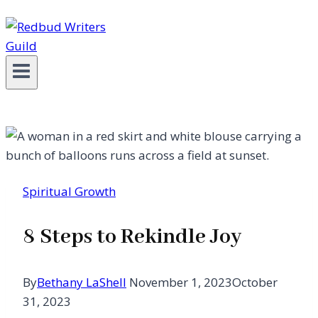
Spiritual Growth
8 Steps to Rekindle Joy
By
Bethany LaShell
November 1, 2023
October
31, 2023