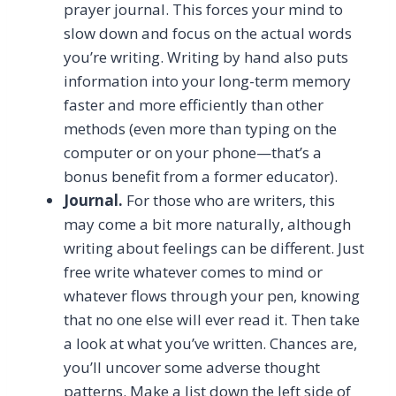
prayer journal. This forces your mind to
slow down and focus on the actual words
you’re writing. Writing by hand also puts
information into your long-term memory
faster and more efficiently than other
methods (even more than typing on the
computer or on your phone—that’s a
bonus benefit from a former educator).
Journal.
For those who are writers, this
may come a bit more naturally, although
writing about feelings can be different. Just
free write whatever comes to mind or
whatever flows through your pen, knowing
that no one else will ever read it. Then take
a look at what you’ve written. Chances are,
you’ll uncover some adverse thought
patterns. Make a list down the left side of