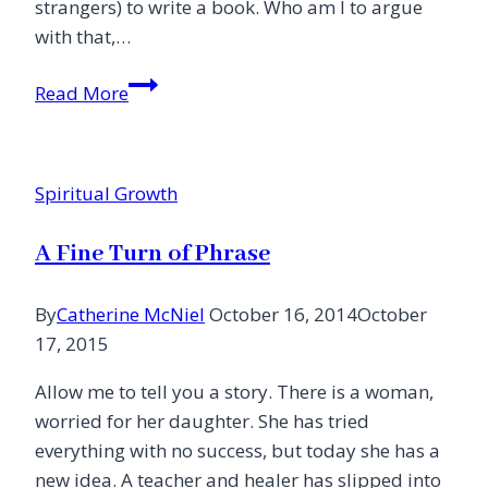
strangers) to write a book. Who am I to argue
with that,…
Holy
Read More
Week
and
Calling:
Spiritual Growth
If
You
A Fine Turn of Phrase
Want
One
By
Catherine McNiel
October 16, 2014
October
Day
17, 2015
You
Must
Allow me to tell you a story. There is a woman,
Have
worried for her daughter. She has tried
Them
everything with no success, but today she has a
All
new idea. A teacher and healer has slipped into