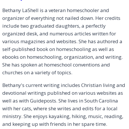
Bethany LaShell is a veteran homeschooler and
organizer of everything not nailed down. Her credits
include two graduated daughters, a perfectly
organized desk, and numerous articles written for
various magazines and websites. She has authored a
self-published book on homeschooling as well as
ebooks on homeschooling, organization, and writing.
She has spoken at homeschool conventions and
churches on a variety of topics.
Bethany's current writing includes Christian living and
devotional writings published on various websites as
well as with Guideposts. She lives in South Carolina
with her cats, where she writes and edits for a local
ministry. She enjoys kayaking, hiking, music, reading,
and keeping up with friends in her spare time.