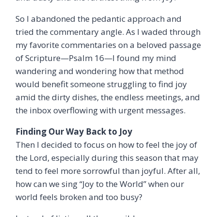
So I abandoned the pedantic approach and
tried the commentary angle. As I waded through
my favorite commentaries on a beloved passage
of Scripture—Psalm 16—I found my mind
wandering and wondering how that method
would benefit someone struggling to find joy
amid the dirty dishes, the endless meetings, and
the inbox overflowing with urgent messages.
Finding Our Way Back to Joy
Then I decided to focus on how to feel the joy of
the Lord, especially during this season that may
tend to feel more sorrowful than joyful. After all,
how can we sing “Joy to the World” when our
world feels broken and too busy?