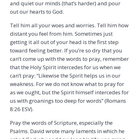
and quiet our minds (that’s harder) and pour
out our hearts to God.
Tell him all your woes and worries. Tell him how
distant you feel from him. Sometimes just
getting it all out of your head is the first step
toward feeling better. If you’re so dry that you
can’t come up with the words to pray, remember
that the Holy Spirit intercedes for us when we
can’t pray: “Likewise the Spirit helps us in our
weakness. For we do not know what to pray for
as we ought, but the Spirit himself intercedes for
us with groanings too deep for words” (Romans
8:26 ESV).
Pray the words of Scripture, especially the
Psalms. David wrote many laments in which he