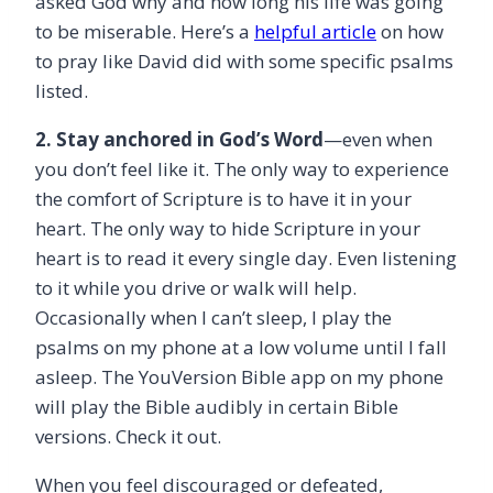
asked God why and how long his life was going
to be miserable. Here’s a
helpful article
on how
to pray like David did with some specific psalms
listed.
2. Stay anchored in God’s Word
—even when
you don’t feel like it. The only way to experience
the comfort of Scripture is to have it in your
heart. The only way to hide Scripture in your
heart is to read it every single day. Even listening
to it while you drive or walk will help.
Occasionally when I can’t sleep, I play the
psalms on my phone at a low volume until I fall
asleep. The YouVersion Bible app on my phone
will play the Bible audibly in certain Bible
versions. Check it out.
When you feel discouraged or defeated,