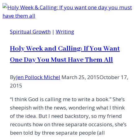
Awe
of
a
Beating
Spiritual Growth
|
Writing
Heart
Holy Week and Calling: If You Want
One Day You Must Have Them All
By
Jen Pollock Michel
March 25, 2015
October 17,
2015
“I think God is calling me to write a book.” She’s
sheepish with the news, wondering what I think
of the idea. But I need backstory, so my friend
recounts how on three separate occasions, she’s
been told by three separate people (all