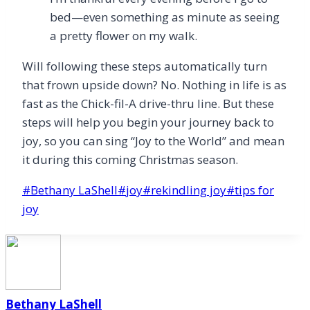
bed—even something as minute as seeing
a pretty flower on my walk.
Will following these steps automatically turn
that frown upside down? No. Nothing in life is as
fast as the Chick-fil-A drive-thru line. But these
steps will help you begin your journey back to
joy, so you can sing “Joy to the World” and mean
it during this coming Christmas season.
Post
#
Bethany LaShell
#
joy
#
rekindling joy
#
tips for
Tags:
joy
Bethany LaShell