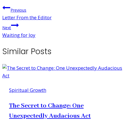
Post
Previous
Letter From the Editor
navigation
Next
Waiting for Joy
Similar Posts
Spiritual Growth
The Secret to Change: One
Unexpectedly Audacious Act