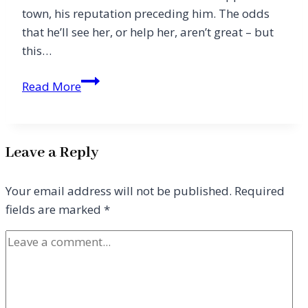
town, his reputation preceding him. The odds
that he’ll see her, or help her, aren’t great – but
this…
A
Read More
Fine
Turn
of
Leave a Reply
Phrase
Your email address will not be published.
Required
fields are marked
*