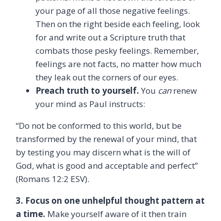
your page of all those negative feelings.
Then on the right beside each feeling, look
for and write out a Scripture truth that
combats those pesky feelings. Remember,
feelings are not facts, no matter how much
they leak out the corners of our eyes.
Preach truth to yourself.
You
can
renew
your mind as Paul instructs:
“Do not be conformed to this world, but be
transformed by the renewal of your mind, that
by testing you may discern what is the will of
God, what is good and acceptable and perfect”
(Romans 12:2 ESV).
3. Focus on one unhelpful thought pattern at
a time.
Make yourself aware of it then train