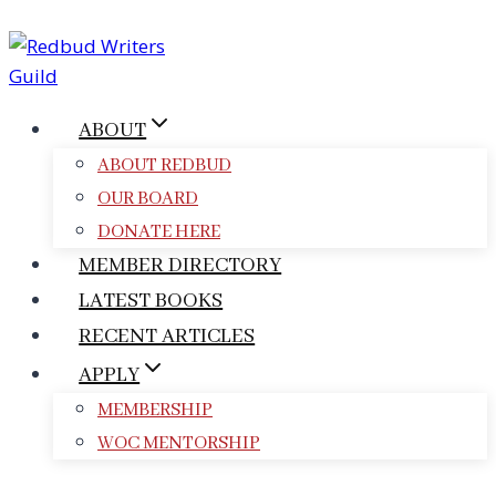
Skip
to
content
ABOUT
ABOUT REDBUD
OUR BOARD
DONATE HERE
MEMBER DIRECTORY
LATEST BOOKS
RECENT ARTICLES
APPLY
MEMBERSHIP
WOC MENTORSHIP