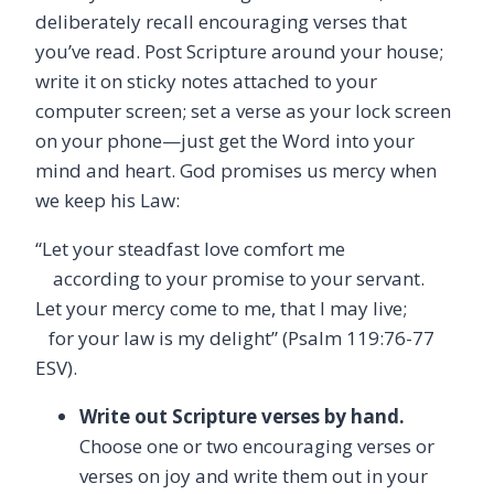
deliberately recall encouraging verses that
you’ve read. Post Scripture around your house;
write it on sticky notes attached to your
computer screen; set a verse as your lock screen
on your phone—just get the Word into your
mind and heart. God promises us mercy when
we keep his Law:
“Let your steadfast love comfort me
according to your promise to your servant.
Let your mercy come to me, that I may live;
for your law is my delight” (Psalm 119:76-77
ESV).
Write out Scripture verses by hand.
Choose one or two encouraging verses or
verses on joy and write them out in your