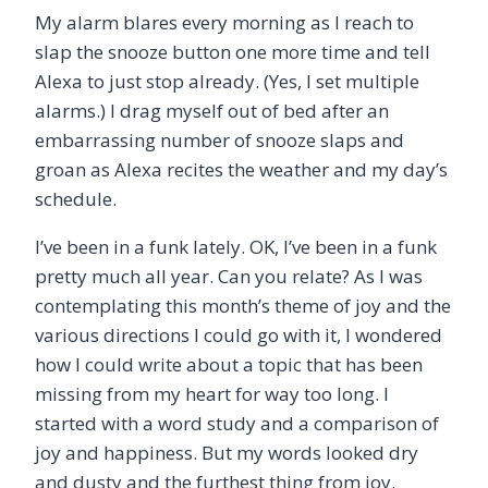
My alarm blares every morning as I reach to
slap the snooze button one more time and tell
Alexa to just stop already. (Yes, I set multiple
alarms.) I drag myself out of bed after an
embarrassing number of snooze slaps and
groan as Alexa recites the weather and my day’s
schedule.
I’ve been in a funk lately. OK, I’ve been in a funk
pretty much all year. Can you relate? As I was
contemplating this month’s theme of joy and the
various directions I could go with it, I wondered
how I could write about a topic that has been
missing from my heart for way too long. I
started with a word study and a comparison of
joy and happiness. But my words looked dry
and dusty and the furthest thing from joy.