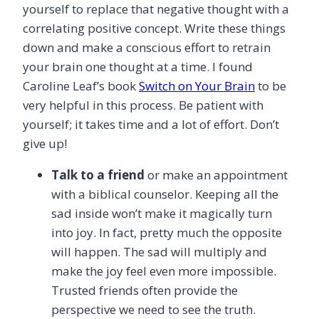
yourself to replace that negative thought with a
correlating positive concept. Write these things
down and make a conscious effort to retrain
your brain one thought at a time. I found
Caroline Leaf’s book
Switch on Your Brain
to be
very helpful in this process. Be patient with
yourself; it takes time and a lot of effort. Don’t
give up!
Talk to a friend
or make an appointment
with a biblical counselor. Keeping all the
sad inside won’t make it magically turn
into joy. In fact, pretty much the opposite
will happen. The sad will multiply and
make the joy feel even more impossible.
Trusted friends often provide the
perspective we need to see the truth.