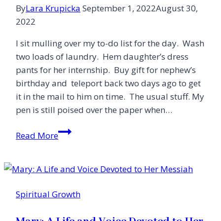
By
Lara Krupicka
September 1, 2022
August 30,
2022
I sit mulling over my to-do list for the day. Wash
two loads of laundry. Hem daughter’s dress
pants for her internship. Buy gift for nephew’s
birthday and teleport back two days ago to get
it in the mail to him on time. The usual stuff. My
pen is still poised over the paper when…
The
Read More
Secret
to
Change:
One
Spiritual Growth
Unexpectedly
Audacious