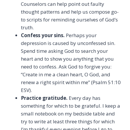
Counselors can help point out faulty
thought patterns and help us compose go-
to scripts for reminding ourselves of God’s
truth.
Confess your sins.
Perhaps your
depression is caused by unconfessed sin.
Spend time asking God to search your
heart and to show you anything that you
need to confess. Ask God to forgive you:
“Create in me a clean heart, O God, and
renew a right spirit within me” (Psalm 51:10
ESV).
Practice gratitude.
Every day has
something for which to be grateful. I keep a
small notebook on my bedside table and
try to write at least three things for which
I’m thankful every evening before I go to