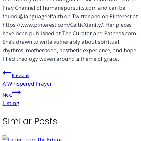
Pray Channel of humanepursuits.com and can be
found @languageNfaith on Twitter and on Pinterest at
https://www.pinterest.com/CelticXianity/. Her pieces
have been published at The Curator and Patheos.com.
She’s drawn to write vulnerably about spiritual
rhythms, motherhood, aesthetic experience, and hope-
filled theology woven around a theme of grace.
Post
Previous
A Whispered Prayer
navigation
Next
Listing
Similar Posts