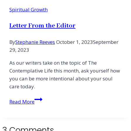
Spiritual Growth
Letter From the Editor
By
Stephanie Reeves
October 1, 2023
September
29, 2023
As our writers take on the topic of The
Contemplative Life this month, ask yourself how
you can be more intentional about your soul
care today.
Letter
Read More
From
the
Editor
3 Comments