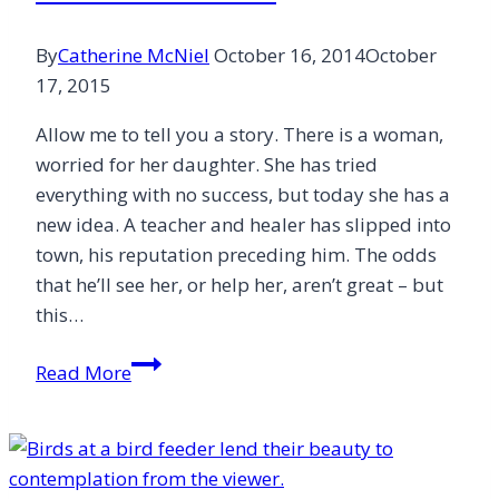
By
Catherine McNiel
October 16, 2014
October
17, 2015
Allow me to tell you a story. There is a woman,
worried for her daughter. She has tried
everything with no success, but today she has a
new idea. A teacher and healer has slipped into
town, his reputation preceding him. The odds
that he’ll see her, or help her, aren’t great – but
this…
A
Read More
Fine
Turn
of
Phrase