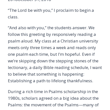
“The Lord be with you,” I proclaim to begin a
class.
“And also with you,” the students answer. We
follow this greeting by responsively reading a
psalm aloud. My class at a Christian university
meets only three times a week and reads only
one psalm each time, but I’m hopeful. Even if
we’re skipping down the stepping stones of the
lectionary, a daily Bible reading schedule, I want
to believe that something is happening:
Establishing a path to lifelong thankfulness.
During a rich time in Psalms scholarship in the
1980s, scholars agreed on a big idea about the
Psalms: the movement of the Psalms—many of