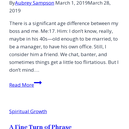
By
Aubrey Sampson
March 1, 2019
March 28,
to
2019
My
Eight-
There is a significant age difference between my
Year-
boss and me. Me:17. Him: I don’t know, really,
Old
maybe in his 40s—old enough to be married, to
Daughter)
be a manager, to have his own office. Still, I
consider him a friend. We chat, banter, and
sometimes things get a little too flirtatious. But I
don’t mind….
Battling
Read More
the
Lies
Spiritual Growth
A Fine Turn of Phrase