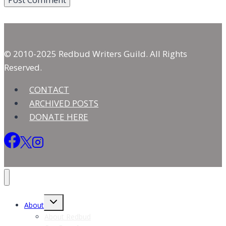
© 2010-2025 Redbud Writers Guild. All Rights
Reserved.
CONTACT
ARCHIVED POSTS
DONATE HERE
Toggle
About
child
menu
About Redbud