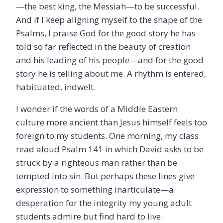
—the best king, the Messiah—to be successful.
And if I keep aligning myself to the shape of the
Psalms, I praise God for the good story he has
told so far reflected in the beauty of creation
and his leading of his people—and for the good
story he is telling about me. A rhythm is entered,
habituated, indwelt.
I wonder if the words of a Middle Eastern
culture more ancient than Jesus himself feels too
foreign to my students. One morning, my class
read aloud Psalm 141 in which David asks to be
struck by a righteous man rather than be
tempted into sin. But perhaps these lines give
expression to something inarticulate—a
desperation for the integrity my young adult
students admire but find hard to live.