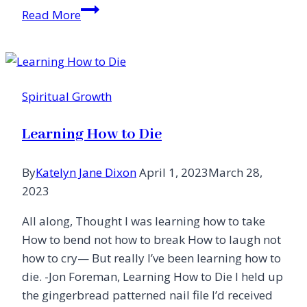
Letter
Read More
From
the
Editor
Spiritual Growth
Learning How to Die
By
Katelyn Jane Dixon
April 1, 2023
March 28,
2023
All along, Thought I was learning how to take
How to bend not how to break How to laugh not
how to cry— But really I’ve been learning how to
die. -Jon Foreman, Learning How to Die I held up
the gingerbread patterned nail file I’d received