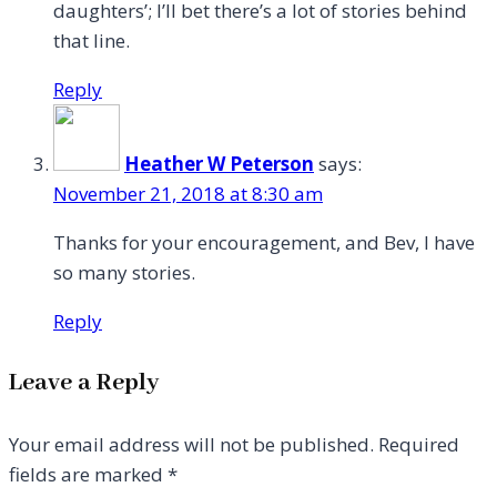
daughters’; I’ll bet there’s a lot of stories behind
that line.
Reply
Heather W Peterson
says:
November 21, 2018 at 8:30 am
Thanks for your encouragement, and Bev, I have
so many stories.
Reply
Leave a Reply
Your email address will not be published.
Required
fields are marked
*