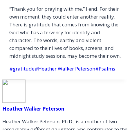
“Thank you for praying with me,” I end. For their
own moment, they could enter another reality.
There is gratitude that comes from knowing the
God who has a fervency for identity and
character. The words, earthy and violent
compared to their lives of books, screens, and
midnight study sessions, may become their own.
Post
#
gratitude
#
Heather Walker Peterson
#
Psalms
Tags:
Heather Walker Peterson
Heather Walker Peterson, Ph.D., is a mother of two
remarkably different daughters. She contributes to the