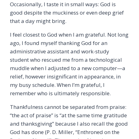
Occasionally, I taste it in small ways: God is
good despite the muckiness or even deep grief
that a day might bring.
I feel closest to God when I am grateful. Not long
ago, I found myself thanking God for an
administrative assistant and work-study
student who rescued me from a technological
muddle when I adjusted to a new computer—a
relief, however insignificant in appearance, in
my busy schedule. When I’m grateful, I
remember who is ultimately responsible.
Thankfulness cannot be separated from praise:
“the act of praise” is “at the same time gratitude
and thanksgiving” because I also recall the good
God has done (P. D. Miller, “Enthroned on the