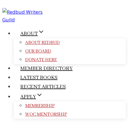
Skip
to
content
ABOUT
ABOUT REDBUD
OUR BOARD
DONATE HERE
MEMBER DIRECTORY
LATEST BOOKS
RECENT ARTICLES
APPLY
MEMBERSHIP
WOC MENTORSHIP