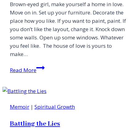
Brown-eyed girl, make yourself a home in love.
Move on in. Set up your furniture. Decorate the
place how you like. If you want to paint, paint. If
you don’t like the layout, change it. Knock down
some walls. Open up some windows. Whatever
you feel like. The house of love is yours to
make…
Make
Read More
a
Home
in
a
Memoir
|
Spiritual Growth
House
of
Battling the Lies
Love
(Letter