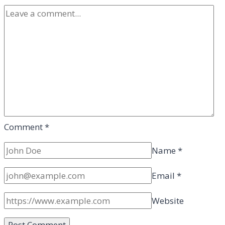
Comment
*
Name
*
Email
*
Website