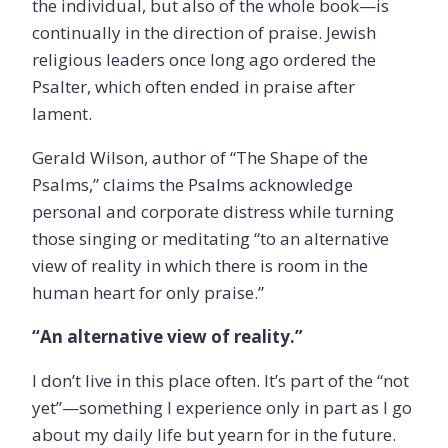
the individual, but also of the whole book—is
continually in the direction of praise. Jewish
religious leaders once long ago ordered the
Psalter, which often ended in praise after
lament.
Gerald Wilson, author of “The Shape of the
Psalms,” claims the Psalms acknowledge
personal and corporate distress while turning
those singing or meditating “to an alternative
view of reality in which there is room in the
human heart for only praise.”
“An alternative view of reality.”
I don’t live in this place often. It’s part of the “not
yet”—something I experience only in part as I go
about my daily life but yearn for in the future.