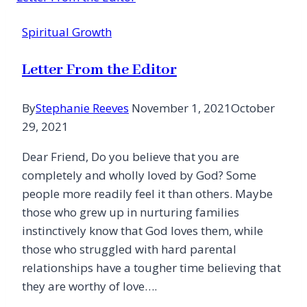
Spiritual Growth
Letter From the Editor
By
Stephanie Reeves
November 1, 2021
October
29, 2021
Dear Friend, Do you believe that you are
completely and wholly loved by God? Some
people more readily feel it than others. Maybe
those who grew up in nurturing families
instinctively know that God loves them, while
those who struggled with hard parental
relationships have a tougher time believing that
they are worthy of love….