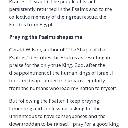
Praises of Israel”). The people of Israel
persistently returned in the Psalms and to the
collective memory of their great rescue, the
Exodus from Egypt.
Praying the Psalms shapes me.
Gerald Wilson, author of “The Shape of the
Psalms,” describes the Psalms as resulting in
praise for the only true King, God, after the
disappointment of the human kings of Israel. I,
too, am disappointed in humans regularly—
from the humans who lead my nation to myself.
But following the Psalter, I keep praying:
lamenting and confessing, asking for the
unrighteous to have consequences and the
downtrodden to be raised. I pray for a good king