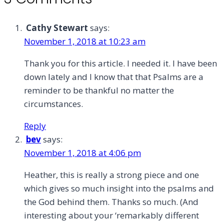
Cathy Stewart
says:
November 1, 2018 at 10:23 am
Thank you for this article. I needed it. I have been
down lately and I know that that Psalms are a
reminder to be thankful no matter the
circumstances.
Reply
bev
says:
November 1, 2018 at 4:06 pm
Heather, this is really a strong piece and one
which gives so much insight into the psalms and
the God behind them. Thanks so much. (And
interesting about your ‘remarkably different