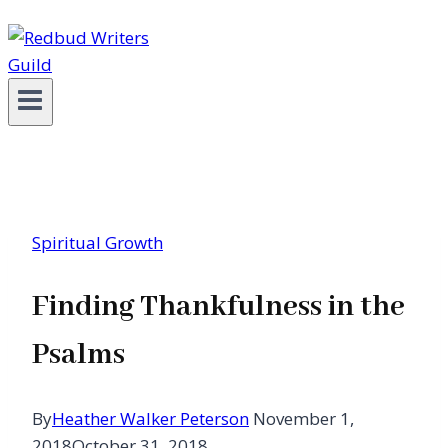
Spiritual Growth
Finding Thankfulness in the
Psalms
By
Heather Walker Peterson
November 1,
2018
October 31, 2018