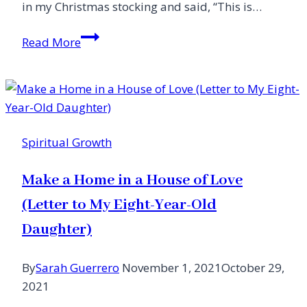
in my Christmas stocking and said, “This is…
Learning
Read More
How
to
Die
Spiritual Growth
Make a Home in a House of Love
(Letter to My Eight-Year-Old
Daughter)
By
Sarah Guerrero
November 1, 2021
October 29,
2021