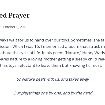
ed Prayer
October 1, 2018
ways wait for us to hand over our toys. Sometimes, she 
ssion. When I was 16, I memorized a poem that struck m
h about the cycle of life. In his poem “Nature,” Henry Wa
res nature to a loving mother getting a sleepy child rea
t his toys, reluctant to leave them but knowing he must.
So Nature deals with us, and takes away
Our playthings one by one, and by the hand