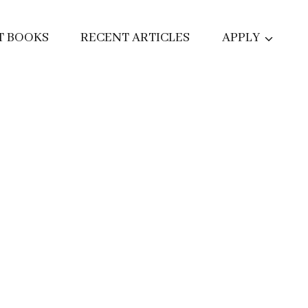
T BOOKS
RECENT ARTICLES
APPLY