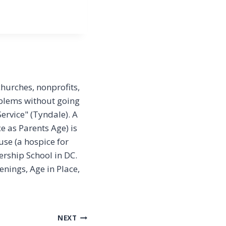
churches, nonprofits,
oblems without going
ervice" (Tyndale). A
e as Parents Age) is
se (a hospice for
rship School in DC.
nings, Age in Place,
NEXT