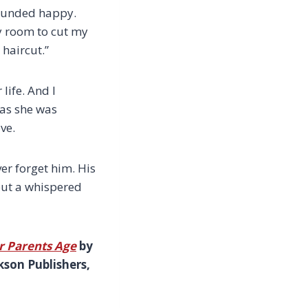
sounded happy.
y room to cut my
 haircut.”
life. And I
 as she was
ve.
ver forget him. His
 but a whispered
r Parents Age
by
kson Publishers,