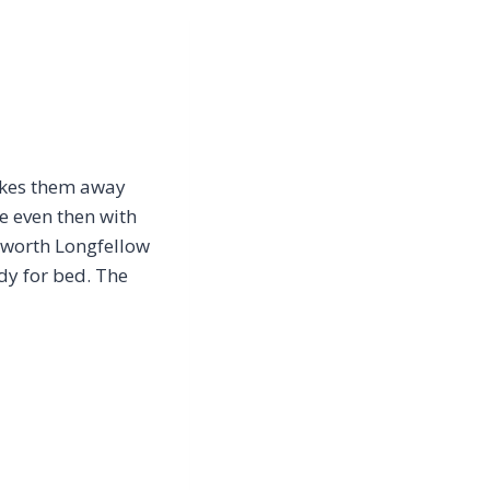
takes them away
e even then with
dsworth Longfellow
dy for bed. The