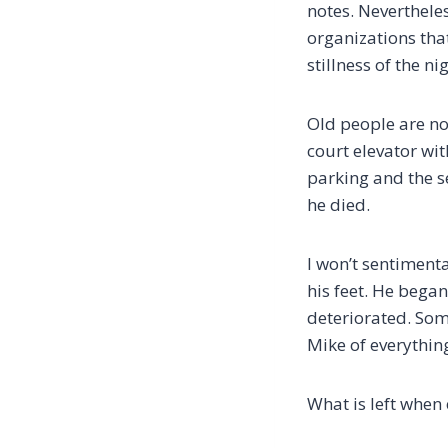
notes. Nevertheles
organizations tha
stillness of the ni
Old people are not
court elevator wi
parking and the s
he died.
I won’t sentiment
his feet. He began
deteriorated. Som
Mike of everythin
What is left when 