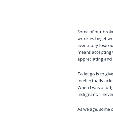
Some of our broke
wrinkles beget wr
eventually lose o
means accepting 
appreciating and 
To let go is to giv
intellectually ack
When I was a judg
indignant. “I neve
As we age, some of