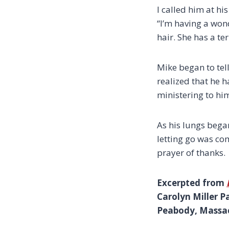
I called him at 
“I’m having a wo
hair. She has a te
Mike began to tell
realized that he h
ministering to him
As his lungs began
letting go was co
prayer of thanks.
Excerpted from
Carolyn Miller P
Peabody, Massach