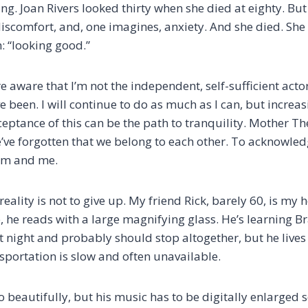
ng. Joan Rivers looked thirty when she died at eighty. But i
iscomfort, and, one imagines, anxiety. And she died. She 
: “looking good.”
aware that I’m not the independent, self-sufficient actor
ve been. I will continue to do as much as I can, but increasi
ceptance of this can be the path to tranquility. Mother T
ve forgotten that we belong to each other. To acknowle
hem and me.
reality is not to give up. My friend Rick, barely 60, is my 
 he reads with a large magnifying glass. He’s learning Br
t night and probably should stop altogether, but he lives
sportation is slow and often unavailable.
 beautifully, but his music has to be digitally enlarged 