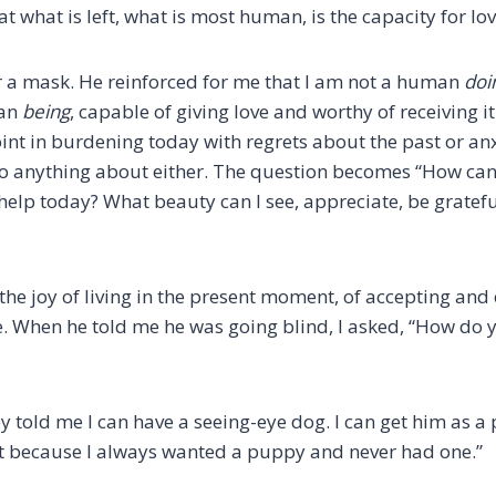
t what is left, what is most human, is the capacity for lov
 a mask. He reinforced for me that I am not a human
doi
an
being
, capable of giving love and worthy of receiving 
oint in burdening today with regrets about the past or an
do anything about either. The question becomes “How can I
elp today? What beauty can I see, appreciate, be grateful
he joy of living in the present moment, of accepting and 
e. When he told me he was going blind, I asked, “How do
ey told me I can have a seeing-eye dog. I can get him as a 
t because I always wanted a puppy and never had one.”