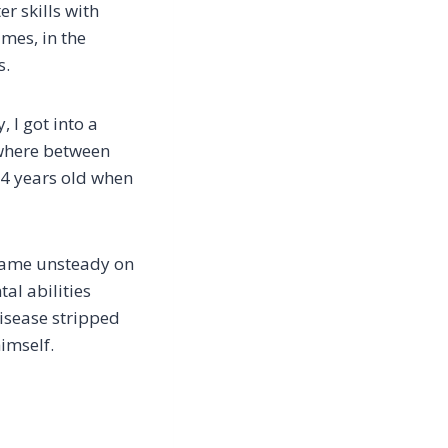
r skills with
mes, in the
s.
 I got into a
mewhere between
34 years old when
ecame unsteady on
tal abilities
isease stripped
imself.