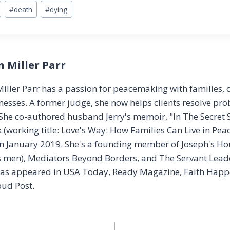
#
death
#
dying
n Miller Parr
iller Parr has a passion for peacemaking with families, 
esses. A former judge, she now helps clients resolve pr
 She co-authored husband Jerry's memoir, "In The Secret S
(working title: Love's Way: How Families Can Live in Peac
n January 2019. She's a founding member of Joseph's Hou
 men), Mediators Beyond Borders, and The Servant Leade
has appeared in USA Today, Ready Magazine, Faith Happe
ud Post.