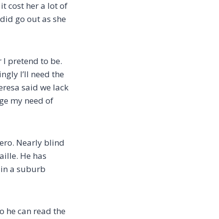
t cost her a lot of
did go out as she
 I pretend to be.
ngly I’ll need the
heresa said we lack
dge my need of
hero. Nearly blind
aille. He has
 in a suburb
so he can read the