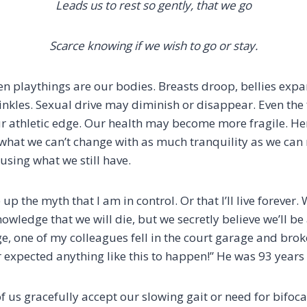
Leads us to rest so gently, that we go
Scarce knowing if we wish to go or stay.
n playthings are our bodies. Breasts droop, bellies expand
inkles. Sexual drive may diminish or disappear. Even the 
ur athletic edge. Our health may become more fragile. Her
what we can’t change with as much tranquility as we ca
using what we still have.
e up the myth that I am in control. Or that I’ll live forever
nowledge that we will die, but we secretly believe we’ll be
e, one of my colleagues fell in the court garage and brok
r expected anything like this to happen!” He was 93 years 
 us gracefully accept our slowing gait or need for bifoca