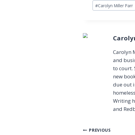
Post
#
Carolyn Miller Parr
Tags:
Caroly
Carolyn M
and busin
to court.
new book 
due out i
homeless
Writing 
and Redb
Post
PREVIOUS