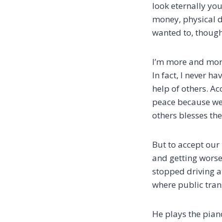
look eternally you
money, physical d
wanted to, though
I’m more and more 
In fact, I never ha
help of others. Ac
peace because we’
others blesses t
But to accept our 
and getting worse,
stopped driving a
where public tran
He plays the piano