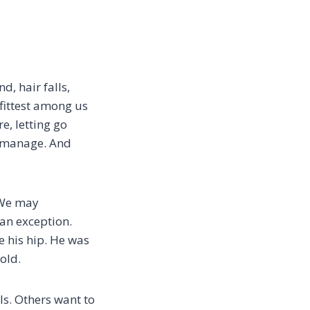
, hair falls,
fittest among us
e, letting go
n manage. And
. We may
 an exception.
e his hip. He was
old.
ls. Others want to