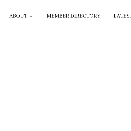
ABOUT
MEMBER DIRECTORY
LATES