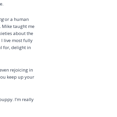
e.
ng
or a human
it. Mike taught me
xieties about the
 live most fully
 for, delight in
even rejoicing in
 you keep up your
puppy. I’m really