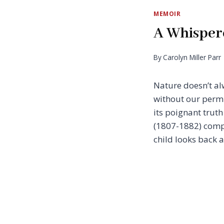
MEMOIR
A Whisper
By
Carolyn Miller Parr
Nature doesn’t al
without our permi
its poignant trut
(1807-1882) compa
child looks back a