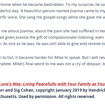
his home when he became bedridden. To my surprise, he 
nderful day. A beautiful person named Joanna came to m
rrific voice. She sang me gospel songs while she gave me a
 me about Joanna, about the pain she had suffered in her 
ad given Joanna the gift of compassionate listening, even
. As sick as he was, he was still able to give and receive lo
 to fail, it became harder for Mike to speak. But I will ne
mplete. Mike’s final word to me was not a cry of despair,
Love’s Way: Living Peacefully with Your Family as You
arr and Sig Cohen, copyright January 2019 by Hendric
usetts. Used by permission. All rights reserved.