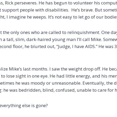
s, Rick perseveres. He has begun to volunteer his compute
t support people with disabilities. He’s brave. But someti
ght, I imagine he weeps. It’s not easy to let go of our bodie
 the only ones who are called to relinquishment. One day,
th a tall, slim, dark-haired young man I’ll call Mike. So
econd floor, he blurted out, “Judge, I have AIDS.” He was 
alize Mike’s last months. I saw the weight drop off. He b
 to lose sight in one eye. He had little energy, and his men
etimes he was moody or unreasonable. Eventually, the d
g: he was bedridden, blind, confused, unable to care for h
everything else is gone?