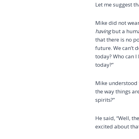
Let me suggest tha
Mike did not wear
having
but a hum
that there is no p
future. We can’t 
today? Who can I h
today?”
Mike understood t
the way things ar
spirits?”
He said, “Well, th
excited about tha