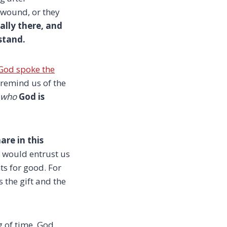
 wound, or they
ally there, and
stand.
God spoke the
remind us of the
who
God is
are in this
 would entrust us
ts for good. For
 the gift and the
 of time, God