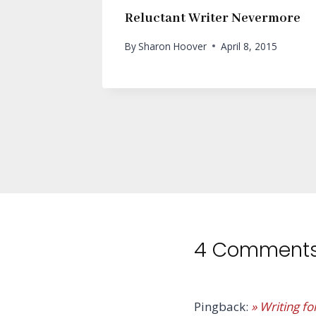
Reluctant Writer Nevermore
By
Sharon Hoover
April 8, 2015
4 Comment
Pingback:
» Writing fo