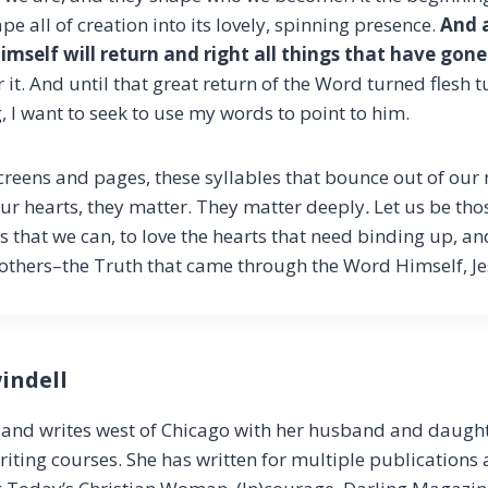
e all of creation into its lovely, spinning presence.
And a
imself will return and right all things that have gon
or it. And until that great return of the Word turned flesh 
 I want to seek to use my words to point to him.
reens and pages, these syllables that bounce out of ou
r hearts, they matter. They matter deeply
.
Let us be th
s that we can, to love the hearts that need binding up, an
others–the Truth that came through the Word Himself, Je
indell
s and writes west of Chicago with her husband and daught
riting courses. She has written for multiple publications