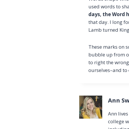
used words to shap
days, the Word h
that day. I long f
Lamb turned King,
These marks on sc
bubble up from ou
to right the wrong
ourselves–and to 
Ann Sw
Ann live
college w