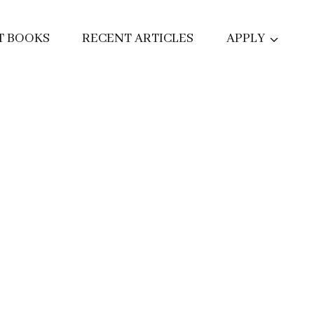
T BOOKS
RECENT ARTICLES
APPLY