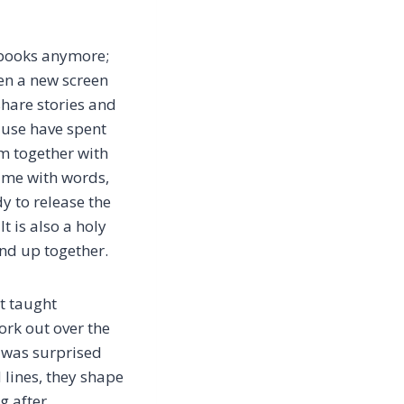
k books anymore;
pen a new screen
share stories and
cause have spent
em together with
time with words,
y to release the
It is also a holy
und up together.
’t taught
ork out over the
 I was surprised
 lines, they shape
g after