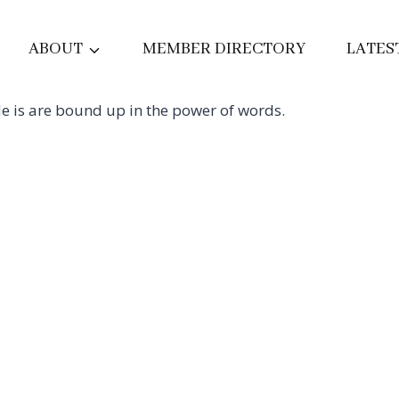
ABOUT
MEMBER DIRECTORY
LATES