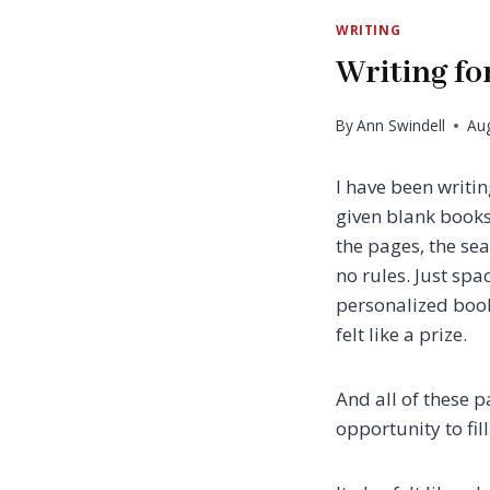
WRITING
Writing fo
By
Ann Swindell
Aug
I have been writi
given blank books
the pages, the sea
no rules. Just sp
personalized book
felt like a prize.
And all of these 
opportunity to fill i