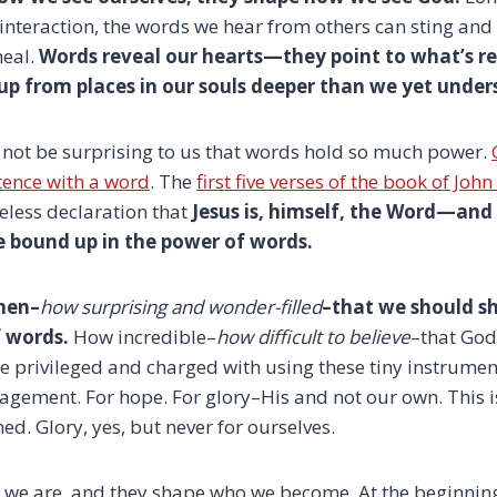
 interaction, the words we hear from others can sting and
heal.
Words reveal our hearts—they point to what’s re
up from places in our souls deeper than we yet under
 not be surprising to us that words hold so much power.
stence with a word
. The
first five verses of the book of John
eless declaration that
Jesus is, himself, the Word—and
re bound up in the power of words.
hen–
how surprising and wonder-filled
–that we should sh
 words.
How incredible–
how difficult to believe
–that God
e privileged and charged with using these tiny instrumen
agement. For hope. For glory–His and not our own. This is
d. Glory, yes, but never for ourselves.
we are, and they shape who we become. At the beginning