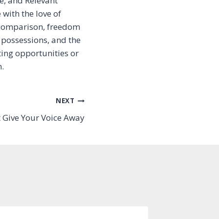
e, and Relevant
with the love of
 comparison, freedom
 possessions, and the
ting opportunities or
.
NEXT
t Give Your Voice Away