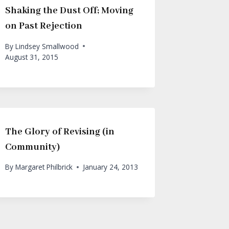
Shaking the Dust Off; Moving
on Past Rejection
By
Lindsey Smallwood
August 31, 2015
The Glory of Revising (in
Community)
By
Margaret Philbrick
January 24, 2013