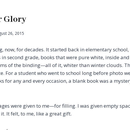
r Glory
ust 26, 2015
ng, now, for decades. It started back in elementary schoo
 in second grade, books that were pure white, inside and 
ms of the binding—all of it, whiter than winter clouds. Th
ace. For a student who went to school long before photo w
s for any and every occasion, a blank book was a mystery 
pages were given to me—for filling. I was given empty spa
t. It felt, to me, like a great gift.