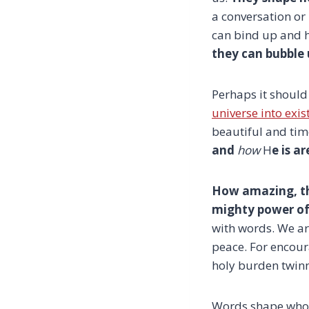
a conversation or
can bind up and 
they can bubble 
Perhaps it should
universe into exi
beautiful and tim
and
how
H
e is a
How amazing, t
mighty power of
with words. We ar
peace. For encour
holy burden twinne
Words shape who 