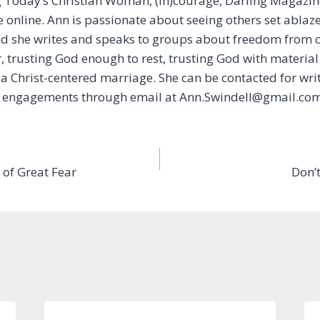
g Today’s Christian Woman, (In)courage, Darling Magazin
online. Ann is passionate about seeing others set ablaze 
and she writes and speaks to groups about freedom from
, trusting God enough to rest, trusting God with material
a Christ-centered marriage. She can be contacted for wri
 engagements through email at Ann.Swindell@gmail.com
 of Great Fear
Don’