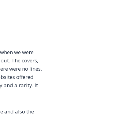
l, when we were
out. The covers,
ere were no lines,
ebsites offered
and a rarity. It
ce and also the