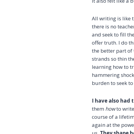
It also felt like a
All writing is li
there is no teach
and seek to fill 
offer truth. I do
the better part of
strands so thin th
learning how to tr
hammering shock of 
burden to seek to 
I have also had 
them
how
to write
course of a lifetim
again at the powe
us.
They shape h