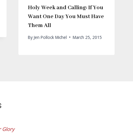
Holy Week and Calling: If You
Want One Day You Must Have
Them All
By
Jen Pollock Michel
March 25, 2015
s
r Glory