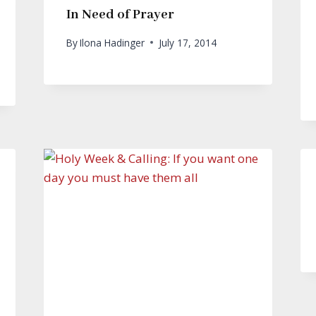
In Need of Prayer
By
Ilona Hadinger
July 17, 2014