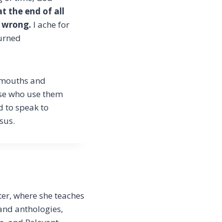
t the end of all
e wrong.
I ache for
turned
r mouths and
ose who use them
d to speak to
sus.
er, where she teaches
 and anthologies,