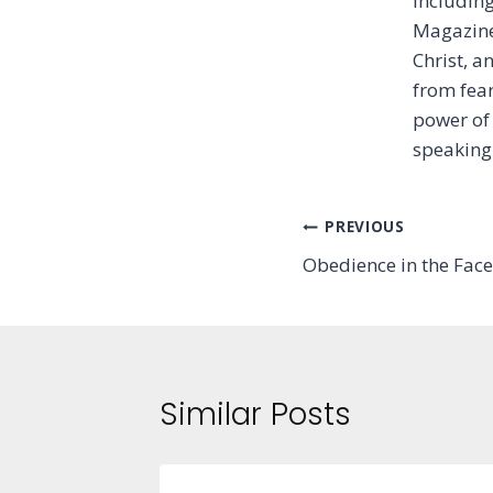
includin
Magazine 
Christ, 
from fear
power of 
speaking
Post
PREVIOUS
Obedience in the Face
navigation
Similar Posts