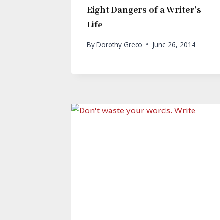
Eight Dangers of a Writer’s
Life
By
Dorothy Greco
June 26, 2014