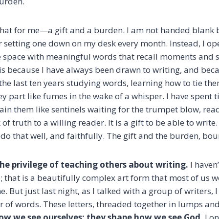
 burden.
ke that for me—a gift and a burden. I am not handed blan
er setting one down on my desk every month. Instead, I o
the space with meaningful words that recall moments and 
 this because I have always been drawn to writing, and be
 the last ten years studying words, learning how to tie th
ey part like fumes in the wake of a whisper. I have spent 
ain them like sentinels waiting for the trumpet blow, read
truth to a willing reader. It is a gift to be able to write. 
do that well, and faithfully. The gift and the burden, bo
the privilege of teaching others about writing.
I haven
; that is a beautifully complex art form that most of us w
e. But just last night, as I talked with a group of writers,
r of words. These letters, threaded together in lumps and
ow we see ourselves; they shape how we see God.
Lon