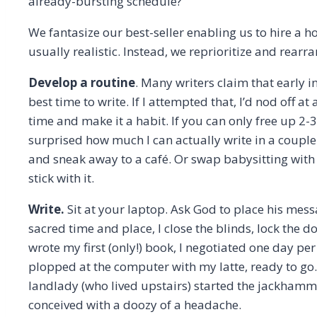
already-bursting schedule?
We fantasize our best-seller enabling us to hire a ho
usually realistic. Instead, we reprioritize and rearr
Develop a routine
. Many writers claim that early i
best time to write. If I attempted that, I’d nod off at
time and make it a habit. If you can only free up 2-
surprised how much I can actually write in a coupl
and sneak away to a café. Or swap babysitting with
stick with it.
Write.
Sit at your laptop. Ask God to place his mes
sacred time and place, I close the blinds, lock the d
wrote my first (only!) book, I negotiated one day pe
plopped at the computer with my latte, ready to g
landlady (who lived upstairs) started the jackhamm
conceived with a doozy of a headache.