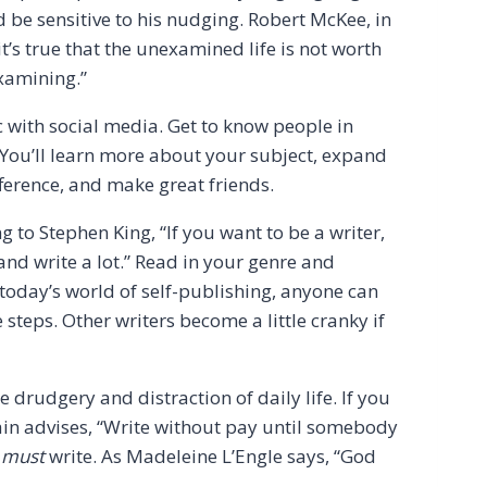
d be sensitive to his nudging. Robert McKee, in
it’s true that the unexamined life is not worth
 examining.”
c with social media. Get to know people in
 You’ll learn more about your subject, expand
ference, and make great friends.
to Stephen King, “If you want to be a writer,
and write a lot.” Read in your genre and
 today’s world of self-publishing, anyone can
steps. Other writers become a little cranky if
he drudgery and distraction of daily life. If you
wain advises, “Write without pay until somebody
s
must
write. As Madeleine L’Engle says, “God