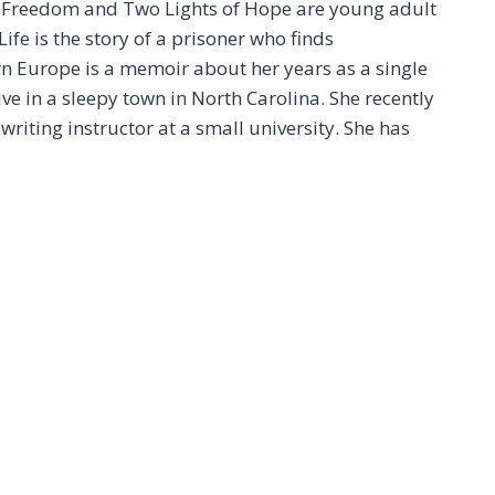
f Freedom and Two Lights of Hope are young adult
ife is the story of a prisoner who finds
n Europe is a memoir about her years as a single
e in a sleepy town in North Carolina. She recently
writing instructor at a small university. She has