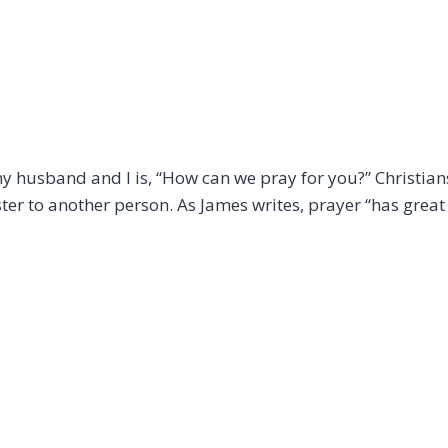
my husband and I is, “How can we pray for you?” Christia
ster to another person. As James writes, prayer “has grea