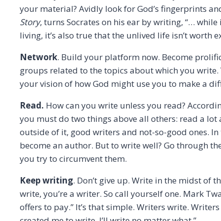
your material? Avidly look for God’s fingerprints an
Story
, turns Socrates on his ear by writing, “… while 
living, it’s also true that the unlived life isn’t worth
Network
. Build your platform now. Become prolifi
groups related to the topics about which you write.
your vision of how God might use you to make a dif
Read.
How can you write unless you read? According 
you must do two things above all others: read a lot 
outside of it, good writers and not-so-good ones. In
become an author. But to write well? Go through the 
you try to circumvent them.
Keep writing
. Don’t give up. Write in the midst of t
write, you’re a writer. So call yourself one. Mark T
offers to pay.” It’s that simple. Writers write. Writer
created me to write. I’ll write no matter what.”