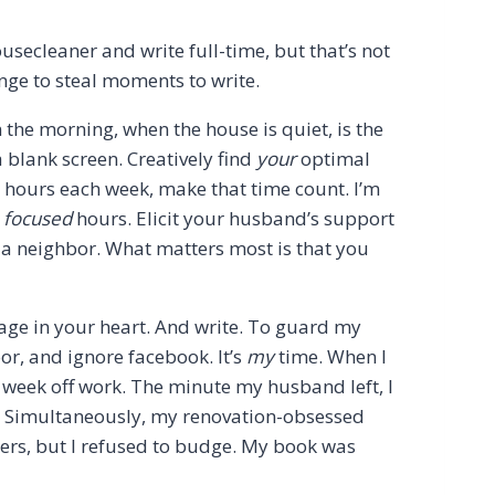
usecleaner and write full-time, but that’s not
ange to steal moments to write.
n the morning, when the house is quiet, is the
 a blank screen. Creatively find
your
optimal
3 hours each week, make that time count. I’m
e
focused
hours. Elicit your husband’s support
 a neighbor. What matters most is that you
sage in your heart. And write. To guard my
oor, and ignore facebook. It’s
my
time. When I
r week off work. The minute my husband left, I
o. Simultaneously, my renovation-obsessed
ers, but I refused to budge. My book was