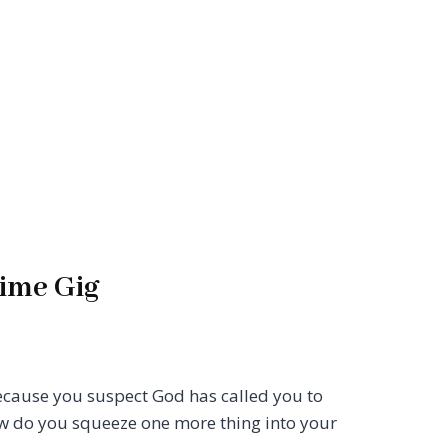
Time Gig
ecause you suspect God has called you to
ow do you squeeze one more thing into your