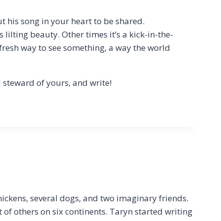
t his song in your heart to be shared.
lilting beauty. Other times it’s a kick-in-the-
 fresh way to see something, a way the world
 steward of yours, and write!
hickens, several dogs, and two imaginary friends.
t of others on six continents. Taryn started writing