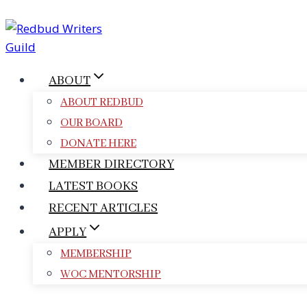
Skip
to
content
ABOUT
ABOUT REDBUD
OUR BOARD
DONATE HERE
MEMBER DIRECTORY
LATEST BOOKS
RECENT ARTICLES
APPLY
MEMBERSHIP
WOC MENTORSHIP