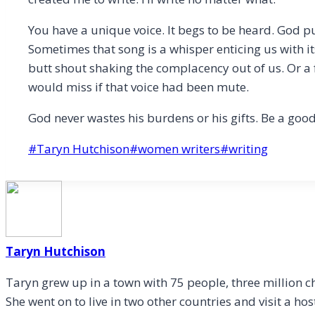
You have a unique voice. It begs to be heard. God pu
Sometimes that song is a whisper enticing us with its 
butt shout shaking the complacency out of us. Or a
would miss if that voice had been mute.
God never wastes his burdens or his gifts. Be a good
Post
#
Taryn Hutchison
#
women writers
#
writing
Tags:
Taryn Hutchison
Taryn grew up in a town with 75 people, three million c
She went on to live in two other countries and visit a hos