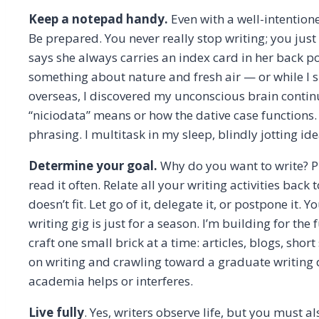
Keep a notepad handy.
Even with a well-intention
Be prepared. You never really stop writing; you jus
says she always carries an index card in her back p
something about nature and fresh air — or while I s
overseas, I discovered my unconscious brain contin
“niciodata” means or how the dative case functions.
phrasing. I multitask in my sleep, blindly jotting 
Determine your goal.
Why do you want to write? Pu
read it often. Relate all your writing activities bac
doesn’t fit. Let go of it, delegate it, or postpone it. 
writing gig is just for a season. I’m building for th
craft one small brick at a time: articles, blogs, sho
on writing and crawling toward a graduate writing 
academia helps or interferes.
Live fully
. Yes, writers observe life, but you must a