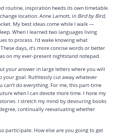
ed routine, inspiration heeds its own timetable.
t change location. Anne Lamott, in
Bird by Bird
,
ocket. My best ideas come while I walk —
leep. When I learned two languages living
ues to process. I’d wake knowing what
 These days, it’s more concise words or better
ideas on my ever-present nightstand notepad.
t your answer in large letters where you will
k to your goal. Ruthlessly cut away whatever
You can’t do everything. For me, this part-time
e future when I can devote more time. I hone my
rt stories. I stretch my mind by devouring books
degree, continually reevaluating whether
lso participate. How else are you going to get