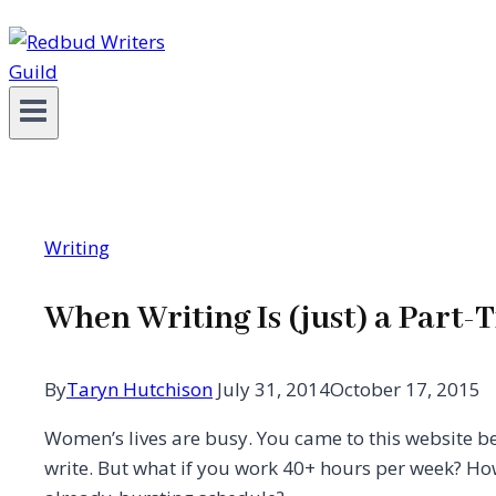
Writing
When Writing Is (just) a Part-
By
Taryn Hutchison
July 31, 2014
October 17, 2015
Women’s lives are busy. You came to this website b
write. But what if you work 40+ hours per week? H