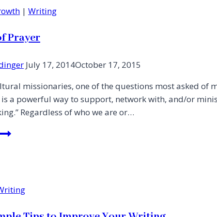
Growth
|
Writing
of Prayer
dinger
July 17, 2014
October 17, 2015
ltural missionaries, one of the questions most asked of 
 is a powerful way to support, network with, and/or mini
rking.” Regardless of who we are or…
In
Need
of
Prayer
Writing
mple Tips to Improve Your Writing