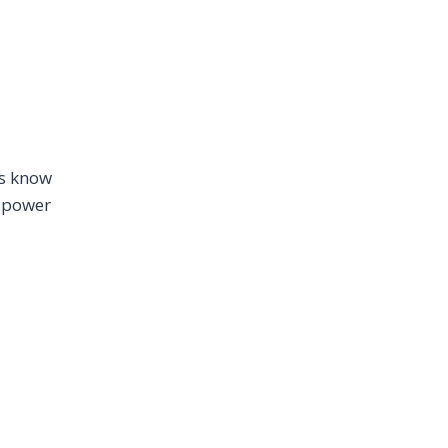
ns know
t power