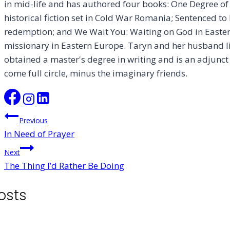
in mid-life and has authored four books: One Degree o
historical fiction set in Cold War Romania; Sentenced to L
redemption; and We Wait You: Waiting on God in Easter
missionary in Eastern Europe. Taryn and her husband liv
obtained a master's degree in writing and is an adjunct 
come full circle, minus the imaginary friends.
Post
Previous
In Need of Prayer
navigation
Next
The Thing I’d Rather Be Doing
osts