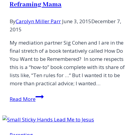
Reframing Mama
By
Carolyn Miller Parr
June 3, 2015
December 7,
2015
My mediation partner Sig Cohen and I are in the
final stretch of a book tentatively called How Do
You Want to be Remembered? In some respects
this is a “how-to” book complete with its share of
lists like, “Ten rules for …“ But I wanted it to be
more than practical advice; I wanted…
Reframing
Read More
Mama
Parenting