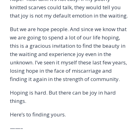
knitted scarves could talk, they would tell you
that joy is not my default emotion in the waiting.
But we are hope people. And since we know that
we are going to spend a lot of our life hoping,
this is a gracious invitation to find the beauty in
the waiting and experience joy even in the
unknown. I’ve seen it myself these last few years,
losing hope in the face of miscarriage and
finding it again in the strength of community.
Hoping is hard. But there can be joy in hard
things.
Here’s to finding yours.
——–