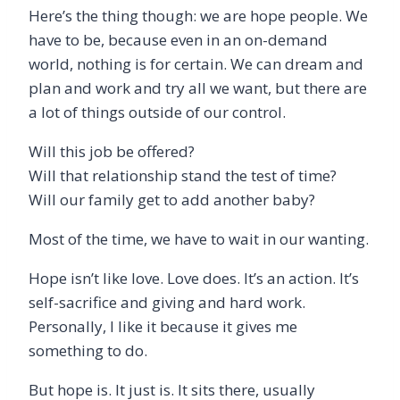
Here’s the thing though: we are hope people. We
have to be, because even in an on-demand
world, nothing is for certain. We can dream and
plan and work and try all we want, but there are
a lot of things outside of our control.
Will this job be offered?
Will that relationship stand the test of time?
Will our family get to add another baby?
Most of the time, we have to wait in our wanting.
Hope isn’t like love. Love does. It’s an action. It’s
self-sacrifice and giving and hard work.
Personally, I like it because it gives me
something to do.
But hope is. It just is. It sits there, usually