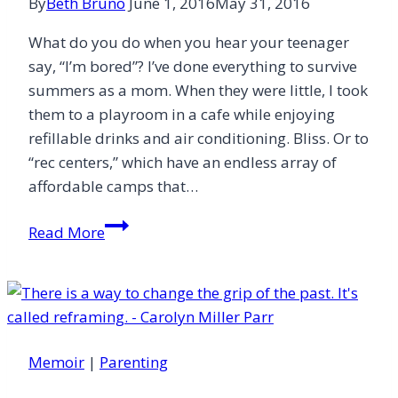
By
Beth Bruno
June 1, 2016
May 31, 2016
What do you do when you hear your teenager
say, “I’m bored”? I’ve done everything to survive
summers as a mom. When they were little, I took
them to a playroom in a cafe while enjoying
refillable drinks and air conditioning. Bliss. Or to
“rec centers,” which have an endless array of
affordable camps that…
Prevent
Read More
Teenage
Boredom
Memoir
|
Parenting