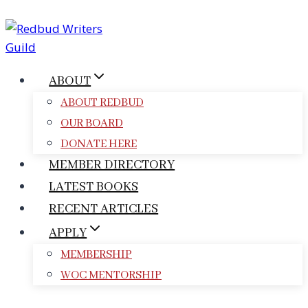
Skip
to
content
ABOUT
ABOUT REDBUD
OUR BOARD
DONATE HERE
MEMBER DIRECTORY
LATEST BOOKS
RECENT ARTICLES
APPLY
MEMBERSHIP
WOC MENTORSHIP