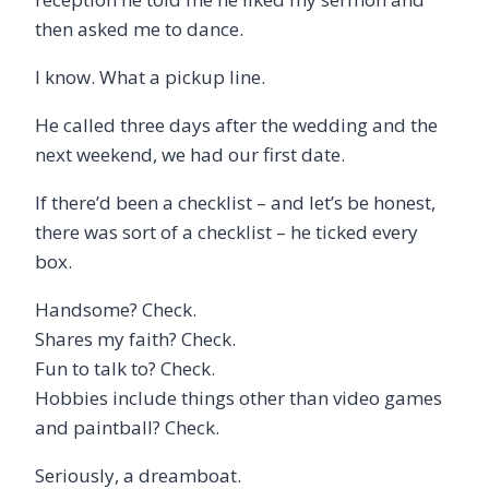
then asked me to dance.
I know. What a pickup line.
He called three days after the wedding and the
next weekend, we had our first date.
If there’d been a checklist – and let’s be honest,
there was sort of a checklist – he ticked every
box.
Handsome? Check.
Shares my faith? Check.
Fun to talk to? Check.
Hobbies include things other than video games
and paintball? Check.
Seriously, a dreamboat.