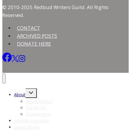
© 2010-2025 Redbud Writers Guild. All Rights
Reserved.
CONTACT
ARCHIVED POSTS
DONATE HERE
Toggle
About
child
menu
About Redbud
Our Board
Donate Here
Member Directory
Latest Books