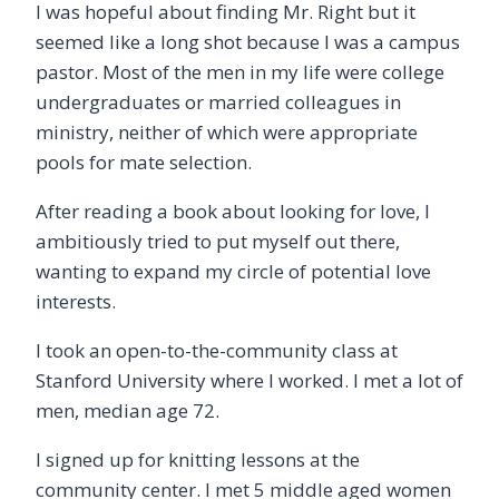
I was hopeful about finding Mr. Right but it
seemed like a long shot because I was a campus
pastor. Most of the men in my life were college
undergraduates or married colleagues in
ministry, neither of which were appropriate
pools for mate selection.
After reading a book about looking for love, I
ambitiously tried to put myself out there,
wanting to expand my circle of potential love
interests.
I took an open-to-the-community class at
Stanford University where I worked. I met a lot of
men, median age 72.
I signed up for knitting lessons at the
community center. I met 5 middle aged women