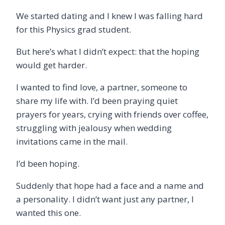
We started dating and I knew I was falling hard
for this Physics grad student.
But here’s what I didn’t expect: that the hoping
would get harder.
I wanted to find love, a partner, someone to
share my life with. I’d been praying quiet
prayers for years, crying with friends over coffee,
struggling with jealousy when wedding
invitations came in the mail.
I’d been hoping.
Suddenly that hope had a face and a name and
a personality. I didn’t want just any partner, I
wanted this one.