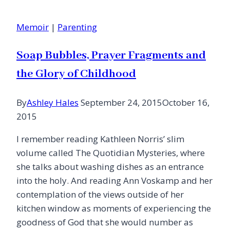
Listen
Memoir
|
Parenting
Soap Bubbles, Prayer Fragments and
the Glory of Childhood
By
Ashley Hales
September 24, 2015
October 16,
2015
I remember reading Kathleen Norris’ slim
volume called The Quotidian Mysteries, where
she talks about washing dishes as an entrance
into the holy. And reading Ann Voskamp and her
contemplation of the views outside of her
kitchen window as moments of experiencing the
goodness of God that she would number as