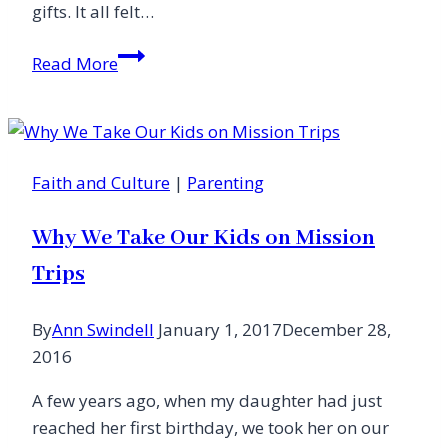
gifts. It all felt…
Soap
Read More
Bubbles,
Prayer
Fragments
and
Faith and Culture
|
Parenting
the
Glory
Why We Take Our Kids on Mission
of
Childhood
Trips
By
Ann Swindell
January 1, 2017
December 28,
2016
A few years ago, when my daughter had just
reached her first birthday, we took her on our