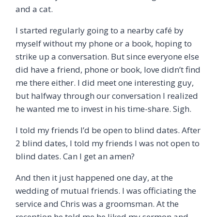
and a cat.
I started regularly going to a nearby café by
myself without my phone or a book, hoping to
strike up a conversation. But since everyone else
did have a friend, phone or book, love didn’t find
me there either. I did meet one interesting guy,
but halfway through our conversation I realized
he wanted me to invest in his time-share. Sigh.
I told my friends I’d be open to blind dates. After
2 blind dates, I told my friends I was not open to
blind dates. Can I get an amen?
And then it just happened one day, at the
wedding of mutual friends. I was officiating the
service and Chris was a groomsman. At the
reception he told me he liked my sermon and