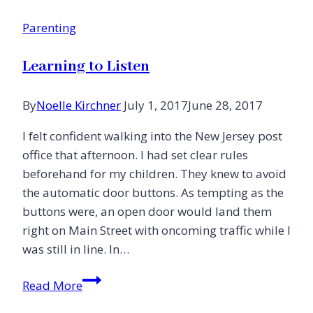
Me
Parenting
to
Jesus
Learning to Listen
By
Noelle Kirchner
July 1, 2017
June 28, 2017
I felt confident walking into the New Jersey post
office that afternoon. I had set clear rules
beforehand for my children. They knew to avoid
the automatic door buttons. As tempting as the
buttons were, an open door would land them
right on Main Street with oncoming traffic while I
was still in line. In…
Learning
Read More
to