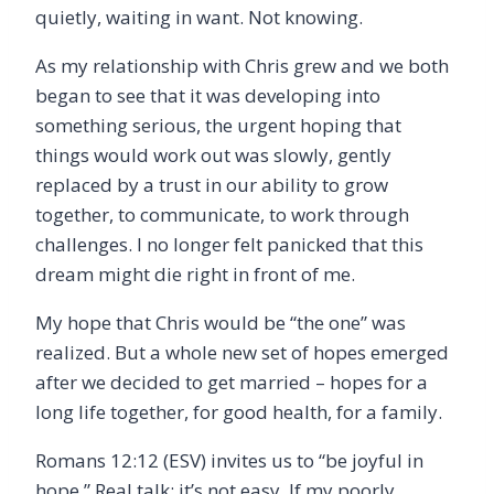
quietly, waiting in want. Not knowing.
As my relationship with Chris grew and we both
began to see that it was developing into
something serious, the urgent hoping that
things would work out was slowly, gently
replaced by a trust in our ability to grow
together, to communicate, to work through
challenges. I no longer felt panicked that this
dream might die right in front of me.
My hope that Chris would be “the one” was
realized. But a whole new set of hopes emerged
after we decided to get married – hopes for a
long life together, for good health, for a family.
Romans 12:12 (ESV) invites us to “be joyful in
hope.” Real talk: it’s not easy. If my poorly