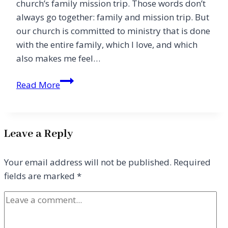
church’s family mission trip. Those words don’t
always go together: family and mission trip. But
our church is committed to ministry that is done
with the entire family, which I love, and which
also makes me feel…
Why
Read More
We
Take
Our
Leave a Reply
Kids
on
Your email address will not be published.
Required
Mission
fields are marked
*
Trips