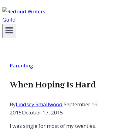
Parenting
When Hoping Is Hard
By
Lindsey Smallwood
September 16,
2015
October 17, 2015
I was single for most of my twenties.