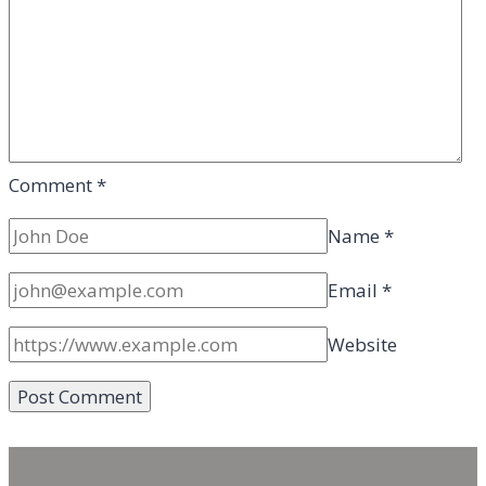
Comment
*
Name
*
Email
*
Website