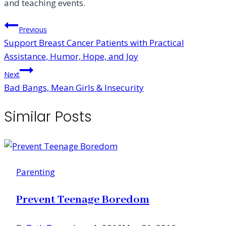
and teaching events.
Post
Previous
Support Breast Cancer Patients with Practical
navigation
Assistance, Humor, Hope, and Joy
Next
Bad Bangs, Mean Girls & Insecurity
Similar Posts
Parenting
Prevent Teenage Boredom