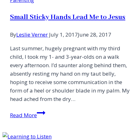
Small Sticky Hands Lead Me to Jesus
By
Leslie Verner
July 1, 2017
June 28, 2017
Last summer, hugely pregnant with my third
child, I took my 1- and 3-year-olds on a walk
every afternoon. I’d saunter along behind them,
absently resting my hand on my taut belly,
hoping to receive some communication in the
form of a heel or shoulder blade in my palm. My
head ached from the dry…
Small
Read More
Sticky
Hands
Lead