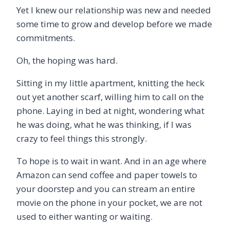
Yet I knew our relationship was new and needed
some time to grow and develop before we made
commitments.
Oh, the hoping was hard.
Sitting in my little apartment, knitting the heck
out yet another scarf, willing him to call on the
phone. Laying in bed at night, wondering what
he was doing, what he was thinking, if I was
crazy to feel things this strongly.
To hope is to wait in want. And in an age where
Amazon can send coffee and paper towels to
your doorstep and you can stream an entire
movie on the phone in your pocket, we are not
used to either wanting or waiting.