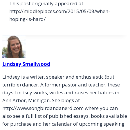
This post originally appeared at
http://middleplaces.com/2015/05/08/when-
hoping-is-hard/
Lindsey Smallwood
Lindsey is a writer, speaker and enthusiastic (but
terrible) dancer. A former pastor and teacher, these
days Lindsey works, writes and raises her babies in
Ann Arbor, Michigan. She blogs at
http://www.songbirdandanerd.com where you can
also see a full list of published essays, books available
for purchase and her calendar of upcoming speaking