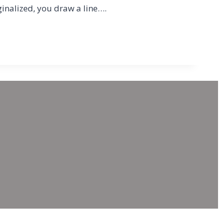
ginalized, you draw a line….