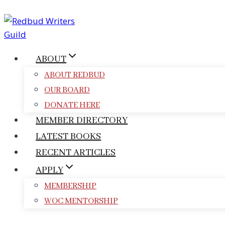
Skip
to
content
ABOUT
ABOUT REDBUD
OUR BOARD
DONATE HERE
MEMBER DIRECTORY
LATEST BOOKS
RECENT ARTICLES
APPLY
MEMBERSHIP
WOC MENTORSHIP