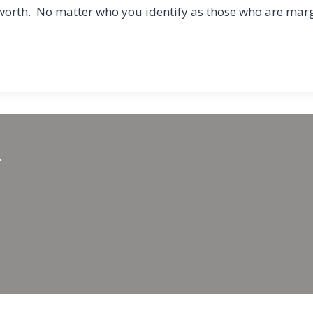
of worth. No matter who you identify as those who are mar
.