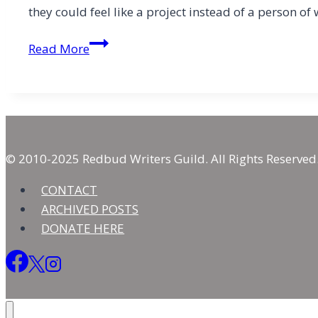
they could feel like a project instead of a person 
Loving,
Read More
Not
Judging,
Those
Who
Have
Less
© 2010-2025 Redbud Writers Guild. All Rights Reserved
CONTACT
ARCHIVED POSTS
DONATE HERE