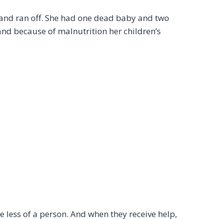
 and ran off. She had one dead baby and two
and because of malnutrition her children’s
e less of a person. And when they receive help,