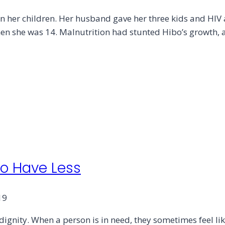
n her children. Her husband gave her three kids and HIV
when she was 14. Malnutrition had stunted Hibo’s growth, 
ho Have Less
19
ignity. When a person is in need, they sometimes feel lik