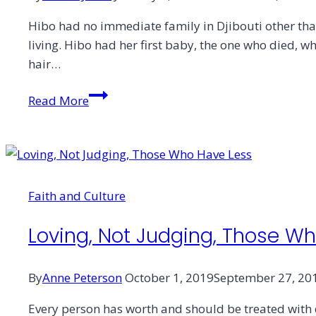
Hibo had no immediate family in Djibouti other tha
living. Hibo had her first baby, the one who died, 
hair…
A
Read More
Widow’s
Generous
Poverty
Faith and Culture
Loving, Not Judging, Those W
By
Anne Peterson
October 1, 2019
September 27, 20
Every person has worth and should be treated with d