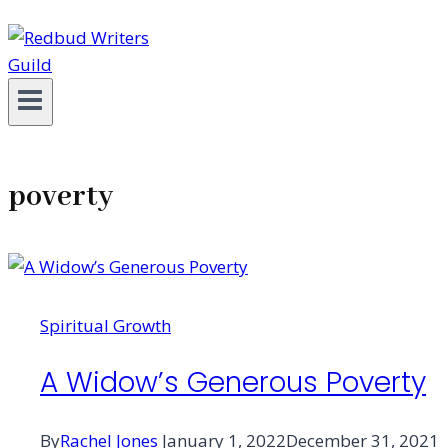
poverty
Spiritual Growth
A Widow’s Generous Poverty
By
Rachel Jones
January 1, 2022
December 31, 2021