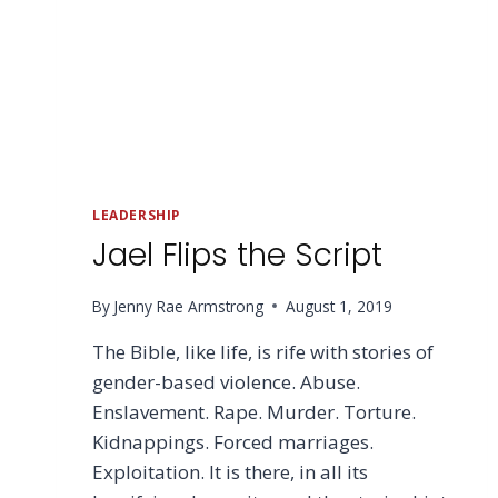
LEADERSHIP
Jael Flips the Script
By
Jenny Rae Armstrong
August 1, 2019
The Bible, like life, is rife with stories of
gender-based violence. Abuse.
Enslavement. Rape. Murder. Torture.
Kidnappings. Forced marriages.
Exploitation. It is there, in all its