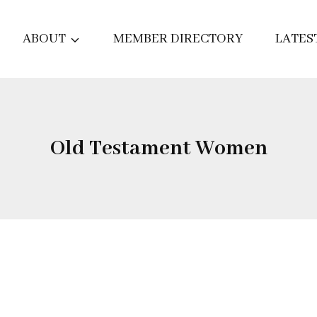
ABOUT
MEMBER DIRECTORY
LATES
Old Testament Women