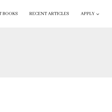
T BOOKS
RECENT ARTICLES
APPLY