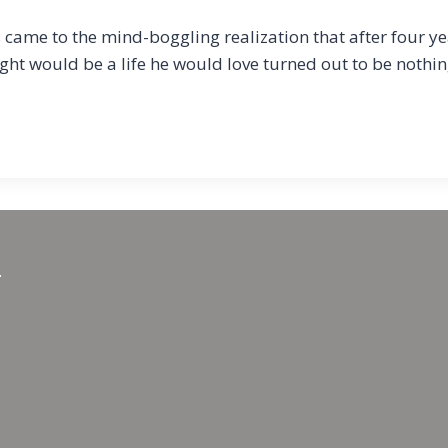
came to the mind-boggling realization that after four ye
ought would be a life he would love turned out to be nothi
.