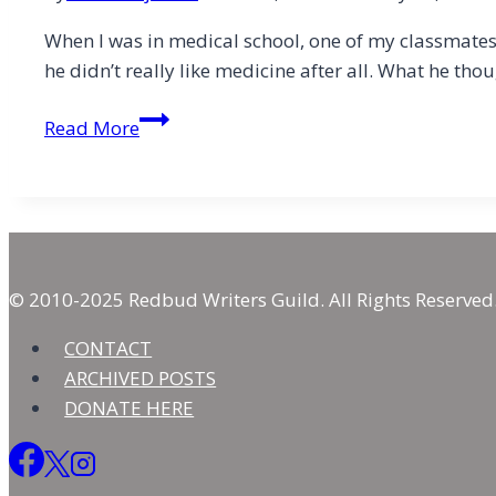
When I was in medical school, one of my classmates 
he didn’t really like medicine after all. What he th
Fractured
Read More
Faith
© 2010-2025 Redbud Writers Guild. All Rights Reserved
CONTACT
ARCHIVED POSTS
DONATE HERE