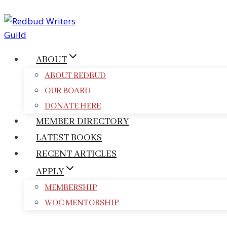
Skip
to
content
ABOUT
ABOUT REDBUD
OUR BOARD
DONATE HERE
MEMBER DIRECTORY
LATEST BOOKS
RECENT ARTICLES
APPLY
MEMBERSHIP
WOC MENTORSHIP