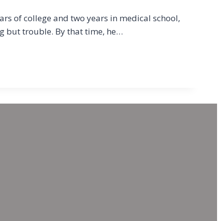
ars of college and two years in medical school,
ng but trouble. By that time, he…