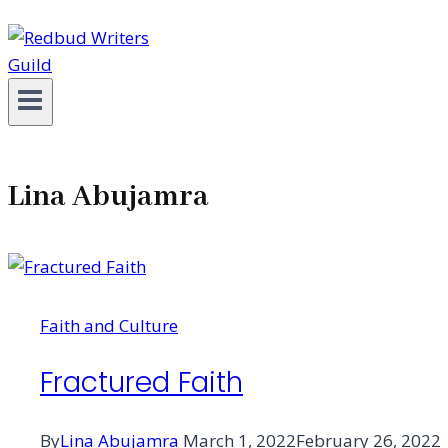
Lina Abujamra
Faith and Culture
Fractured Faith
By
Lina Abujamra
March 1, 2022
February 26, 2022