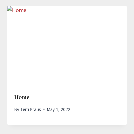
Home
By
Terri Kraus
May 1, 2022