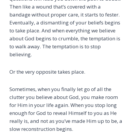
Then like a wound that’s covered with a
bandage without proper care, it starts to fester.
Eventually, a dismantling of your beliefs begins
to take place. And when everything we believe
about God begins to crumble, the temptation is
to walk away. The temptation is to stop
believing.
Or the very opposite takes place.
Sometimes, when you finally let go of all the
clutter you believe about God, you make room
for Him in your life again. When you stop long
enough for God to reveal Himself to you as He
really is, and not as you’ve made Him up to be, a
slow reconstruction begins.