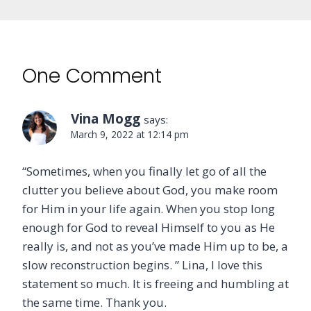
One Comment
Vina Mogg
says:
March 9, 2022 at 12:14 pm
“Sometimes, when you finally let go of all the
clutter you believe about God, you make room
for Him in your life again. When you stop long
enough for God to reveal Himself to you as He
really is, and not as you’ve made Him up to be, a
slow reconstruction begins. ” Lina, I love this
statement so much. It is freeing and humbling at
the same time. Thank you.