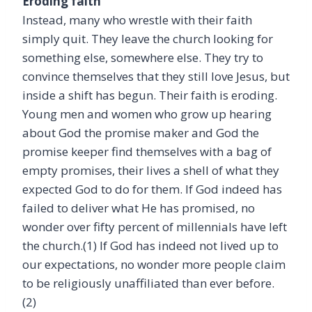
Eroding faith
Instead, many who wrestle with their faith
simply quit. They leave the church looking for
something else, somewhere else. They try to
convince themselves that they still love Jesus, but
inside a shift has begun. Their faith is eroding.
Young men and women who grow up hearing
about God the promise maker and God the
promise keeper find themselves with a bag of
empty promises, their lives a shell of what they
expected God to do for them. If God indeed has
failed to deliver what He has promised, no
wonder over fifty percent of millennials have left
the church.(1)
If God has indeed not lived up to
our expectations, no wonder more people claim
to be religiously unaffiliated than ever before.
(
2)