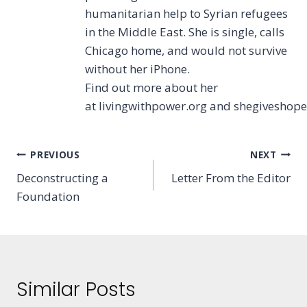
humanitarian help to Syrian refugees
in the Middle East. She is single, calls
Chicago home, and would not survive
without her iPhone.
Find out more about her
at livingwithpower.org and shegiveshop
Post
PREVIOUS
NEXT
Deconstructing a
Letter From the Editor
navigation
Foundation
Similar Posts