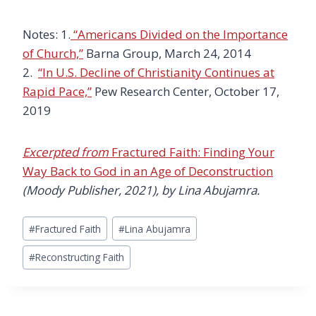
Notes: 1.
“Americans Divided on the Importance
of Church,”
Barna Group, March 24, 2014
2.
“In U.S. Decline of Christianity Continues at
Rapid Pace,”
Pew Research Center, October 17,
2019
Excerpted from
Fractured Faith: Finding Your
Way Back to God in an Age of Deconstruction
(Moody Publisher, 2021), by Lina Abujamra.
Post
#
Fractured Faith
#
Lina Abujamra
Tags:
#
Reconstructing Faith