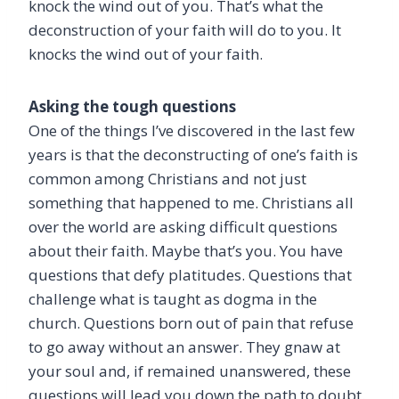
knock the wind out of you. That’s what the
deconstruction of your faith will do to you. It
knocks the wind out of your faith.
Asking the tough questions
One of the things I’ve discovered in the last few
years is that the deconstructing of one’s faith is
common among Christians and not just
something that happened to me. Christians all
over the world are asking difficult questions
about their faith. Maybe that’s you. You have
questions that defy platitudes. Questions that
challenge what is taught as dogma in the
church. Questions born out of pain that refuse
to go away without an answer. They gnaw at
your soul and, if remained unanswered, these
questions will lead you down the path to doubt.