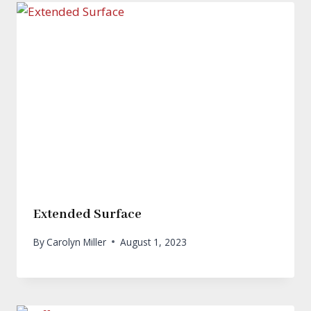
Extended Surface
By
Carolyn Miller
August 1, 2023