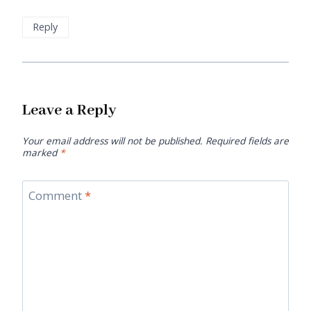
Reply
Leave a Reply
Your email address will not be published.
Required fields are
marked
*
Comment
*