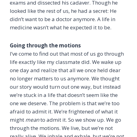
exams and dissected his cadaver. Though he
looked like the rest of us, he had a secret: He
didn’t want to be a doctor anymore. A life in
medicine wasn’t what he expected it to be.
Going through the motions
I’ve come to find out that most of us go through
life exactly like my classmate did. We wake up
one day and realize that all we once held dear
no longer matters to us anymore. We thought
our story would turn out one way, but instead
we’re stuck in a life that doesn’t seem like the
one we deserve. The problem is that we’re too
afraid to admit it. We’re frightened of what it
might
mean
to admit it. So we show up. We go
through the motions. We live, but we’re not
really alive. We inhale and exhale, but we’re not