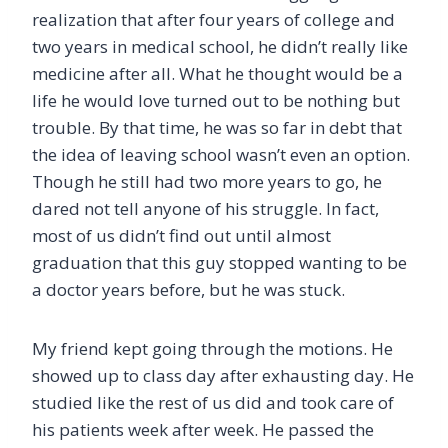
realization that after four years of college and
two years in medical school, he didn’t really like
medicine after all. What he thought would be a
life he would love turned out to be nothing but
trouble. By that time, he was so far in debt that
the idea of leaving school wasn’t even an option.
Though he still had two more years to go, he
dared not tell anyone of his struggle. In fact,
most of us didn’t find out until almost
graduation that this guy stopped wanting to be
a doctor years before, but he was stuck.
My friend kept going through the motions. He
showed up to class day after exhausting day. He
studied like the rest of us did and took care of
his patients week after week. He passed the