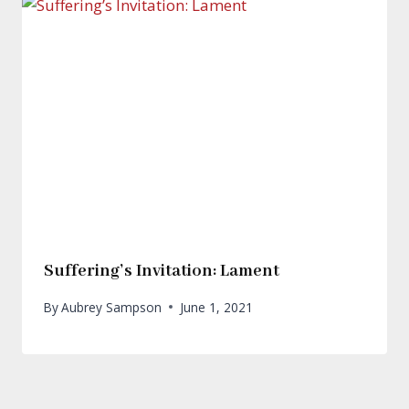
Suffering’s Invitation: Lament
By
Aubrey Sampson
June 1, 2021