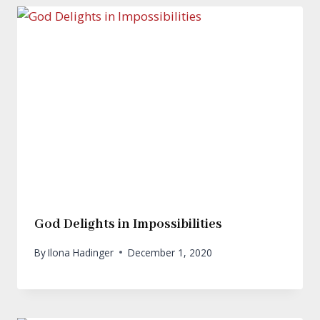
God Delights in Impossibilities
By
Ilona Hadinger
December 1, 2020