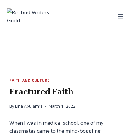
Skip
to
content
FAITH AND CULTURE
Fractured Faith
By
Lina Abujamra
March 1, 2022
When I was in medical school, one of my
classmates came to the mind-boggling