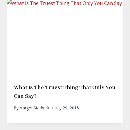
What Is The Truest Thing That Only You
Can Say?
By
Margot Starbuck
July 29, 2015