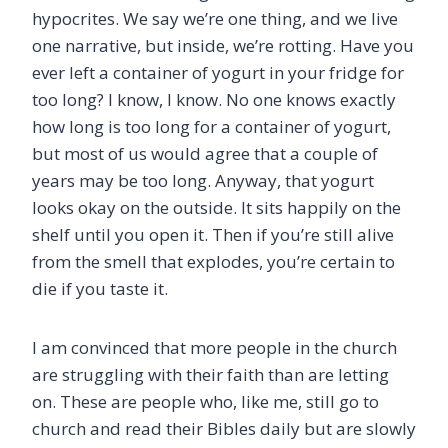
hypocrites. We say we’re one thing, and we live
one narrative, but inside, we’re rotting. Have you
ever left a container of yogurt in your fridge for
too long? I know, I know. No one knows exactly
how long is too long for a container of yogurt,
but most of us would agree that a couple of
years may be too long. Anyway, that yogurt
looks okay on the outside. It sits happily on the
shelf until you open it. Then if you’re still alive
from the smell that explodes, you’re certain to
die if you taste it.
I am convinced that more people in the church
are struggling with their faith than are letting
on. These are people who, like me, still go to
church and read their Bibles daily but are slowly