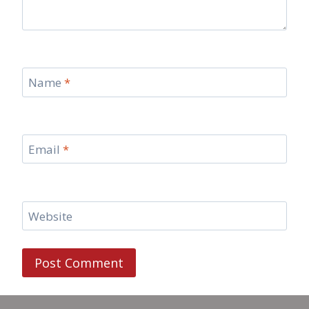
Name
*
Email
*
Website