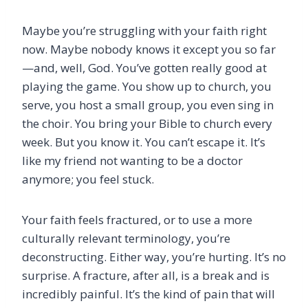
Maybe you’re struggling with your faith right
now. Maybe nobody knows it except you so far
—and, well, God. You’ve gotten really good at
playing the game. You show up to church, you
serve, you host a small group, you even sing in
the choir. You bring your Bible to church every
week. But you know it. You can’t escape it. It’s
like my friend not wanting to be a doctor
anymore; you feel stuck.
Your faith feels fractured, or to use a more
culturally relevant terminology, you’re
deconstructing. Either way, you’re hurting. It’s no
surprise. A fracture, after all, is a break and is
incredibly painful. It’s the kind of pain that will