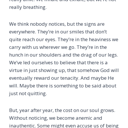
really breathing.
We think nobody notices, but the signs are
everywhere. They’re in our smiles that don’t
quite reach our eyes. They’re in the heaviness we
carry with us wherever we go. They’re in the
hunch in our shoulders and the drag of our legs.
We’ve led ourselves to believe that there is a
virtue in just showing up, that somehow God will
eventually reward our tenacity. And maybe He
will. Maybe there is something to be said about
just not quitting.
But, year after year, the cost on our soul grows.
Without noticing, we become anemic and
inauthentic. Some might even accuse us of being