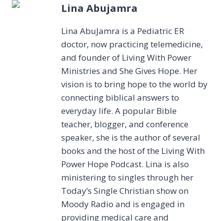
Lina Abujamra
Lina AbuJamra is a Pediatric ER
doctor, now practicing telemedicine,
and founder of Living With Power
Ministries and She Gives Hope. Her
vision is to bring hope to the world by
connecting biblical answers to
everyday life. A popular Bible
teacher, blogger, and conference
speaker, she is the author of several
books and the host of the Living With
Power Hope Podcast. Lina is also
ministering to singles through her
Today’s Single Christian show on
Moody Radio and is engaged in
providing medical care and