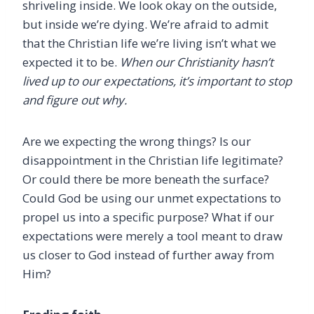
shriveling inside. We look okay on the outside,
but inside we’re dying. We’re afraid to admit
that the Christian life we’re living isn’t what we
expected it to be.
When our Christianity hasn’t
lived up to our expectations, it’s important to stop
and figure out why.
Are we expecting the wrong things? Is our
disappointment in the Christian life legitimate?
Or could there be more beneath the surface?
Could God be using our unmet expectations to
propel us into a specific purpose? What if our
expectations were merely a tool meant to draw
us closer to God instead of further away from
Him?