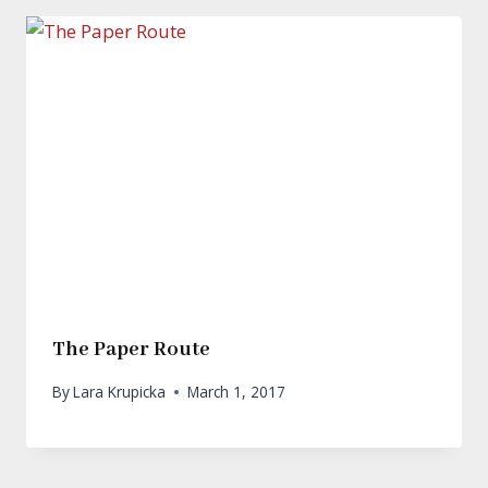
The Paper Route
By
Lara Krupicka
March 1, 2017