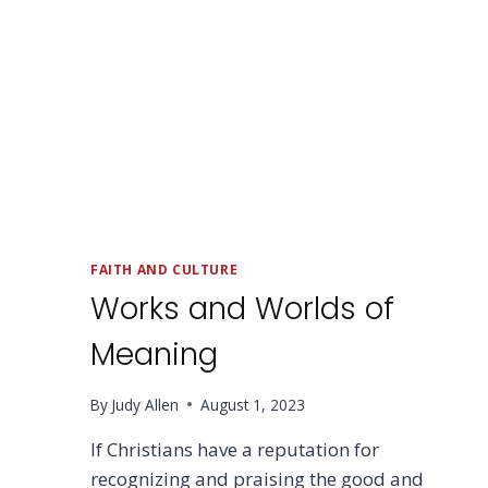
FAITH AND CULTURE
Works and Worlds of
Meaning
By
Judy Allen
August 1, 2023
If Christians have a reputation for
recognizing and praising the good and