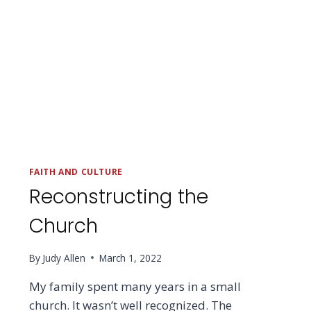
FAITH AND CULTURE
Reconstructing the
Church
By
Judy Allen
March 1, 2022
My family spent many years in a small
church. It wasn’t well recognized. The