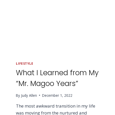
LIFESTYLE
What I Learned from My
“Mr. Magoo Years”
By
Judy Allen
December 1, 2022
The most awkward transition in my life
was moving from the nurtured and