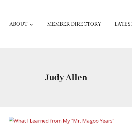
ABOUT
MEMBER DIRECTORY
LATES
Judy Allen