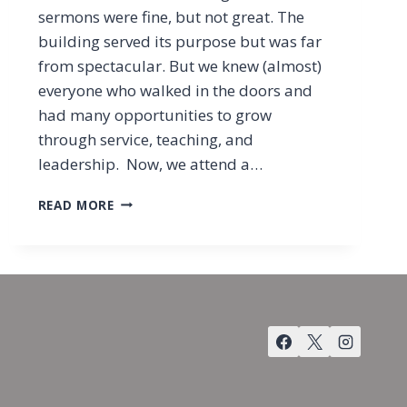
sermons were fine, but not great. The
building served its purpose but was far
from spectacular. But we knew (almost)
everyone who walked in the doors and
had many opportunities to grow
through service, teaching, and
leadership. Now, we attend a…
RECONSTRUCTING
READ MORE
THE
CHURCH