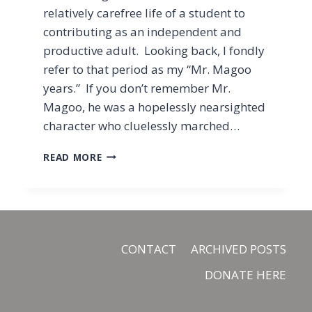
relatively carefree life of a student to
contributing as an independent and
productive adult. Looking back, I fondly
refer to that period as my “Mr. Magoo
years.” If you don’t remember Mr.
Magoo, he was a hopelessly nearsighted
character who cluelessly marched…
WHAT
READ MORE
I
LEARNED
FROM
MY
“MR.
MAGOO
CONTACT
ARCHIVED POSTS
YEARS”
DONATE HERE