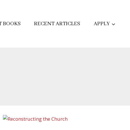
T BOOKS
RECENT ARTICLES
APPLY