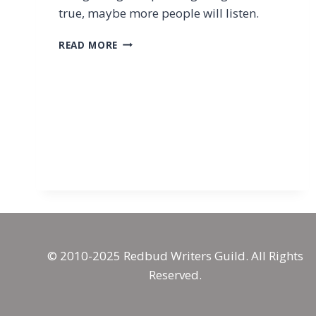
true, maybe more people will listen.
WORKS
READ MORE
AND
WORLDS
OF
MEANING
© 2010-2025 Redbud Writers Guild. All Rights
Reserved.