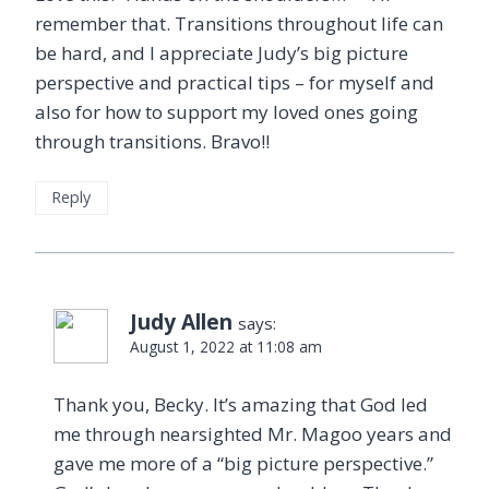
remember that. Transitions throughout life can
be hard, and I appreciate Judy’s big picture
perspective and practical tips – for myself and
also for how to support my loved ones going
through transitions. Bravo!!
Reply
Judy Allen
says:
August 1, 2022 at 11:08 am
Thank you, Becky. It’s amazing that God led
me through nearsighted Mr. Magoo years and
gave me more of a “big picture perspective.”