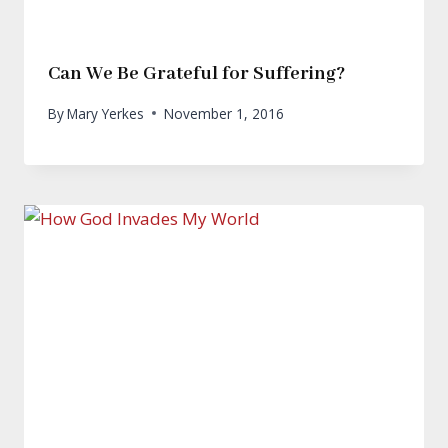
Can We Be Grateful for Suffering?
By
Mary Yerkes
November 1, 2016