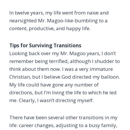
In twelve years, my life went from naïve and
nearsighted Mr. Magoo-like-bumbling to a
content, productive, and happy life.
Tips for Surviving Transitions
Looking back over my Mr. Magoo years, I don’t
remember being terrified, although I shudder to
think about them now. I was a very immature
Christian, but I believe God directed my balloon.
My life could have gone any number of
directions, but I’m living the life to which he led
me. Clearly, I wasn’t directing myself.
There have been several other transitions in my
life: career changes, adjusting to a busy family,