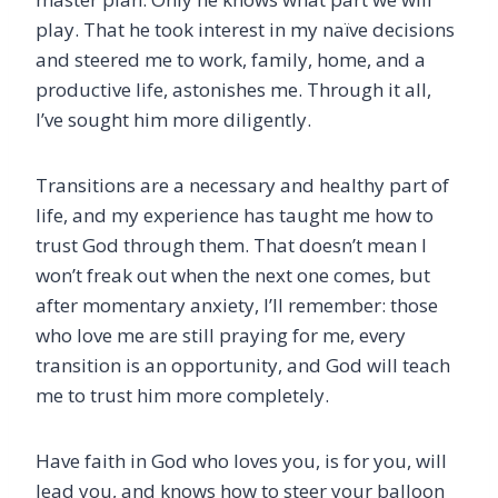
play. That he took interest in my naïve decisions
and steered me to work, family, home, and a
productive life, astonishes me. Through it all,
I’ve sought him more diligently.
Transitions are a necessary and healthy part of
life, and my experience has taught me how to
trust God through them. That doesn’t mean I
won’t freak out when the next one comes, but
after momentary anxiety, I’ll remember: those
who love me are still praying for me, every
transition is an opportunity, and God will teach
me to trust him more completely.
Have faith in God who loves you, is for you, will
lead you, and knows how to steer your balloon