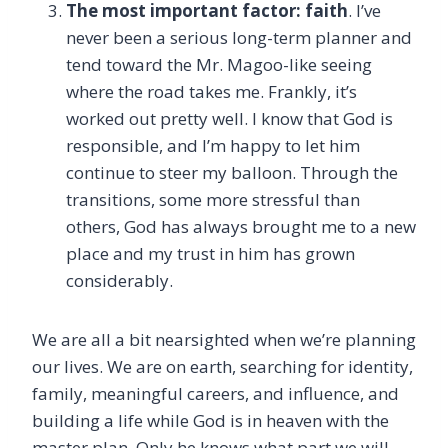
The most important factor: faith
. I’ve
never been a serious long-term planner and
tend toward the Mr. Magoo-like seeing
where the road takes me. Frankly, it’s
worked out pretty well. I know that God is
responsible, and I’m happy to let him
continue to steer my balloon. Through the
transitions, some more stressful than
others, God has always brought me to a new
place and my trust in him has grown
considerably.
We are all a bit nearsighted when we’re planning
our lives. We are on earth, searching for identity,
family, meaningful careers, and influence, and
building a life while God is in heaven with the
master plan. Only he knows what part we will