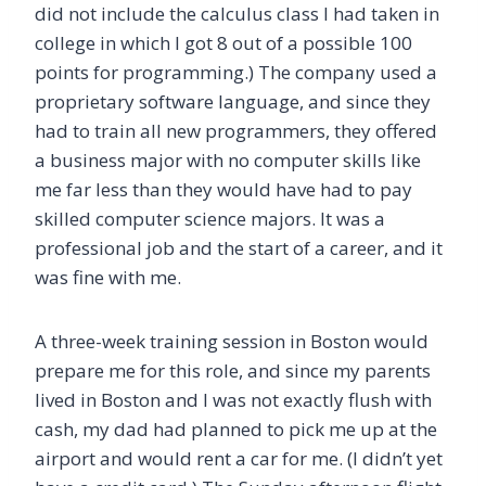
did not include the calculus class I had taken in
college in which I got 8 out of a possible 100
points for programming.) The company used a
proprietary software language, and since they
had to train all new programmers, they offered
a business major with no computer skills like
me far less than they would have had to pay
skilled computer science majors. It was a
professional job and the start of a career, and it
was fine with me.
A three-week training session in Boston would
prepare me for this role, and since my parents
lived in Boston and I was not exactly flush with
cash, my dad had planned to pick me up at the
airport and would rent a car for me. (I didn’t yet