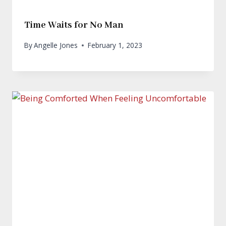
Time Waits for No Man
By
Angelle Jones
February 1, 2023