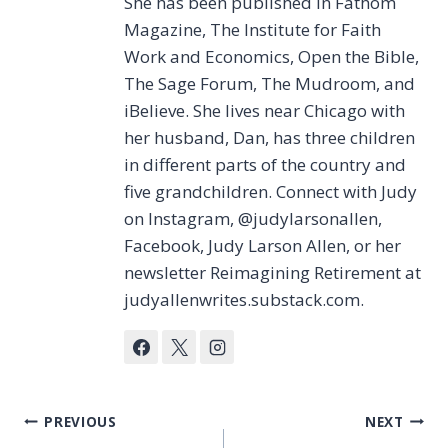
She has been published in Fathom
Magazine, The Institute for Faith
Work and Economics, Open the Bible,
The Sage Forum, The Mudroom, and
iBelieve. She lives near Chicago with
her husband, Dan, has three children
in different parts of the country and
five grandchildren. Connect with Judy
on Instagram, @judylarsonallen,
Facebook, Judy Larson Allen, or her
newsletter Reimagining Retirement at
judyallenwrites.substack.com.
Post
PREVIOUS
NEXT