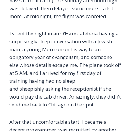
have a credit card.) The Sunday afternoon flight
was delayed, then delayed some more—a lot
more. At midnight, the flight was canceled.
I spent the night in an O’Hare cafeteria having a
surprisingly deep conversation with a Jewish
man, a young Mormon on his way to an
obligatory year of evangelism, and someone
else whose details escape me. The plane took off
at 5 AM, and I arrived for my first day of
training having had no sleep
and sheepishly asking the receptionist if she
would pay the cab driver. Amazingly, they didn’t
send me back to Chicago on the spot.
After that uncomfortable start, I became a
decent programmer, was recruited by another