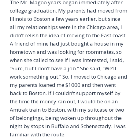
The Mr. Magoo years began immediately after
college graduation. My parents had moved from
Illinois to Boston a few years earlier, but since
all my relationships were in the Chicago area, I
didn’t relish the idea of moving to the East coast.
A friend of mine had just bought a house in my
hometown and was looking for roommates, so
when she called to see if I was interested, I said,
“Sure, but I don’t have a job.” She said, “We’ll
work something out.” So, I moved to Chicago and
my parents loaned me $1000 and then went
back to Boston. If I couldn’t support myself by
the time the money ran out, I would be on an
Amtrak train to Boston, with my suitcase or two
of belongings, being woken up throughout the
night by stops in Buffalo and Schenectady. I was
familiar with the route.