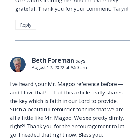
One who is leading me. And I’m extremely
grateful. Thank you for your comment, Taryn!
Reply
Beth Foreman
says:
August 12, 2022 at 9:50 am
I’ve heard your Mr. Magoo reference before —
and I love that! — but this article really shares
the key which is faith in our Lord to provide.
Such a beautiful reminder to think that we are
all a little like Mr. Magoo. We see pretty dimly,
right?! Thank you for the encouragement to let
go. I needed that right now. Bless you.