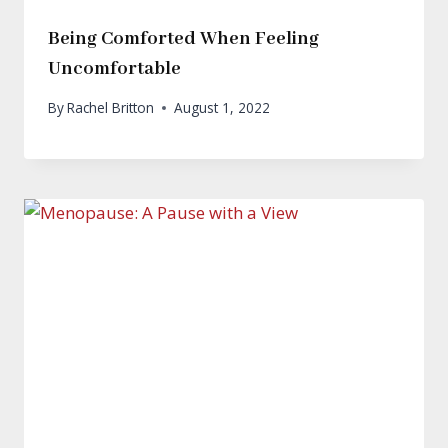
Being Comforted When Feeling
Uncomfortable
By
Rachel Britton
August 1, 2022