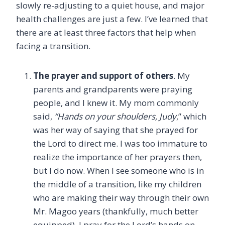
slowly re-adjusting to a quiet house, and major
health challenges are just a few. I’ve learned that
there are at least three factors that help when
facing a transition.
The prayer and support of others
. My
parents and grandparents were praying
people, and I knew it. My mom commonly
said,
“Hands on your shoulders, Judy
,” which
was her way of saying that she prayed for
the Lord to direct me. I was too immature to
realize the importance of her prayers then,
but I do now. When I see someone who is in
the middle of a transition, like my children
who are making their way through their own
Mr. Magoo years (thankfully, much better
equipped), I pray for the Lord’s hands on