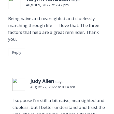
August 9, 2022 at 7:42 pm
Being naive and nearsighted and cluelessly
marching through life — I love that. The three
factors that help are a great reminder. Thank
you.
Reply
Judy Allen
says:
August 22, 2022 at 8:14 am
I suppose I’m still a bit naive, nearsighted and
clueless, but I better understand and trust the