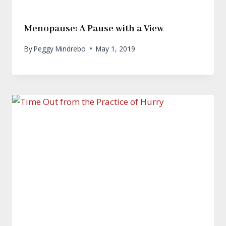
Menopause: A Pause with a View
By
Peggy Mindrebo
May 1, 2019