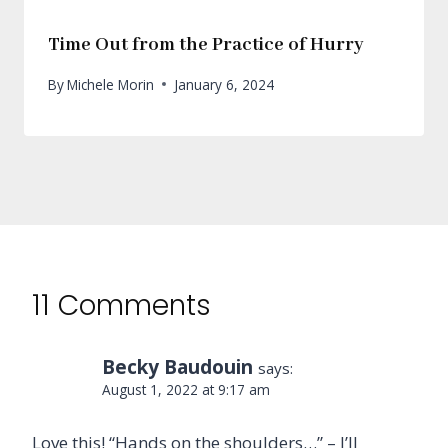
Time Out from the Practice of Hurry
By
Michele Morin
January 6, 2024
11 Comments
Becky Baudouin
says:
August 1, 2022 at 9:17 am
Love this! “Hands on the shoulders…” – I’ll