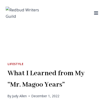
Skip
to
content
LIFESTYLE
What I Learned from My
“Mr. Magoo Years”
By
Judy Allen
December 1, 2022