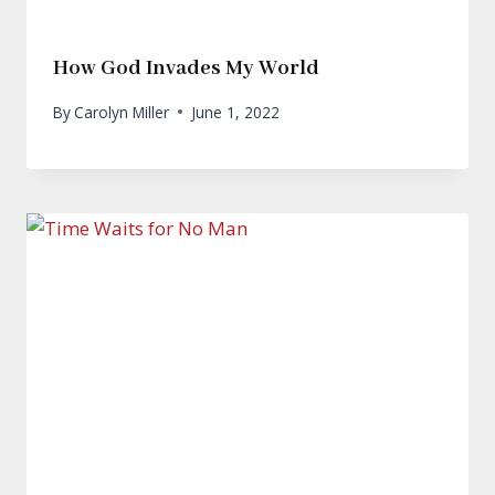
How God Invades My World
By
Carolyn Miller
June 1, 2022