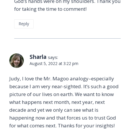
God’s hands were on my shoulders. Thank you
for taking the time to comment!
Reply
Sharla
says:
August 5, 2022 at 3:22 pm
Judy, I love the Mr. Magoo analogy–especially
because I am very near-sighted. It’s such a good
picture of our lives on earth. We want to know
what happens next month, next year, next
decade and yet we only can see what is
happening now and that forces us to trust God
for what comes next. Thanks for your insights!