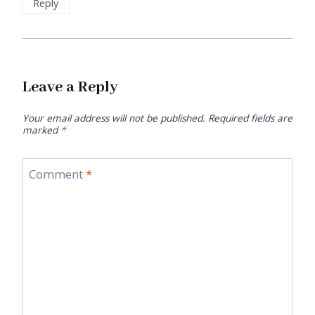
Reply
Leave a Reply
Your email address will not be published.
Required fields are
marked
*
Comment
*