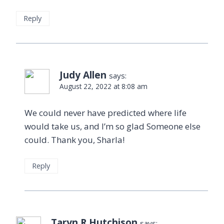
Reply
Judy Allen
says:
August 22, 2022 at 8:08 am
We could never have predicted where life
would take us, and I’m so glad Someone else
could. Thank you, Sharla!
Reply
Taryn R Hutchison
says: