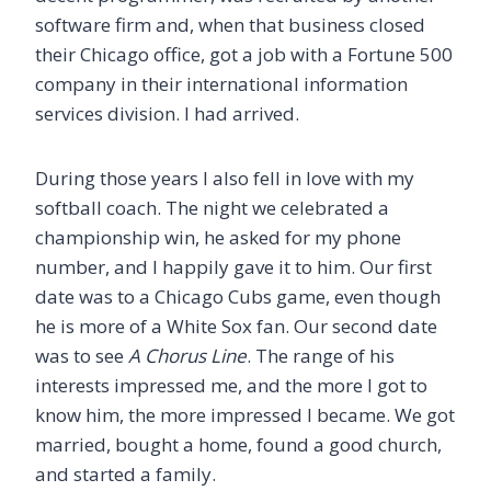
software firm and, when that business closed
their Chicago office, got a job with a Fortune 500
company in their international information
services division. I had arrived.
During those years I also fell in love with my
softball coach. The night we celebrated a
championship win, he asked for my phone
number, and I happily gave it to him. Our first
date was to a Chicago Cubs game, even though
he is more of a White Sox fan. Our second date
was to see
A Chorus Line
. The range of his
interests impressed me, and the more I got to
know him, the more impressed I became. We got
married, bought a home, found a good church,
and started a family.