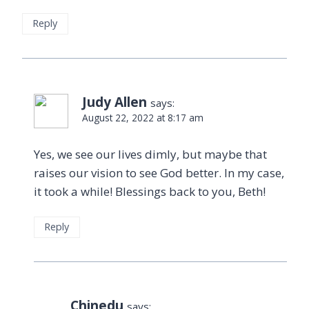
Reply
Judy Allen
says:
August 22, 2022 at 8:17 am
Yes, we see our lives dimly, but maybe that
raises our vision to see God better. In my case,
it took a while! Blessings back to you, Beth!
Reply
Chinedu
says: