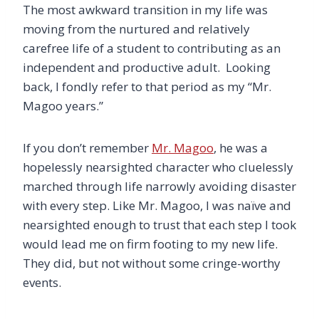
The most awkward transition in my life was
moving from the nurtured and relatively
carefree life of a student to contributing as an
independent and productive adult. Looking
back, I fondly refer to that period as my “Mr.
Magoo years.”
If you don’t remember
Mr. Magoo
, he was a
hopelessly nearsighted character who cluelessly
marched through life narrowly avoiding disaster
with every step. Like Mr. Magoo, I was naïve and
nearsighted enough to trust that each step I took
would lead me on firm footing to my new life.
They did, but not without some cringe-worthy
events.