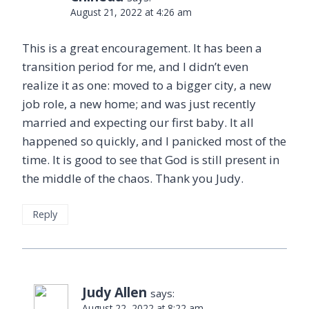
August 21, 2022 at 4:26 am
This is a great encouragement. It has been a
transition period for me, and I didn’t even
realize it as one: moved to a bigger city, a new
job role, a new home; and was just recently
married and expecting our first baby. It all
happened so quickly, and I panicked most of the
time. It is good to see that God is still present in
the middle of the chaos. Thank you Judy.
Reply
Judy Allen
says:
August 22, 2022 at 8:22 am