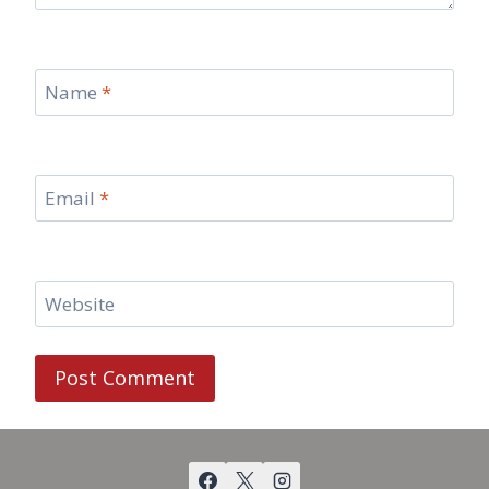
Name
*
Email
*
Website