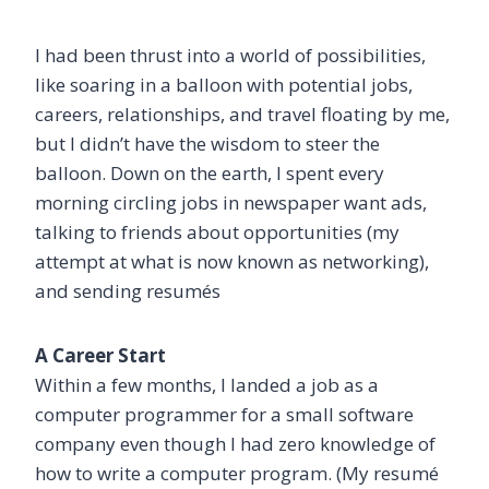
I had been thrust into a world of possibilities,
like soaring in a balloon with potential jobs,
careers, relationships, and travel floating by me,
but I didn’t have the wisdom to steer the
balloon. Down on the earth, I spent every
morning circling jobs in newspaper want ads,
talking to friends about opportunities (my
attempt at what is now known as networking),
and sending resumés
A Career Start
Within a few months, I landed a job as a
computer programmer for a small software
company even though I had zero knowledge of
how to write a computer program. (My resumé