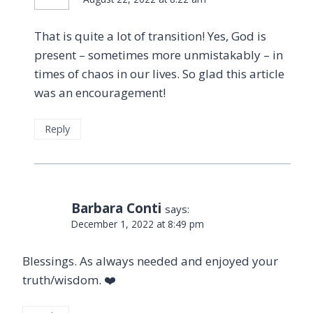
That is quite a lot of transition! Yes, God is
present – sometimes more unmistakably – in
times of chaos in our lives. So glad this article
was an encouragement!
Reply
Barbara Conti
says:
December 1, 2022 at 8:49 pm
Blessings. As always needed and enjoyed your
truth/wisdom. ❤️