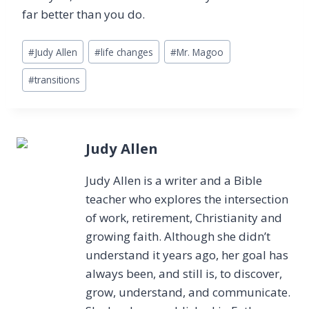
far better than you do.
Post
#
Judy Allen
#
life changes
#
Mr. Magoo
Tags:
#
transitions
Judy Allen
Judy Allen is a writer and a Bible
teacher who explores the intersection
of work, retirement, Christianity and
growing faith. Although she didn’t
understand it years ago, her goal has
always been, and still is, to discover,
grow, understand, and communicate.