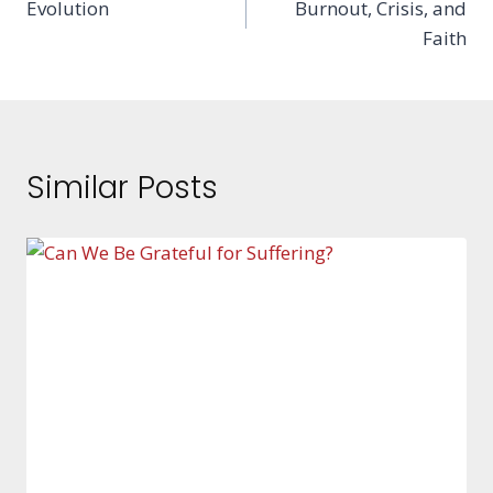
Evolution
Burnout, Crisis, and
navigation
Faith
Similar Posts