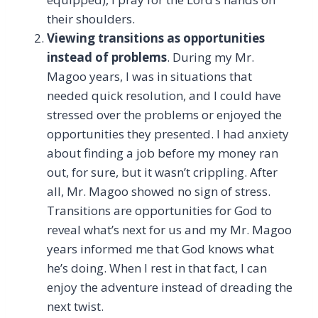
their shoulders.
Viewing transitions as opportunities
instead of problems
. During my Mr.
Magoo years, I was in situations that
needed quick resolution, and I could have
stressed over the problems or enjoyed the
opportunities they presented. I had anxiety
about finding a job before my money ran
out, for sure, but it wasn’t crippling. After
all, Mr. Magoo showed no sign of stress.
Transitions are opportunities for God to
reveal what’s next for us and my Mr. Magoo
years informed me that God knows what
he’s doing. When I rest in that fact, I can
enjoy the adventure instead of dreading the
next twist.