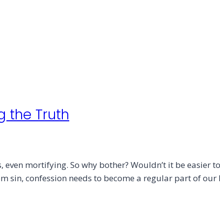
g the Truth
even mortifying. So why bother? Wouldn’t it be easier to 
from sin, confession needs to become a regular part of ou