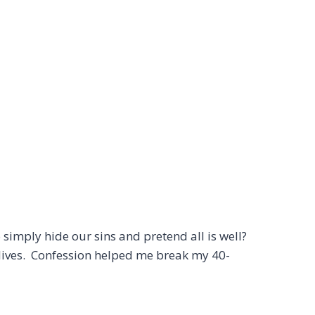
simply hide our sins and pretend all is well?
r lives. Confession helped me break my 40-