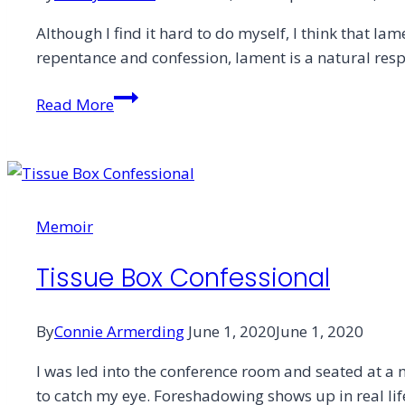
Although I find it hard to do myself, I think that la
repentance and confession, lament is a natural resp
Angles
Read More
of
Facing
Truth
Memoir
Tissue Box Confessional
By
Connie Armerding
June 1, 2020
June 1, 2020
I was led into the conference room and seated at a ma
to catch my eye. Foreshadowing shows up in real life 