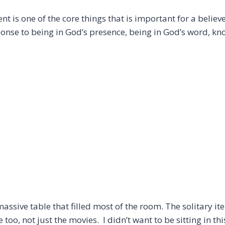
ment is one of the core things that is important for a belie
onse to being in God’s presence, being in God’s word, kn
ssive table that filled most of the room. The solitary item
too, not just the movies. I didn’t want to be sitting in th