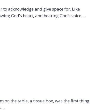
ver to acknowledge and give space for. Like
owing God’s heart, and hearing God’s voice….
 on the table, a tissue box, was the first thing
is…