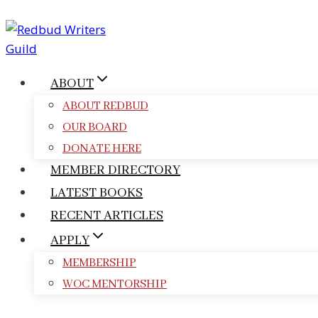
Skip
to
content
ABOUT
ABOUT REDBUD
OUR BOARD
DONATE HERE
MEMBER DIRECTORY
LATEST BOOKS
RECENT ARTICLES
APPLY
MEMBERSHIP
WOC MENTORSHIP