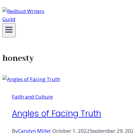
honesty
Faith and Culture
Angles of Facing Truth
By
Carolyn Miller
October 1, 2022
September 29, 20