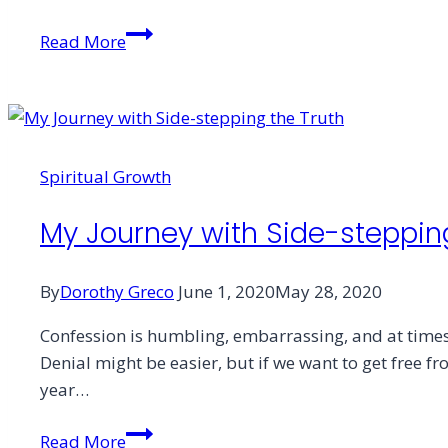
Tissue
Read More
Box
Confessional
Spiritual Growth
My Journey with Side-steppin
By
Dorothy Greco
June 1, 2020
May 28, 2020
Confession is humbling, embarrassing, and at times, 
Denial might be easier, but if we want to get free 
year…
My
Read More