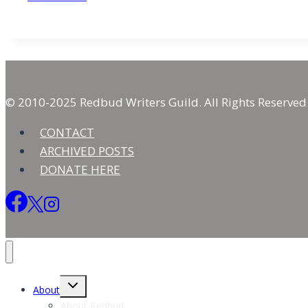
Journey
with
Side-
stepping
the
Truth
© 2010-2025 Redbud Writers Guild. All Rights Reserved
CONTACT
ARCHIVED POSTS
DONATE HERE
Toggle
About
child
menu
About Redbud