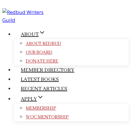
Skip
to
content
ABOUT
ABOUT REDBUD
OUR BOARD
DONATE HERE
MEMBER DIRECTORY
LATEST BOOKS
RECENT ARTICLES
APPLY
MEMBERSHIP
WOC MENTORSHIP