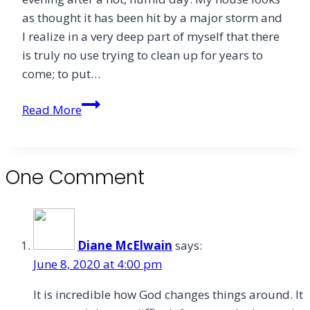
as thought it has been hit by a major storm and
I realize in a very deep part of myself that there
is truly no use trying to clean up for years to
come; to put…
Fullness
Read More
One Comment
Diane McElwain
says:
June 8, 2020 at 4:00 pm
It is incredible how God changes things around. It