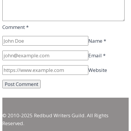
Comment
*
Name
*
Email
*
Website
© 2010-2025 Redbud Writers Guild. All Rights
Reserved.