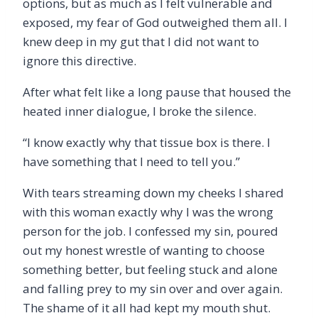
options, but as much as I felt vulnerable and
exposed, my fear of God outweighed them all. I
knew deep in my gut that I did not want to
ignore this directive.
After what felt like a long pause that housed the
heated inner dialogue, I broke the silence.
“
I know exactly why that tissue box is there. I
have something that I need to tell you.”
With tears streaming down my cheeks I shared
with this woman exactly why I was the wrong
person for the job. I confessed my sin, poured
out my honest wrestle of wanting to choose
something better, but feeling stuck and alone
and falling prey to my sin over and over again.
The shame of it all had kept my mouth shut.