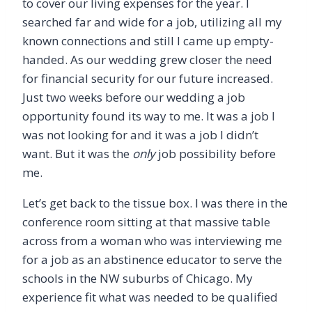
to cover our living expenses for the year. I
searched far and wide for a job, utilizing all my
known connections and still I came up empty-
handed. As our wedding grew closer the need
for financial security for our future increased.
Just two weeks before our wedding a job
opportunity found its way to me. It was a job I
was not looking for and it was a job I didn
’
t
want. But it was the
only
job possibility before
me.
Let
’
s get back to the tissue box. I was there in the
conference room sitting at that massive table
across from a woman who was interviewing me
for a job as an abstinence educator to serve the
schools in the NW suburbs of Chicago. My
experience fit what was needed to be qualified