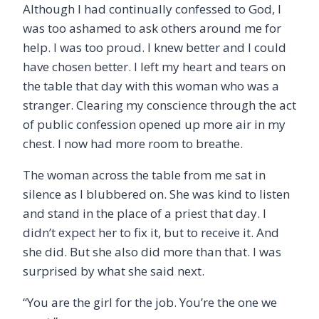
Although I had continually confessed to God, I
was too ashamed to ask others around me for
help. I was too proud. I knew better and I could
have chosen better. I left my heart and tears on
the table that day with this woman who was a
stranger. Clearing my conscience through the act
of public confession opened up more air in my
chest. I now had more room to breathe.
The woman across the table from me sat in
silence as I blubbered on. She was kind to listen
and stand in the place of a priest that day. I
didn
’
t expect her to fix it, but to receive it. And
she did. But she also did more than that. I was
surprised by what she said next.
“
You are the girl for the job. You
’
re the one we