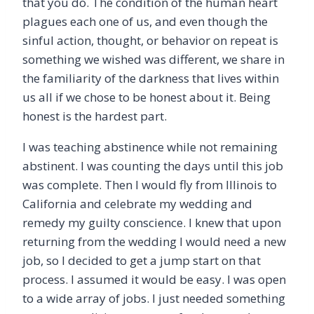
that you do. The condition of the human heart
plagues each one of us, and even though the
sinful action, thought, or behavior on repeat is
something we wished was different, we share in
the familiarity of the darkness that lives within
us all if we chose to be honest about it. Being
honest is the hardest part.
I was teaching abstinence while not remaining
abstinent. I was counting the days until this job
was complete. Then I would fly from Illinois to
California and celebrate my wedding and
remedy my guilty conscience. I knew that upon
returning from the wedding I would need a new
job, so I decided to get a jump start on that
process. I assumed it would be easy. I was open
to a wide array of jobs. I just needed something