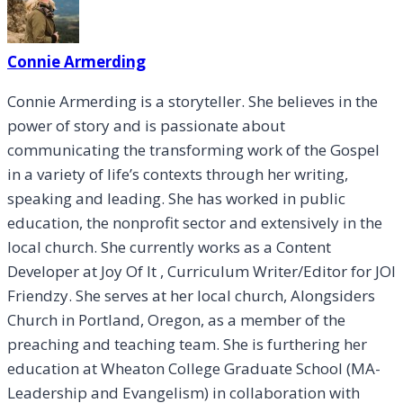
Connie Armerding
Connie Armerding is a storyteller. She believes in the
power of story and is passionate about
communicating the transforming work of the Gospel
in a variety of life’s contexts through her writing,
speaking and leading. She has worked in public
education, the nonprofit sector and extensively in the
local church. She currently works as a Content
Developer at Joy Of It , Curriculum Writer/Editor for JOI
Friendzy. She serves at her local church, Alongsiders
Church in Portland, Oregon, as a member of the
preaching and teaching team. She is furthering her
education at Wheaton College Graduate School (MA-
Leadership and Evangelism) in collaboration with