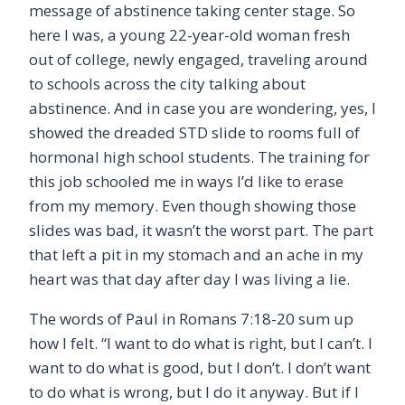
message of abstinence taking center stage. So
here I was, a young 22-year-old woman fresh
out of college, newly engaged, traveling around
to schools across the city talking about
abstinence. And in case you are wondering, yes, I
showed the dreaded STD slide to rooms full of
hormonal high school students. The training for
this job schooled me in ways I
’
d like to erase
from my memory. Even though showing those
slides was bad, it wasn
’
t the worst part. The part
that left a pit in my stomach and an ache in my
heart was that day after day I was living a lie.
The words of Paul in Romans 7:18-20 sum up
how I felt.
“
I want to do what is right, but I can
’
t. I
want to do what is good, but I don
’
t. I don’t want
to do what is wrong, but I do it anyway. But if I