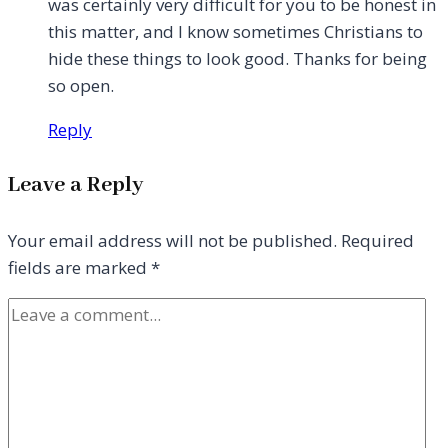
was certainly very difficult for you to be honest in
this matter, and I know sometimes Christians to
hide these things to look good. Thanks for being
so open.
Reply
Leave a Reply
Your email address will not be published.
Required
fields are marked
*