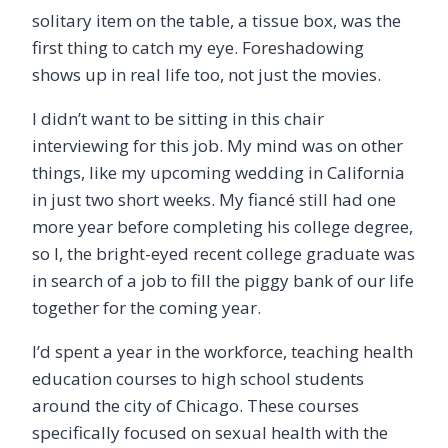
solitary item on the table, a tissue box, was the
first thing to catch my eye. Foreshadowing
shows up in real life too, not just the movies.
I didn
’
t want to be sitting in this chair
interviewing for this job. My mind was on other
things, like my upcoming wedding in California
in just two short weeks. My fiancé still had one
more year before completing his college degree,
so I, the bright-eyed recent college graduate was
in search of a job to fill the piggy bank of our life
together for the coming year.
I
’
d spent a year in the workforce, teaching health
education courses to high school students
around the city of Chicago. These courses
specifically focused on sexual health with the