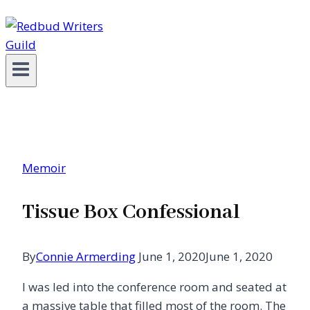
Memoir
Tissue Box Confessional
By
Connie Armerding
June 1, 2020
June 1, 2020
I was led into the conference room and seated at
a massive table that filled most of the room. The