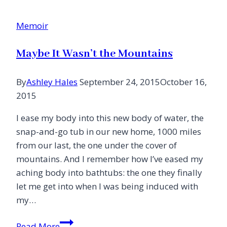
Cancer
Moves
Memoir
Us
Maybe It Wasn’t the Mountains
By
Ashley Hales
September 24, 2015
October 16,
2015
I ease my body into this new body of water, the
snap-and-go tub in our new home, 1000 miles
from our last, the one under the cover of
mountains. And I remember how I’ve eased my
aching body into bathtubs: the one they finally
let me get into when I was being induced with
my…
Maybe
Read More