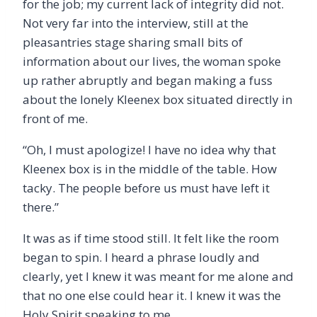
for the job; my current lack of integrity did not.
Not very far into the interview, still at the
pleasantries stage sharing small bits of
information about our lives, the woman spoke
up rather abruptly and began making a fuss
about the lonely Kleenex box situated directly in
front of me.
“
Oh, I must apologize! I have no idea why that
Kleenex box is in the middle of the table. How
tacky. The people before us must have left it
there.”
It was as if time stood still. It felt like the room
began to spin. I heard a phrase loudly and
clearly, yet I knew it was meant for me alone and
that no one else could hear it. I knew it was the
Holy Spirit speaking to me.