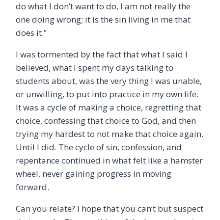
do what I don
’
t want to do, I am not really the
one doing wrong; it is the sin living in me that
does it.”
I was tormented by the fact that what I said I
believed, what I spent my days talking to
students about, was the very thing I was unable,
or unwilling, to put into practice in my own life.
It was a cycle of making a choice, regretting that
choice, confessing that choice to God, and then
trying my hardest to not make that choice again.
Until I did. The cycle of sin, confession, and
repentance continued in what felt like a hamster
wheel, never gaining progress in moving
forward.
Can you relate? I hope that you can
’
t but suspect