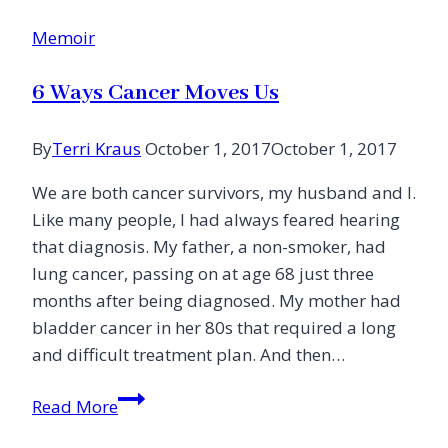
Memoir
6 Ways Cancer Moves Us
By
Terri Kraus
October 1, 2017
October 1, 2017
We are both cancer survivors, my husband and I.
Like many people, I had always feared hearing
that diagnosis. My father, a non-smoker, had
lung cancer, passing on at age 68 just three
months after being diagnosed. My mother had
bladder cancer in her 80s that required a long
and difficult treatment plan. And then…
6
Read More
Ways