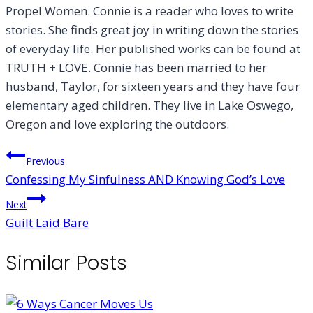
Propel Women. Connie is a reader who loves to write
stories. She finds great joy in writing down the stories
of everyday life. Her published works can be found at
TRUTH + LOVE. Connie has been married to her
husband, Taylor, for sixteen years and they have four
elementary aged children. They live in Lake Oswego,
Oregon and love exploring the outdoors.
Post
Previous
Confessing My Sinfulness AND Knowing God’s Love
navigation
Next
Guilt Laid Bare
Similar Posts