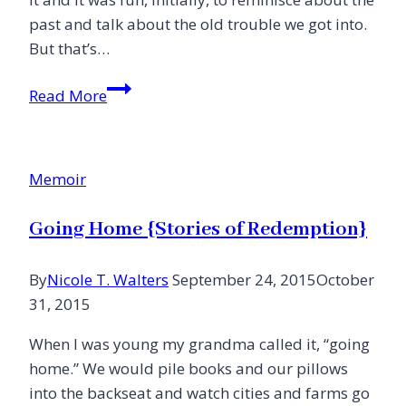
past and talk about the old trouble we got into.
But that’s…
That’s
Read More
When
I
Got
Memoir
Weird
Going Home {Stories of Redemption}
By
Nicole T. Walters
September 24, 2015
October
31, 2015
When I was young my grandma called it, “going
home.” We would pile books and our pillows
into the backseat and watch cities and farms go