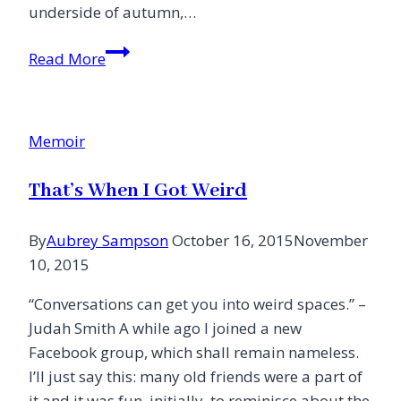
underside of autumn,…
Blessed
Read More
Silver
Lining
Memoir
That’s When I Got Weird
By
Aubrey Sampson
October 16, 2015
November
10, 2015
“Conversations can get you into weird spaces.” –
Judah Smith A while ago I joined a new
Facebook group, which shall remain nameless.
I’ll just say this: many old friends were a part of
it and it was fun, initially, to reminisce about the