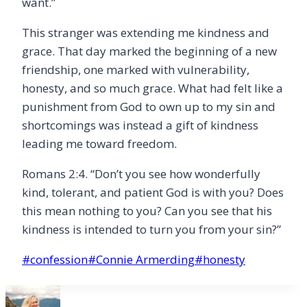
want.”
This stranger was extending me kindness and
grace. That day marked the beginning of a new
friendship, one marked with vulnerability,
honesty, and so much grace. What had felt like a
punishment from God to own up to my sin and
shortcomings was instead a gift of kindness
leading me toward freedom.
Romans 2:4.
“
Don
’
t you see how wonderfully
kind, tolerant, and patient God is with you? Does
this mean nothing to you? Can you see that his
kindness is intended to turn you from your sin?”
Post
#
confession
#
Connie Armerding
#
honesty
Tags: