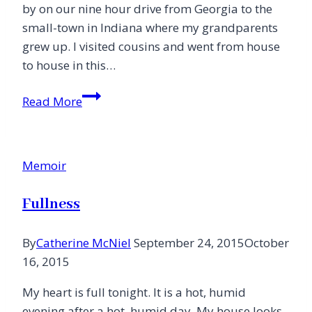
by on our nine hour drive from Georgia to the
small-town in Indiana where my grandparents
grew up. I visited cousins and went from house
to house in this…
Going
Read More
Home
{Stories
of
Memoir
Redemption}
Fullness
By
Catherine McNiel
September 24, 2015
October
16, 2015
My heart is full tonight. It is a hot, humid
evening after a hot, humid day. My house looks