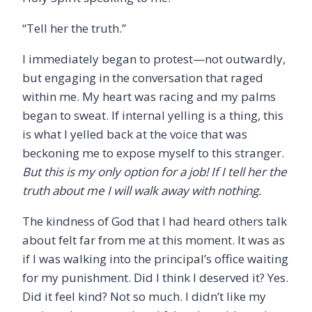
“
Tell her the truth.”
I immediately began to protest—not outwardly,
but engaging in the conversation that raged
within me. My heart was racing and my palms
began to sweat. If internal yelling is a thing, this
is what I yelled back at the voice that was
beckoning me to expose myself to this stranger.
But this is my only option for a job! If I tell her the
truth about me I will walk away with nothing.
The kindness of God that I had heard others talk
about felt far from me at this moment. It was as
if I was walking into the principal’s office waiting
for my punishment. Did I think I deserved it? Yes.
Did it feel kind? Not so much. I didn
’
t like my