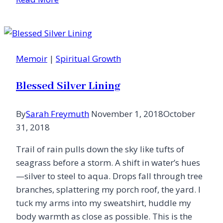
It
Wasn’t
the
Mountains
Memoir
|
Spiritual Growth
Blessed Silver Lining
By
Sarah Freymuth
November 1, 2018
October
31, 2018
Trail of rain pulls down the sky like tufts of
seagrass before a storm. A shift in water’s hues
—silver to steel to aqua. Drops fall through tree
branches, splattering my porch roof, the yard. I
tuck my arms into my sweatshirt, huddle my
body warmth as close as possible. This is the