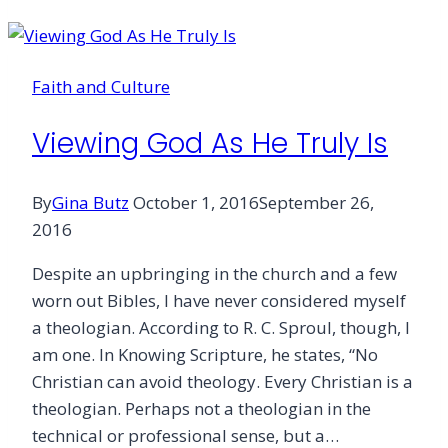
Tools
Are
Changing
Faith and Culture
the
Church
Viewing God As He Truly Is
By
Gina Butz
October 1, 2016
September 26,
2016
Despite an upbringing in the church and a few
worn out Bibles, I have never considered myself
a theologian. According to R. C. Sproul, though, I
am one. In Knowing Scripture, he states, “No
Christian can avoid theology. Every Christian is a
theologian. Perhaps not a theologian in the
technical or professional sense, but a…