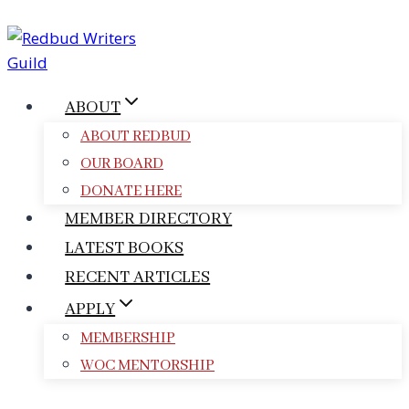
Skip
to
content
ABOUT
ABOUT REDBUD
OUR BOARD
DONATE HERE
MEMBER DIRECTORY
LATEST BOOKS
RECENT ARTICLES
APPLY
MEMBERSHIP
WOC MENTORSHIP