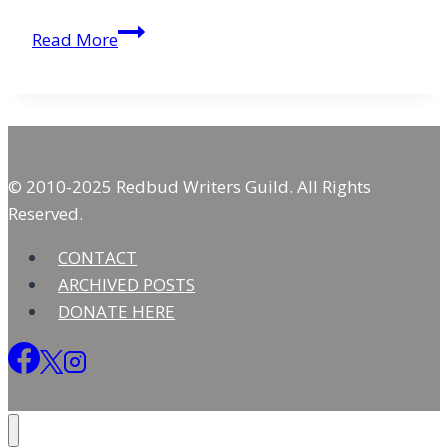
Viewing
Read More
God
As
He
Truly
Is
© 2010-2025 Redbud Writers Guild. All Rights
Reserved.
CONTACT
ARCHIVED POSTS
DONATE HERE