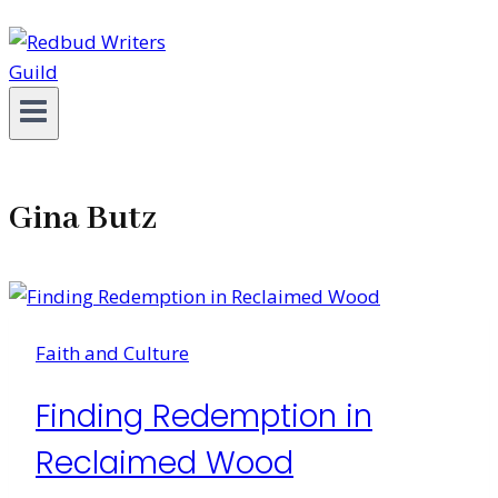
Gina Butz
Faith and Culture
Finding Redemption in
Reclaimed Wood