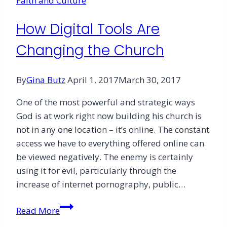
Faith and Culture
How Digital Tools Are
Changing the Church
By
Gina Butz
April 1, 2017
March 30, 2017
One of the most powerful and strategic ways
God is at work right now building his church is
not in any one location – it’s online. The constant
access we have to everything offered online can
be viewed negatively. The enemy is certainly
using it for evil, particularly through the
increase of internet pornography, public…
How
Read More
Digital