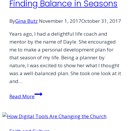
Finding Balance in Seasons
By
Gina Butz
November 1, 2017
October 31, 2017
Years ago, I had a delightful life coach and
mentor by the name of Dayle. She encouraged
me to make a personal development plan for
that season of my life. Being a planner by
nature, I was excited to show her what I thought
was a well-balanced plan. She took one look at it
and…
Finding
Read More
Balance
in
Seasons