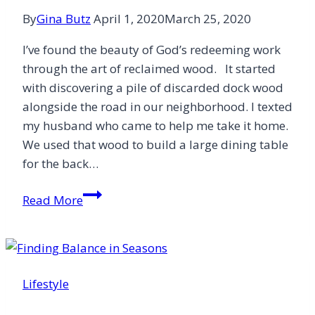
By
Gina Butz
April 1, 2020
March 25, 2020
I’ve found the beauty of God’s redeeming work
through the art of reclaimed wood. It started
with discovering a pile of discarded dock wood
alongside the road in our neighborhood. I texted
my husband who came to help me take it home.
We used that wood to build a large dining table
for the back…
Finding
Read More
Redemption
in
Reclaimed
Wood
Lifestyle