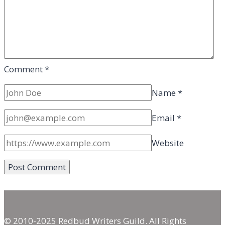
Comment
*
Name
*
Email
*
Website
© 2010-2025 Redbud Writers Guild. All Rights