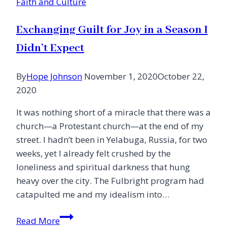
Faith and Culture
Exchanging Guilt for Joy in a Season I
Didn’t Expect
By
Hope Johnson
November 1, 2020
October 22,
2020
It was nothing short of a miracle that there was a
church—a Protestant church—at the end of my
street. I hadn’t been in Yelabuga, Russia, for two
weeks, yet I already felt crushed by the
loneliness and spiritual darkness that hung
heavy over the city. The Fulbright program had
catapulted me and my idealism into…
Exchanging
Read More