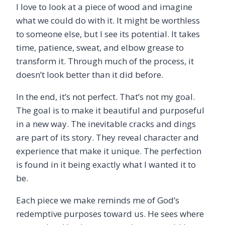
I love to look at a piece of wood and imagine
what we could do with it. It might be worthless
to someone else, but I see its potential. It takes
time, patience, sweat, and elbow grease to
transform it. Through much of the process, it
doesn’t look better than it did before.
In the end, it’s not perfect. That’s not my goal.
The goal is to make it beautiful and purposeful
in a new way. The inevitable cracks and dings
are part of its story. They reveal character and
experience that make it unique. The perfection
is found in it being exactly what I wanted it to
be.
Each piece we make reminds me of God’s
redemptive purposes toward us. He sees where