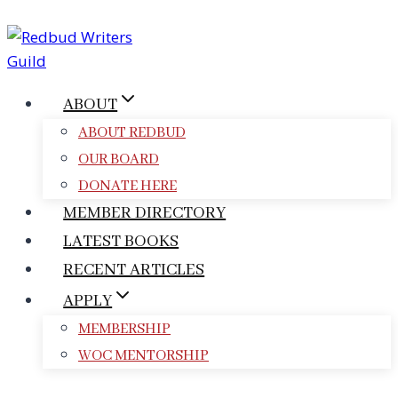
Skip
to
content
ABOUT
ABOUT REDBUD
OUR BOARD
DONATE HERE
MEMBER DIRECTORY
LATEST BOOKS
RECENT ARTICLES
APPLY
MEMBERSHIP
WOC MENTORSHIP