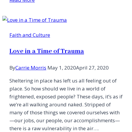
Kitchen
Faith and Culture
Love in a Time of Trauma
By
Carrie Morris
May 1, 2020
April 27, 2020
Sheltering in place has left us all feeling out of
place. So how should we live in a world of
frightened, exposed people? These days, it’s as if
we’re all walking around naked. Stripped of
many of those things we covered ourselves with
—our jobs, our people, our accomplishments—
there is a raw vulnerability in the air….