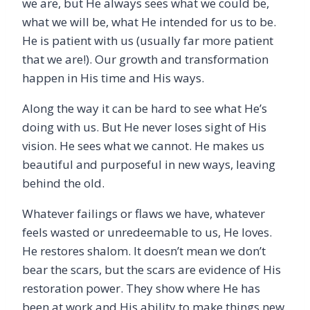
we are, but He always sees what we could be,
what we will be, what He intended for us to be.
He is patient with us (usually far more patient
that we are!). Our growth and transformation
happen in His time and His ways.
Along the way it can be hard to see what He’s
doing with us. But He never loses sight of His
vision. He sees what we cannot. He makes us
beautiful and purposeful in new ways, leaving
behind the old.
Whatever failings or flaws we have, whatever
feels wasted or unredeemable to us, He loves.
He restores shalom. It doesn’t mean we don’t
bear the scars, but the scars are evidence of His
restoration power. They show where He has
been at work and His ability to make things new.