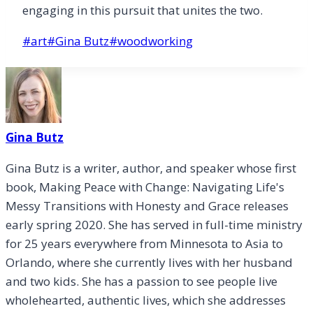
engaging in this pursuit that unites the two.
Post
#
art
#
Gina Butz
#
woodworking
Tags:
Gina Butz
Gina Butz is a writer, author, and speaker whose first
book, Making Peace with Change: Navigating Life's
Messy Transitions with Honesty and Grace releases
early spring 2020. She has served in full-time ministry
for 25 years everywhere from Minnesota to Asia to
Orlando, where she currently lives with her husband
and two kids. She has a passion to see people live
wholehearted, authentic lives, which she addresses