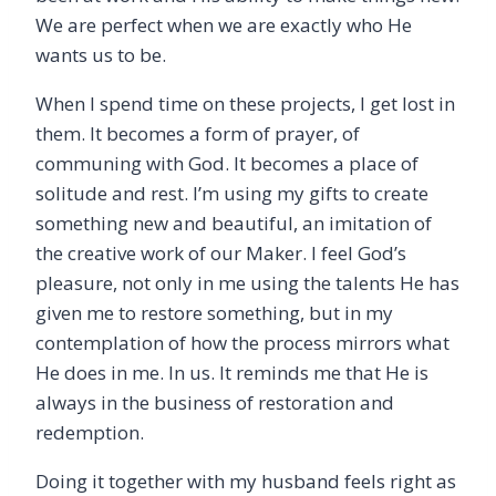
We are perfect when we are exactly who He
wants us to be.
When I spend time on these projects, I get lost in
them. It becomes a form of prayer, of
communing with God. It becomes a place of
solitude and rest. I’m using my gifts to create
something new and beautiful, an imitation of
the creative work of our Maker. I feel God’s
pleasure, not only in me using the talents He has
given me to restore something, but in my
contemplation of how the process mirrors what
He does in me. In us. It reminds me that He is
always in the business of restoration and
redemption.
Doing it together with my husband feels right as