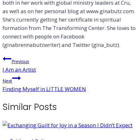
both in her work with global ministry leaders at Cru,
as well as on her personal blog at www.ginabutz.com.
She's currently getting her certificate in spiritual
formation from The Transforming Center. She loves to
connect with people on Facebook
(ginabrennabutzwriter) and Twitter (gina_butz).
Post
Previous
I Am an Artist
navigation
Next
Finding Myself in LITTLE WOMEN
Similar Posts