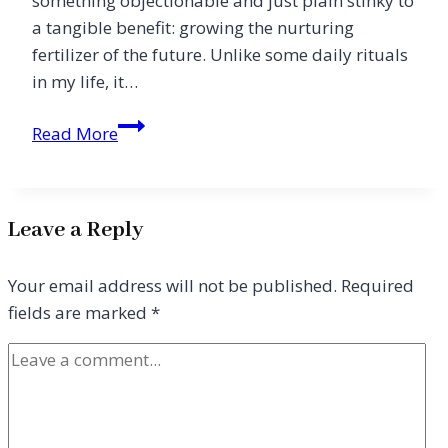
something objectionable and just plain stinky to
a tangible benefit: growing the nurturing
fertilizer of the future. Unlike some daily rituals
in my life, it…
Amounting
Read More
to
a
Hill
Leave a Reply
of
Beans
Your email address will not be published.
Required
fields are marked
*