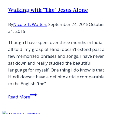
Walking with “The” Jesus Alone
By
Nicole T. Walters
September 24, 2015
October
31, 2015
Though I have spent over three months in India,
all told, my grasp of Hindi doesn’t extend past a
few memorized phrases and songs. I have never
sat down and really studied the beautiful
language for myself. One thing I do know is that
Hindi doesn’t have a definite article comparable
to the English “the”…
Walking
Read More
with
“The”