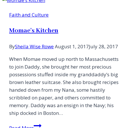
Jesus
Alone
Faith and Culture
Momae’s Kitchen
By
Sheila Wise Rowe
August 1, 2017
July 28, 2017
When Momae moved up north to Massachusetts
to join Daddy, she brought her most precious
possessions stuffed inside my granddaddy’s big
brown leather suitcase. She also brought recipes
handed down from my Nana, some hastily
scribbled on paper, and others committed to
memory. Daddy was an ensign in the Navy; his
ship docked in Boston…
Momae’s
Read More