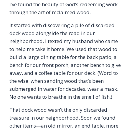
I’ve found the beauty of God’s redeeming work
through the art of reclaimed wood.
It started with discovering a pile of discarded
dock wood alongside the road in our
neighborhood. I texted my husband who came
to help me take it home. We used that wood to
build a large dining table for the back patio, a
bench for our front porch, another bench to give
away, and a coffee table for our deck. (Word to
the wise: when sanding wood that’s been
submerged in water for decades, wear a mask.
No one wants to breathe in the smell of fish.)
That dock wood wasn’t the only discarded
treasure in our neighborhood. Soon we found
other items—an old mirror, an end table, more