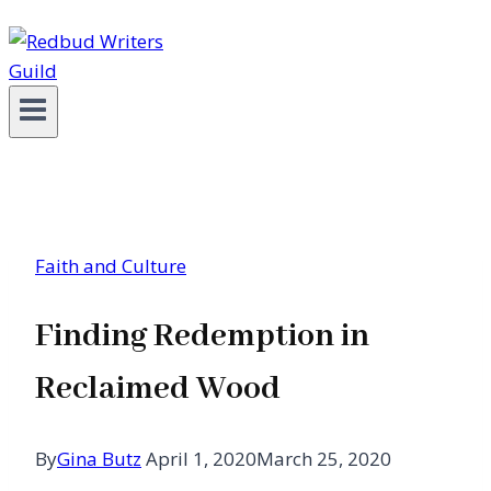
Faith and Culture
Finding Redemption in
Reclaimed Wood
By
Gina Butz
April 1, 2020
March 25, 2020