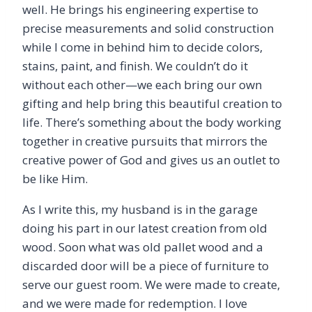
well. He brings his engineering expertise to
precise measurements and solid construction
while I come in behind him to decide colors,
stains, paint, and finish. We couldn’t do it
without each other—we each bring our own
gifting and help bring this beautiful creation to
life. There’s something about the body working
together in creative pursuits that mirrors the
creative power of God and gives us an outlet to
be like Him.
As I write this, my husband is in the garage
doing his part in our latest creation from old
wood. Soon what was old pallet wood and a
discarded door will be a piece of furniture to
serve our guest room. We were made to create,
and we were made for redemption. I love