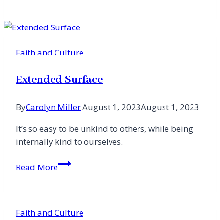
Guilt
for
Joy
in
Faith and Culture
a
Season
Extended Surface
I
Didn’t
By
Carolyn Miller
August 1, 2023
August 1, 2023
Expect
It’s so easy to be unkind to others, while being
internally kind to ourselves.
Extended
Read More
Surface
Faith and Culture