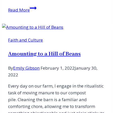
Love
Read More
in
a
Time
of
Faith and Culture
Trauma
Amounting to a Hill of Beans
By
Emily Gibson
February 1, 2022
January 30,
2022
Every day on our farm, I engage in the ritualistic
task of moving manure to our compost
pile. Cleaning the barn is a familiar and
comforting chore, allowing me to transform