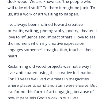
dock wood. We are known as “the people who
will take old stuff.” To them it might be junk. To
us, it’s a work of art waiting to happen.
I’ve always been inclined toward creative
pursuits; writing, photography, poetry, theater. I
love to influence and impact others. I love to see
the moment when my creative expression
engages someone’s imagination, touches their
heart.
Reclaiming old wood projects was not a way I
ever anticipated using this creative inclination.
For 13 years we lived overseas in megacities
where places to sand and stain were elusive. But
I’ve found this form of art engaging because of
how it parallels God’s work in our lives.