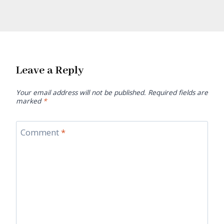
Leave a Reply
Your email address will not be published.
Required fields are
marked
*
Comment
*