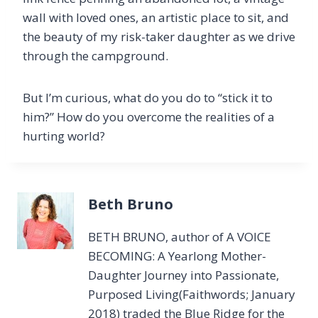
wall with loved ones, an artistic place to sit, and
the beauty of my risk-taker daughter as we drive
through the campground.
But I’m curious, what do you do to “stick it to
him?” How do you overcome the realities of a
hurting world?
Beth Bruno
BETH BRUNO, author of A VOICE
BECOMING: A Yearlong Mother-
Daughter Journey into Passionate,
Purposed Living(Faithwords; January
2018) traded the Blue Ridge for the