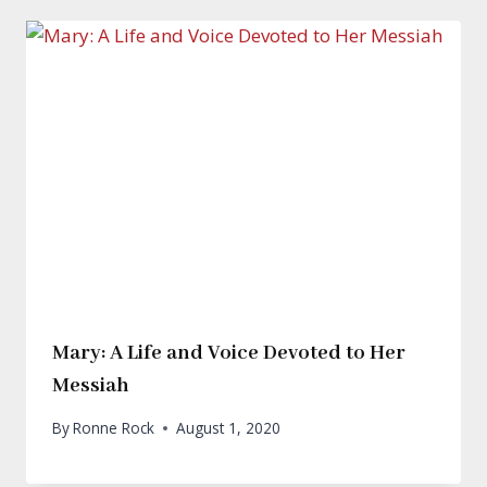
Mary: A Life and Voice Devoted to Her
Messiah
By
Ronne Rock
August 1, 2020