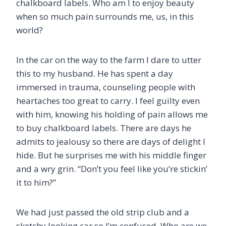
chalkboard labels. Who am I to enjoy beauty
when so much pain surrounds me, us, in this
world?
In the car on the way to the farm I dare to utter
this to my husband. He has spent a day
immersed in trauma, counseling people with
heartaches too great to carry. I feel guilty even
with him, knowing his holding of pain allows me
to buy chalkboard labels. There are days he
admits to jealousy so there are days of delight I
hide. But he surprises me with his middle finger
and a wry grin. “Don’t you feel like you’re stickin’
it to him?”
We had just passed the old strip club and a
sketchy looking car so I’m confused. Who are we