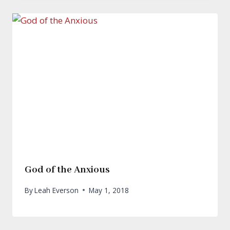
God of the Anxious
By
Leah Everson
May 1, 2018