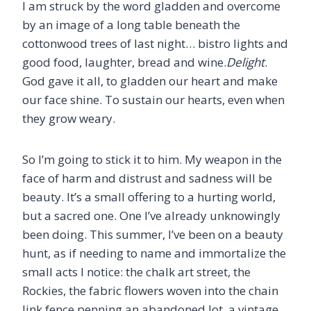
I am struck by the word gladden and overcome
by an image of a long table beneath the
cottonwood trees of last night… bistro lights and
good food, laughter, bread and wine.
Delight
.
God gave it all, to gladden our heart and make
our face shine. To sustain our hearts, even when
they grow weary.
So I’m going to stick it to him. My weapon in the
face of harm and distrust and sadness will be
beauty. It’s a small offering to a hurting world,
but a sacred one. One I’ve already unknowingly
been doing. This summer, I’ve been on a beauty
hunt, as if needing to name and immortalize the
small acts I notice: the chalk art street, the
Rockies, the fabric flowers woven into the chain
link fence penning an abandoned lot, a vintage