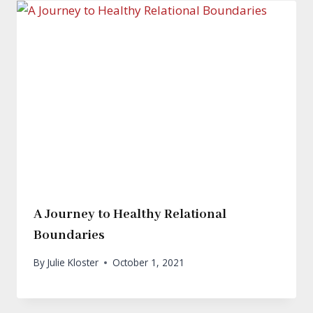
A Journey to Healthy Relational
Boundaries
By
Julie Kloster
October 1, 2021