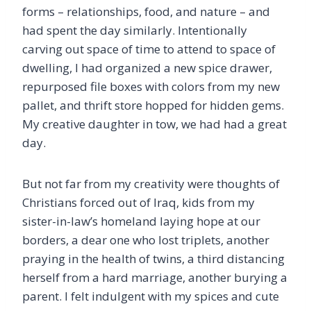
forms – relationships, food, and nature – and
had spent the day similarly. Intentionally
carving out space of time to attend to space of
dwelling, I had organized a new spice drawer,
repurposed file boxes with colors from my new
pallet, and thrift store hopped for hidden gems.
My creative daughter in tow, we had had a great
day.
But not far from my creativity were thoughts of
Christians forced out of Iraq, kids from my
sister-in-law’s homeland laying hope at our
borders, a dear one who lost triplets, another
praying in the health of twins, a third distancing
herself from a hard marriage, another burying a
parent. I felt indulgent with my spices and cute