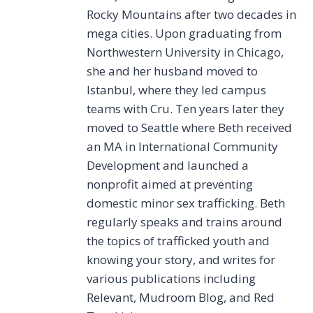
Rocky Mountains after two decades in
mega cities. Upon graduating from
Northwestern University in Chicago,
she and her husband moved to
Istanbul, where they led campus
teams with Cru. Ten years later they
moved to Seattle where Beth received
an MA in International Community
Development and launched a
nonprofit aimed at preventing
domestic minor sex trafficking. Beth
regularly speaks and trains around
the topics of trafficked youth and
knowing your story, and writes for
various publications including
Relevant, Mudroom Blog, and Red