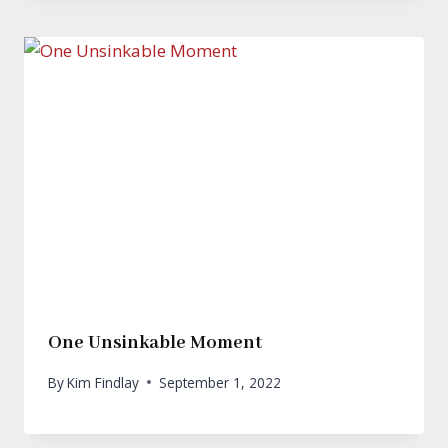
One Unsinkable Moment
By
Kim Findlay
September 1, 2022