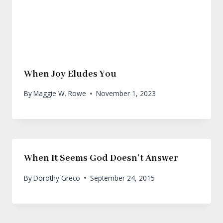
When Joy Eludes You
By
Maggie W. Rowe
November 1, 2023
When It Seems God Doesn’t Answer
By
Dorothy Greco
September 24, 2015