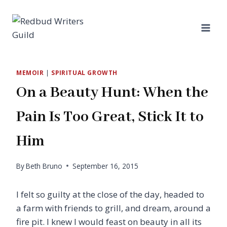
Skip
to
content
MEMOIR
|
SPIRITUAL GROWTH
On a Beauty Hunt: When the
Pain Is Too Great, Stick It to
Him
By
Beth Bruno
September 16, 2015
I felt so guilty at the close of the day, headed to
a farm with friends to grill, and dream, around a
fire pit. I knew I would feast on beauty in all its