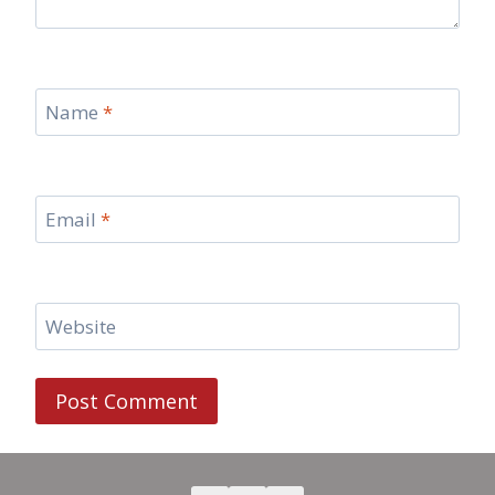
Name
*
Email
*
Website