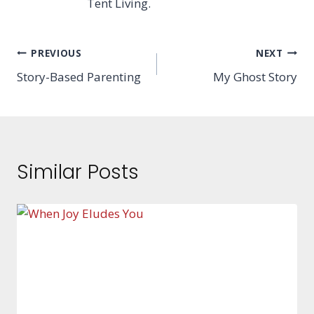
Tent Living.
Post
PREVIOUS
NEXT
Story-Based Parenting
My Ghost Story
navigation
Similar Posts