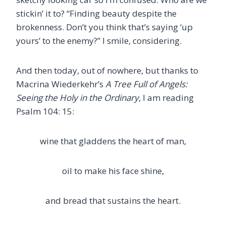
stickin’ it to? “Finding beauty despite the
brokenness. Don’t you think that’s saying ‘up
yours’ to the enemy?” I smile, considering.
And then today, out of nowhere, but thanks to
Macrina Wiederkehr’s
A Tree Full of Angels:
Seeing the Holy in the Ordinary,
I am reading
Psalm 104: 15:
wine that gladdens the heart of man,
oil to make his face shine,
and bread that sustains the heart.