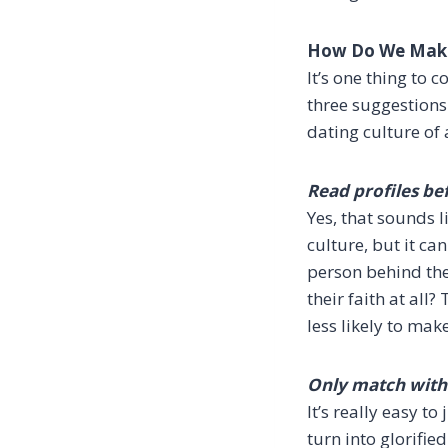
How Do We Make
It’s one thing to
three suggestions
dating culture of 
Read profiles be
Yes, that sounds 
culture, but it ca
person behind the
their faith at al
less likely to mak
Only match with 
It’s really easy t
turn into glorifie