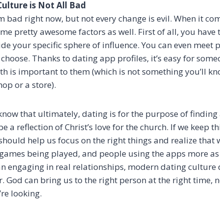
lture is Not All Bad
 bad right now, but not every change is evil. When it co
me pretty awesome factors as well. First of all, you have
de your specific sphere of influence. You can even meet p
choose. Thanks to dating app profiles, it’s easy for some
aith is important to them (which is not something you’ll kn
hop or a store).
know that ultimately, dating is for the purpose of findin
 a reflection of Christ’s love for the church. If we keep t
t should help us focus on the right things and realize that
g games being played, and people using the apps more as
n engaging in real relationships, modern dating culture 
. God can bring us to the right person at the right time,
’re looking.