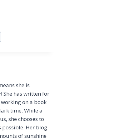
 means she is
 She has written for
y working on a book
dark time. While a
tus, she chooses to
s possible. Her blog
amounts of sunshine