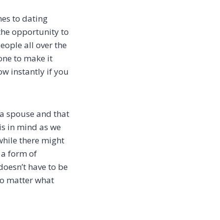
mes to dating
 the opportunity to
eople all over the
one to make it
ow instantly if you
g a spouse and that
his in mind as we
 while there might
 a form of
doesn’t have to be
 no matter what