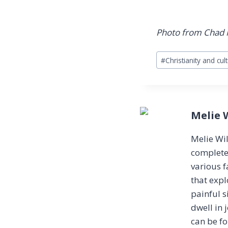
Photo from Chad
Post
#
Christianity and cul
Tags:
Melie 
Melie Wil
completel
various f
that expl
painful s
dwell in 
can be f