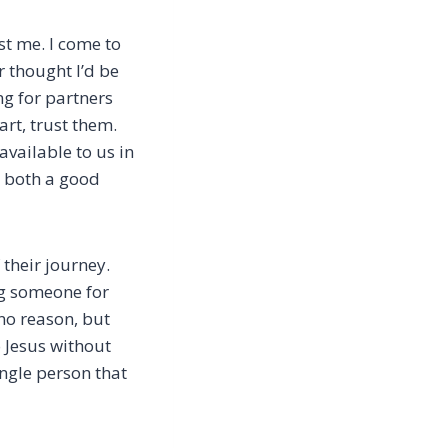
st me. I come to
r thought I’d be
ng for partners
art, trust them.
available to us in
s both a good
 their journey.
ng someone for
no reason, but
o Jesus without
ingle person that