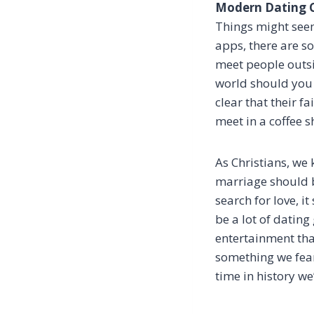
Modern Dating Cu
Things might seem
apps, there are so
meet people outsi
world should you 
clear that their f
meet in a coffee s
As Christians, we 
marriage should be
search for love, i
be a lot of datin
entertainment tha
something we fear
time in history we