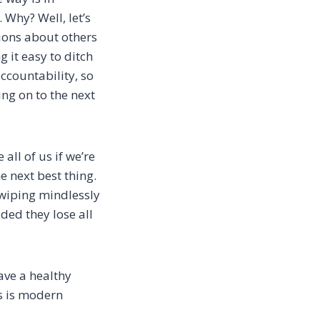
.
Why? Well, let’s
ions about others
 it easy to ditch
ccountability, so
ing on to the next
all of us if we’re
he
next best thing.
swiping mindlessly
ded they lose all
ave a healthy
is is modern