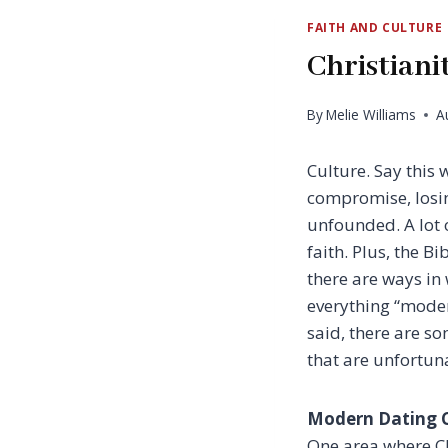
FAITH AND CULTURE
Christian
By
Melie Williams
A
Culture. Say this 
compromise, losin
unfounded. A lot o
faith. Plus, the B
there are ways in
everything “moder
said, there are s
that are unfortun
Modern Dating C
One area where Chr