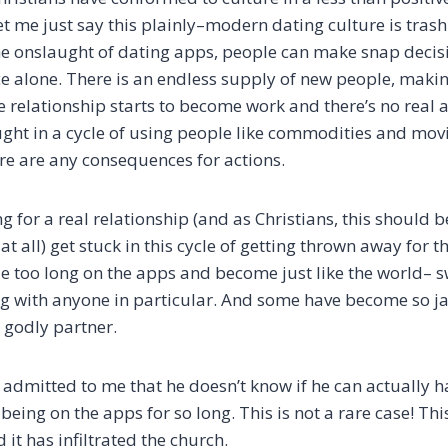
t me just say this plainly–modern dating culture is trash
e onslaught of dating apps, people can make snap decis
e alone. There is an endless supply of new people, making
relationship starts to become work and there’s no real a
aught in a cycle of using people like commodities and mov
re are any consequences for actions.
g for a real relationship (and as Christians, this should be 
at all) get stuck in this cycle of getting thrown away for t
le too long on the apps and become just like the world– 
g with anyone in particular. And some have become so ja
 godly partner.
admitted to me that he doesn’t know if he can actually h
 being on the apps for so long. This is not a rare case! Th
 it has infiltrated the church.