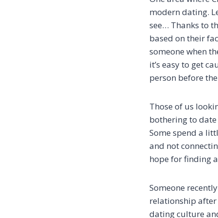
modern dating. Le
see… Thanks to th
based on their fac
someone when the 
it’s easy to get c
person before the
Those of us lookin
bothering to date 
Some spend a litt
and not connectin
hope for finding a
Someone recently 
relationship after
dating culture and