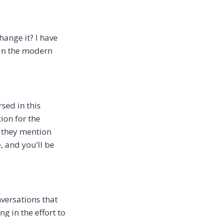
ange it? I have
hin the modern
sed in this
ion for the
 they mention
, and you’ll be
nversations that
ng in the effort to