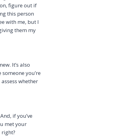
n, figure out if
ing this person
ee with me, but I
 giving them my
ew. It’s also
be someone you’re
o assess whether
And, if you’ve
you met your
 right?