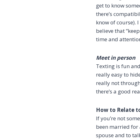
get to know someon
there’s compatibil
know of course). 
believe that “ke
time and attentio
Meet in person
Texting is fun and
really easy to hi
really not through
there’s a good rea
How to Relate t
If you’re not som
been married for a
spouse and to tal