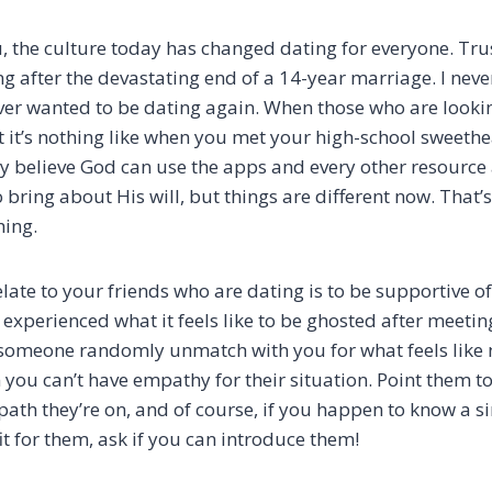
, the culture today has changed dating for everyone. Tru
ng after the devastating end of a 14-year marriage. I neve
ever wanted to be dating again. When those who are looki
t it’s nothing like when you met your high-school sweethe
truly believe God can use the apps and every other resource 
bring about His will, but things are different now. That’
hing.
late to your friends who are dating is to be supportive of
experienced what it feels like to be ghosted after meeti
e someone randomly unmatch with you for what feels like 
 you can’t have empathy for their situation. Point them t
path they’re on, and of course, if you happen to know a s
it for them, ask if you can introduce them!