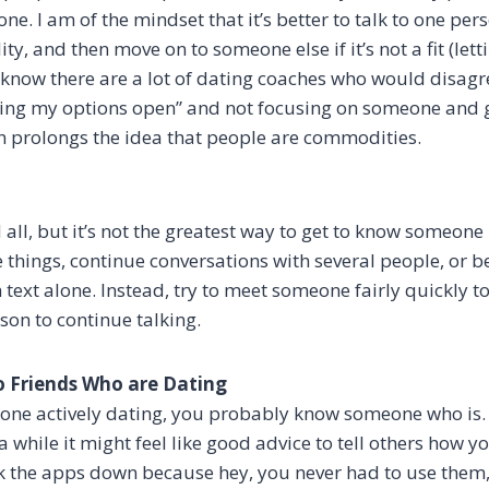
e. I am of the mindset that it’s better to talk to one perso
ity, and then move on to someone else if it’s not a fit (lett
I know there are a lot of dating coaches who would disagr
eping my options open” and not focusing on someone and
n prolongs the idea that people are commodities.
 all, but it’s not the greatest way to get to know someone n
de things, continue conversations with several people, or 
 text alone. Instead, try to meet someone fairly quickly t
son to continue talking.
o Friends Who are Dating
eone actively dating, you probably know someone who is. 
 while it might feel like good advice to tell others how 
k the apps down because hey, you never had to use them,