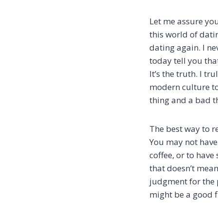
Let me assure you
this world of dati
dating again. I n
today tell you tha
It’s the truth. I 
modern culture to 
thing and a bad t
The best way to re
You may not have 
coffee, or to hav
that doesn’t mean
judgment for the 
might be a good f