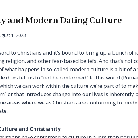
ity and Modern Dating Culture
ugust 1, 2023
word to Christians and it’s bound to bring up a bunch of i
g religion, and other fear-based beliefs. And that’s not 
f what happens in so-called modern culture is a bit of a 
ible does tell us to “not be conformed” to this world (Rom
 which we can work within the culture we’re part of to ma
n” or that introduces change into our lives is inherently 
ome areas where we as Christians are conforming to mode
ate.
ulture and Christianity
istians have conformed to culture in a less than positive