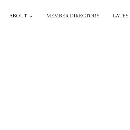
ABOUT
MEMBER DIRECTORY
LATES