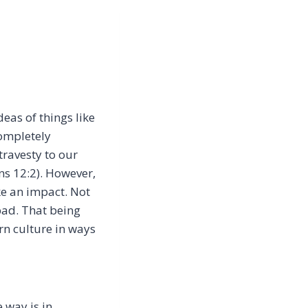
deas of things like
completely
travesty to our
ans 12:2). However,
ke an impact. Not
bad. That being
rn culture in ways
 way is in