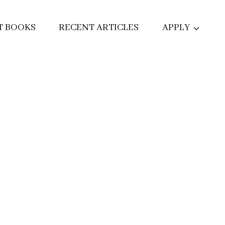
T BOOKS
RECENT ARTICLES
APPLY