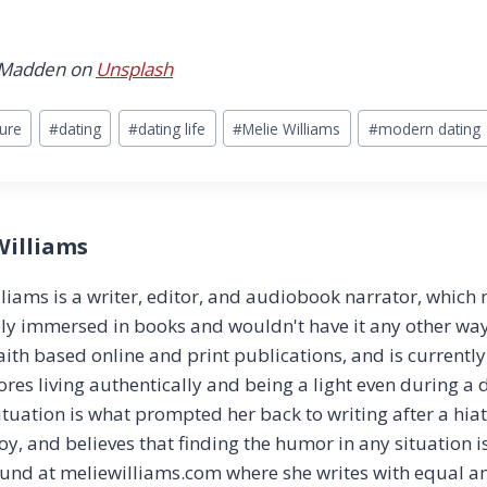
 Madden on
Unsplash
ture
#
dating
#
dating life
#
Melie Williams
#
modern dating
Williams
liams is a writer, editor, and audiobook narrator, which
y immersed in books and wouldn't have it any other way!
aith based online and print publications, and is currentl
ores living authentically and being a light even during a 
ituation is what prompted her back to writing after a hia
joy, and believes that finding the humor in any situation i
ound at meliewilliams.com where she writes with equal 