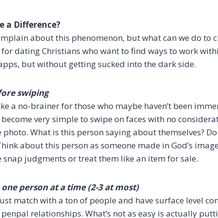
 a Difference?
 complain about this phenomenon, but what can we do to ch
 for dating Christians who want to find ways to work wit
apps, but without getting sucked into the dark side.
fore swiping
like a no-brainer for those who maybe haven’t been immer
n become very simple to swipe on faces with no considerat
 photo. What is this person saying about themselves? Do
l? Think about this person as someone made in God’s image
e snap judgments or treat them like an item for sale.
one person at a time (2-3 at most)
o just match with a ton of people and have surface level co
d penpal relationships. What’s not as easy is actually putti