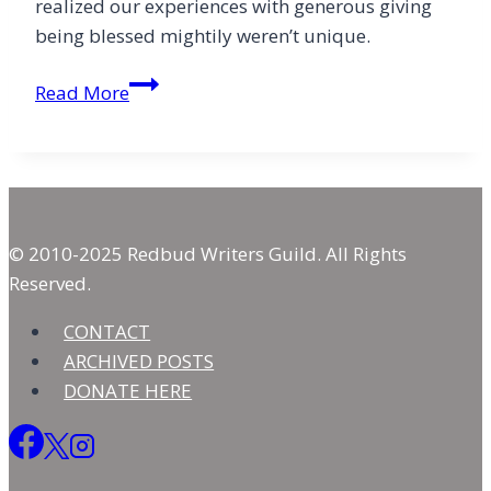
realized our experiences with generous giving
being blessed mightily weren’t unique.
Exuberant
Read More
Giving:
Beyond
the
Tithe
© 2010-2025 Redbud Writers Guild. All Rights
Reserved.
CONTACT
ARCHIVED POSTS
DONATE HERE