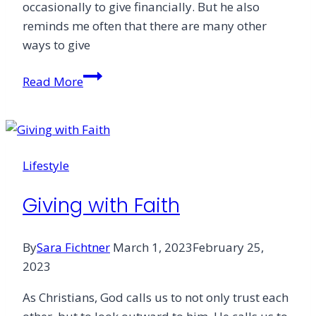
occasionally to give financially. But he also
reminds me often that there are many other
ways to give
Addicted
Read More
to
Giving
Lifestyle
Giving with Faith
By
Sara Fichtner
March 1, 2023
February 25,
2023
As Christians, God calls us to not only trust each