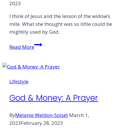
2023
I think of Jesus and the lesson of the widow’s
mite. What she thought was so little could be
mightily used by God.
Letter
Read More
From
the
Editor
Lifestyle
God & Money: A Prayer
By
Melanie Weldon-Soiset
March 1,
2023
February 28, 2023