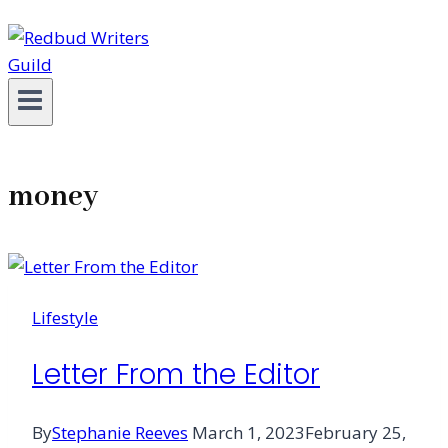
money
Lifestyle
Letter From the Editor
By
Stephanie Reeves
March 1, 2023
February 25,