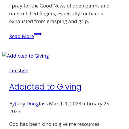
I pray for the Good News of open palms and
outstretched fingers, especially for hands
exhausted from grasping and grip.
God
Read More
&
Money:
A
Prayer
Lifestyle
Addicted to Giving
By
Judy Douglass
March 1, 2023
February 25,
2023
God has been kind to give me resources