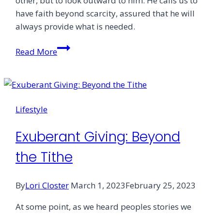
other, but to look outward to him. He calls us to
have faith beyond scarcity, assured that he will
always provide what is needed.
Giving
Read More
with
Faith
Lifestyle
Exuberant Giving: Beyond
the Tithe
By
Lori Closter
March 1, 2023
February 25, 2023
At some point, as we heard peoples stories we