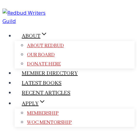
Skip
to
content
ABOUT
ABOUT REDBUD
OUR BOARD
DONATE HERE
MEMBER DIRECTORY
LATEST BOOKS
RECENT ARTICLES
APPLY
MEMBERSHIP
WOC MENTORSHIP