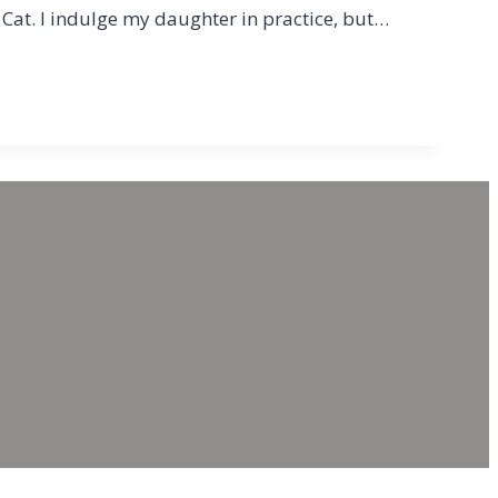
Cat. I indulge my daughter in practice, but…