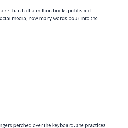
more than half a million books published
social media, how many words pour into the
ingers perched over the keyboard, she practices