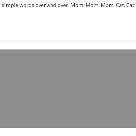
ng simple words over and over. Mom. Mom. Mom. Cat. Cat. 
.