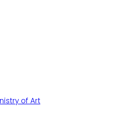
istry of Art