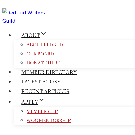
Skip
to
content
ABOUT
ABOUT REDBUD
OUR BOARD
DONATE HERE
MEMBER DIRECTORY
LATEST BOOKS
RECENT ARTICLES
APPLY
MEMBERSHIP
WOC MENTORSHIP