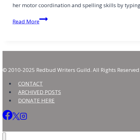
her motor coordination and spelling skills by typi
Sacred
Read More
Interruptions
© 2010-2025 Redbud Writers Guild. All Rights Reserved
CONTACT
ARCHIVED POSTS
DONATE HERE