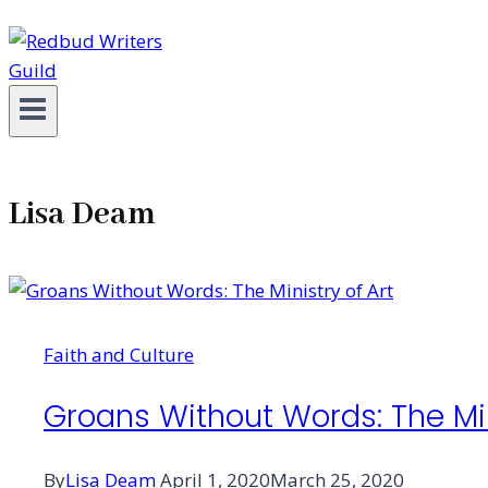
Lisa Deam
Faith and Culture
Groans Without Words: The Min
By
Lisa Deam
April 1, 2020
March 25, 2020