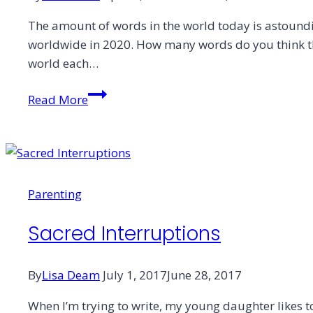
The amount of words in the world today is astoundi
worldwide in 2020. How many words do you think th
world each…
Groans
Read More
Without
Words:
The
Ministry
of
Parenting
Art
Sacred Interruptions
By
Lisa Deam
July 1, 2017
June 28, 2017
When I’m trying to write, my young daughter likes t