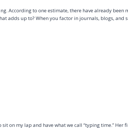
ng. According to one estimate, there have already been 
at adds up to? When you factor in journals, blogs, and 
o sit on my lap and have what we call “typing time.” Her f