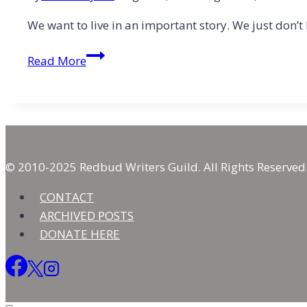
We want to live in an important story. We just don’t
On-
Read More
Brand
or
In
Your
Identity?:
“I
© 2010-2025 Redbud Writers Guild. All Rights Reserved
Wanna
CONTACT
Be”
ARCHIVED POSTS
Meets
DONATE HERE
the
Great
“I
AM”