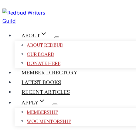
Skip
to
content
ABOUT
ABOUT REDBUD
OUR BOARD
DONATE HERE
MEMBER DIRECTORY
LATEST BOOKS
RECENT ARTICLES
APPLY
MEMBERSHIP
WOC MENTORSHIP