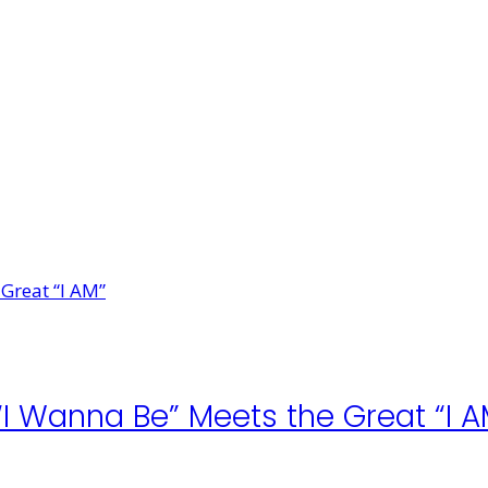
 “I Wanna Be” Meets the Great “I A