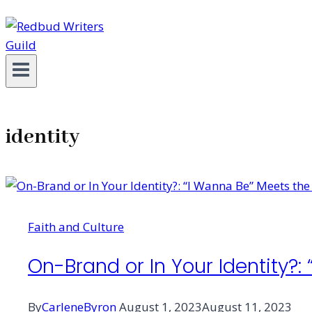
identity
Faith and Culture
On-Brand or In Your Identity?:
By
CarleneByron
August 1, 2023
August 11, 2023