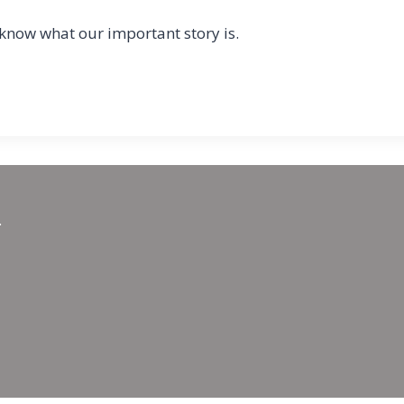
 know what our important story is.
.