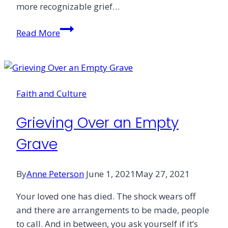
more recognizable grief…
Embracing
Read More
Ritual
on
Your
Journey
Faith and Culture
Through
Grief
Grieving Over an Empty
Grave
By
Anne Peterson
June 1, 2021
May 27, 2021
Your loved one has died. The shock wears off
and there are arrangements to be made, people
to call. And in between, you ask yourself if it’s