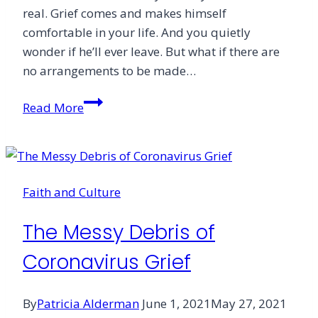
real. Grief comes and makes himself
comfortable in your life. And you quietly
wonder if he’ll ever leave. But what if there are
no arrangements to be made…
Grieving
Read More
Over
an
Empty
Grave
Faith and Culture
The Messy Debris of
Coronavirus Grief
By
Patricia Alderman
June 1, 2021
May 27, 2021