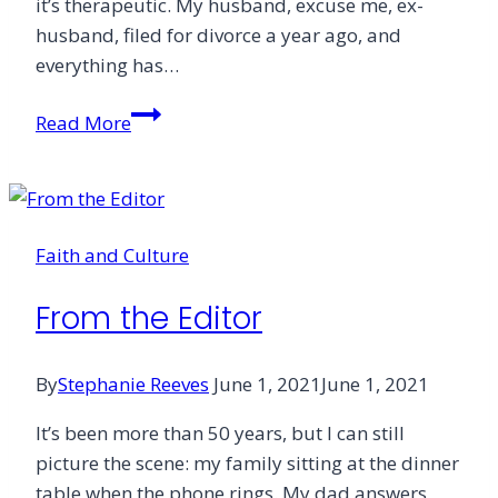
it’s therapeutic. My husband, excuse me, ex-
husband, filed for divorce a year ago, and
everything has…
Grieving
Read More
Without
Giving
Up
Faith and Culture
From the Editor
By
Stephanie Reeves
June 1, 2021
June 1, 2021
It’s been more than 50 years, but I can still
picture the scene: my family sitting at the dinner
table when the phone rings. My dad answers,