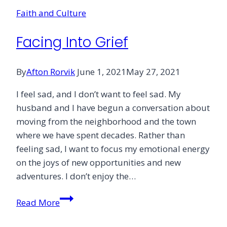
Waves
Faith and Culture
of
Grief
Facing Into Grief
By
Afton Rorvik
June 1, 2021
May 27, 2021
I feel sad, and I don’t want to feel sad. My
husband and I have begun a conversation about
moving from the neighborhood and the town
where we have spent decades. Rather than
feeling sad, I want to focus my emotional energy
on the joys of new opportunities and new
adventures. I don’t enjoy the…
Facing
Read More
Into
Grief