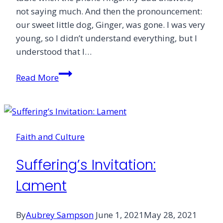
not saying much. And then the pronouncement:
our sweet little dog, Ginger, was gone. I was very
young, so I didn’t understand everything, but I
understood that I…
From
Read More
the
Editor
Faith and Culture
Suffering’s Invitation:
Lament
By
Aubrey Sampson
June 1, 2021
May 28, 2021