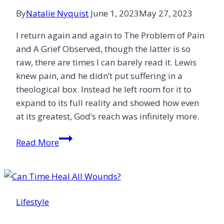
By
Natalie Nyquist
June 1, 2023
May 27, 2023
I return again and again to The Problem of Pain
and A Grief Observed, though the latter is so
raw, there are times I can barely read it. Lewis
knew pain, and he didn’t put suffering in a
theological box. Instead he left room for it to
expand to its full reality and showed how even
at its greatest, God’s reach was infinitely more.
How
Read More
Books
Dared
and
Dragged
Lifestyle
Me
Through