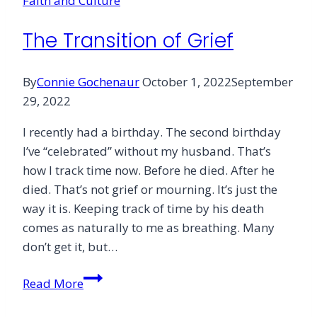
Faith and Culture
The Transition of Grief
By
Connie Gochenaur
October 1, 2022
September
29, 2022
I recently had a birthday. The second birthday
I’ve “celebrated” without my husband. That’s
how I track time now. Before he died. After he
died. That’s not grief or mourning. It’s just the
way it is. Keeping track of time by his death
comes as naturally to me as breathing. Many
don’t get it, but…
The
Read More
Transition
of