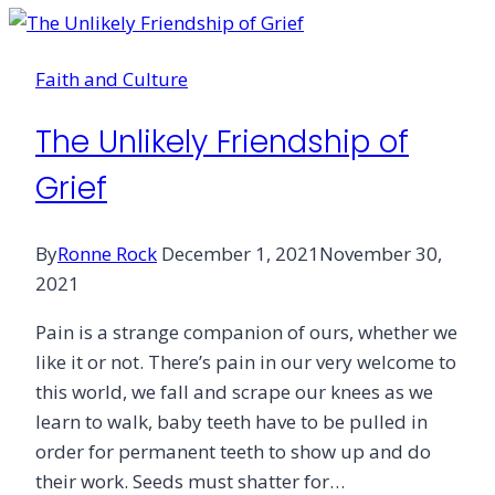
Grief
Faith and Culture
The Unlikely Friendship of
Grief
By
Ronne Rock
December 1, 2021
November 30,
2021
Pain is a strange companion of ours, whether we
like it or not. There’s pain in our very welcome to
this world, we fall and scrape our knees as we
learn to walk, baby teeth have to be pulled in
order for permanent teeth to show up and do
their work. Seeds must shatter for…