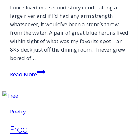
I once lived in a second-story condo along a
large river and if I’d had any arm strength
whatsoever, it would’ve been a stone’s throw
from the water. A pair of great blue herons lived
within sight of what was my favorite spot—an
8×5 deck just off the dining room. I never grew
bored of…
The
Read More
Messy
Debris
of
Coronavirus
Poetry
Grief
Free