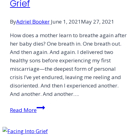
Grief
By
Adriel Booker
June 1, 2021
May 27, 2021
How does a mother learn to breathe again after
her baby dies? One breath in. One breath out.
And then again. And again. I delivered two
healthy sons before experiencing my first
miscarriage—the deepest form of personal
crisis I’ve yet endured, leaving me reeling and
disoriented. And then I experienced another.
And another. And another….
Deep
Read More
Diving
in
the