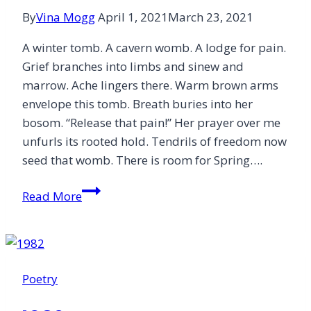
By
Vina Mogg
April 1, 2021
March 23, 2021
A winter tomb. A cavern womb. A lodge for pain.
Grief branches into limbs and sinew and
marrow. Ache lingers there. Warm brown arms
envelope this tomb. Breath buries into her
bosom. “Release that pain!” Her prayer over me
unfurls its rooted hold. Tendrils of freedom now
seed that womb. There is room for Spring….
Free
Read More
Poetry