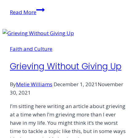
The
Read More
Unlikely
Friendship
of
Grief
Faith and Culture
Grieving Without Giving Up
By
Melie Williams
December 1, 2021
November
30, 2021
I’m sitting here writing an article about grieving
at a time when I’m grieving more than I ever
have in my life. You might think it’s the worst
time to tackle a topic like this, but in some ways