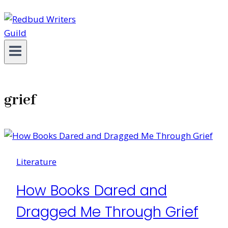
grief
Literature
How Books Dared and
Dragged Me Through Grief