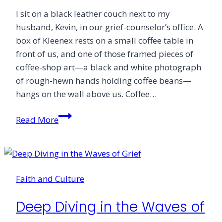
I sit on a black leather couch next to my
husband, Kevin, in our grief-counselor’s office. A
box of Kleenex rests on a small coffee table in
front of us, and one of those framed pieces of
coffee-shop art—a black and white photograph
of rough-hewn hands holding coffee beans—
hangs on the wall above us. Coffee…
Suffering’s
Read More
Invitation:
Lament
Faith and Culture
Deep Diving in the Waves of