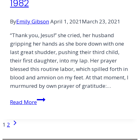
1982
By
Emily Gibson
April 1, 2021
March 23, 2021
“Thank you, Jesus!” she cried, her husband
gripping her hands as she bore down with one
last great shudder, pushing their third child,
their first daughter, into my lap. Her prayer
blessed this routine labor, which spilled forth in
blood and amnion on my feet. At that moment, I
murmured by own prayer of gratitude:…
1982
Read More
Page
Next
1
2
Page
navigation