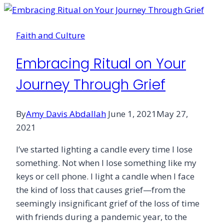
Faith and Culture
Embracing Ritual on Your
Journey Through Grief
By
Amy Davis Abdallah
June 1, 2021
May 27,
2021
I’ve started lighting a candle every time I lose
something. Not when I lose something like my
keys or cell phone. I light a candle when I face
the kind of loss that causes grief—from the
seemingly insignificant grief of the loss of time
with friends during a pandemic year, to the