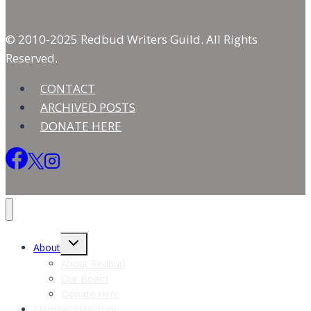
© 2010-2025 Redbud Writers Guild. All Rights
Reserved.
CONTACT
ARCHIVED POSTS
DONATE HERE
Toggle
About
child
menu
About Redbud
Our Board
Donate Here
Member Directory