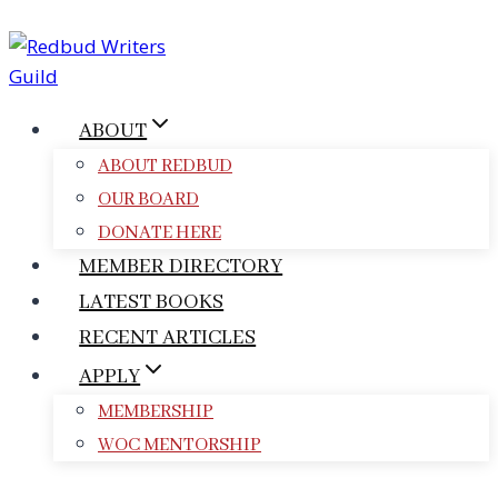
Skip
to
content
ABOUT
ABOUT REDBUD
OUR BOARD
DONATE HERE
MEMBER DIRECTORY
LATEST BOOKS
RECENT ARTICLES
APPLY
MEMBERSHIP
WOC MENTORSHIP