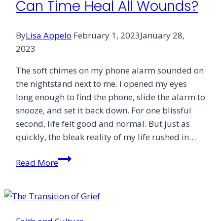
Can Time Heal All Wounds?
Grief
By
Lisa Appelo
February 1, 2023
January 28,
2023
The soft chimes on my phone alarm sounded on
the nightstand next to me. I opened my eyes
long enough to find the phone, slide the alarm to
snooze, and set it back down. For one blissful
second, life felt good and normal. But just as
quickly, the bleak reality of my life rushed in…
Can
Read More
Time
Heal
All
Wounds?