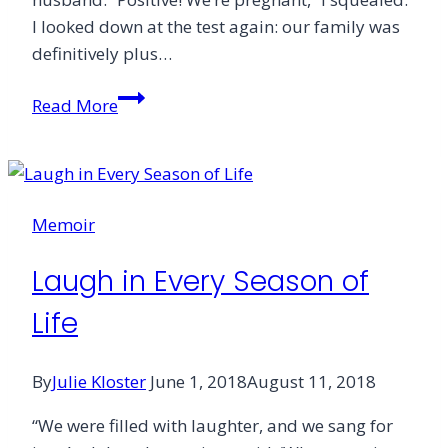
I looked down at the test again: our family was
definitively plus…
Children
Read More
Teach
Me
to
Laugh
Memoir
Laugh in Every Season of
Life
By
Julie Kloster
June 1, 2018
August 11, 2018
“We were filled with laughter, and we sang for