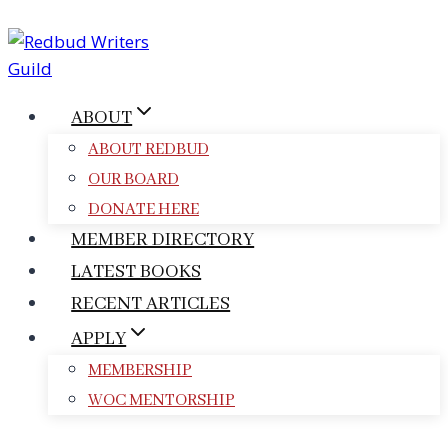
Skip
to
content
ABOUT
ABOUT REDBUD
OUR BOARD
DONATE HERE
MEMBER DIRECTORY
LATEST BOOKS
RECENT ARTICLES
APPLY
MEMBERSHIP
WOC MENTORSHIP