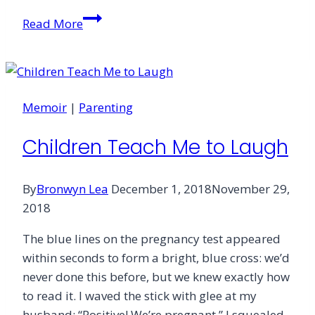
The
Read More
Surprising
Gift
of
Divorce
Memoir
|
Parenting
Children Teach Me to Laugh
By
Bronwyn Lea
December 1, 2018
November 29,
2018
The blue lines on the pregnancy test appeared
within seconds to form a bright, blue cross: we’d
never done this before, but we knew exactly how
to read it. I waved the stick with glee at my
husband: “Positive! We’re pregnant,” I squealed.