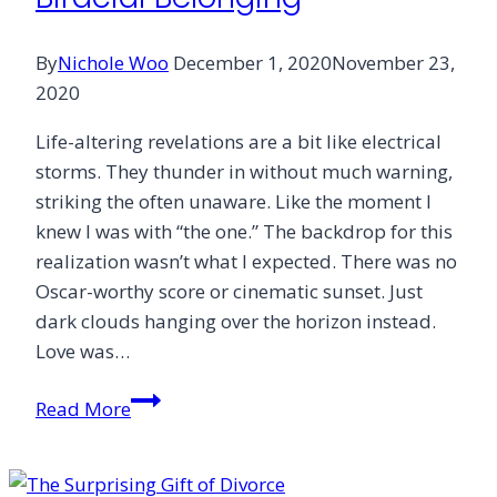
By
Nichole Woo
December 1, 2020
November 23,
2020
Life-altering revelations are a bit like electrical
storms. They thunder in without much warning,
striking the often unaware. Like the moment I
knew I was with “the one.” The backdrop for this
realization wasn’t what I expected. There was no
Oscar-worthy score or cinematic sunset. Just
dark clouds hanging over the horizon instead.
Love was…
Biracial
Read More
Belonging