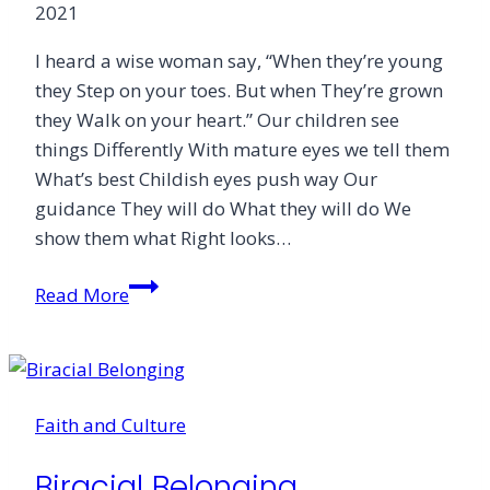
2021
I heard a wise woman say, “When they’re young
they Step on your toes. But when They’re grown
they Walk on your heart.” Our children see
things Differently With mature eyes we tell them
What’s best Childish eyes push way Our
guidance They will do What they will do We
show them what Right looks…
Who
Read More
Teaches
the
Children
Faith and Culture
Biracial Belonging