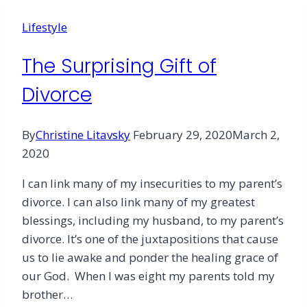
Lifestyle
The Surprising Gift of
Divorce
By
Christine Litavsky
February 29, 2020
March 2,
2020
I can link many of my insecurities to my parent’s
divorce. I can also link many of my greatest
blessings, including my husband, to my parent’s
divorce. It’s one of the juxtapositions that cause
us to lie awake and ponder the healing grace of
our God. When I was eight my parents told my
brother…