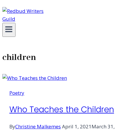
children
Poetry
Who Teaches the Children
By
Christine Malkemes
April 1, 2021
March 31,