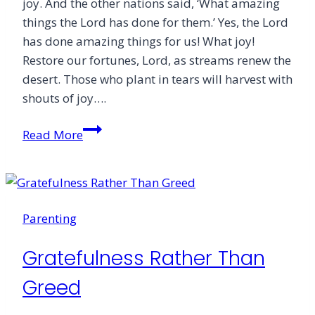
joy. And the other nations said, ‘What amazing
things the Lord has done for them.’ Yes, the Lord
has done amazing things for us! What joy!
Restore our fortunes, Lord, as streams renew the
desert. Those who plant in tears will harvest with
shouts of joy….
Laugh
Read More
in
Every
Season
of
Parenting
Life
Gratefulness Rather Than
Greed