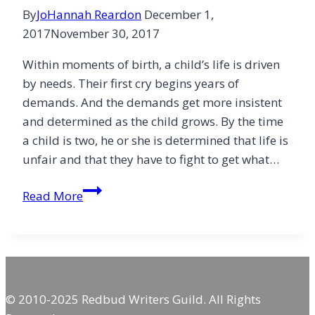
By
JoHannah Reardon
December 1,
2017
November 30, 2017
Within moments of birth, a child’s life is driven
by needs. Their first cry begins years of
demands. And the demands get more insistent
and determined as the child grows. By the time
a child is two, he or she is determined that life is
unfair and that they have to fight to get what…
Gratefulness
Read More
Rather
Than
Greed
© 2010-2025 Redbud Writers Guild. All Rights