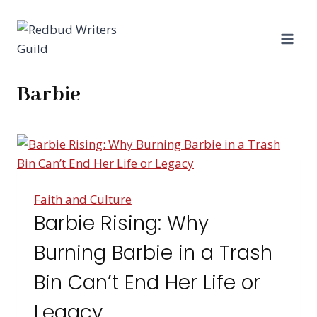
Skip
to
content
Barbie
Faith and Culture
Barbie Rising: Why
Burning Barbie in a Trash
Bin Can’t End Her Life or
Legacy