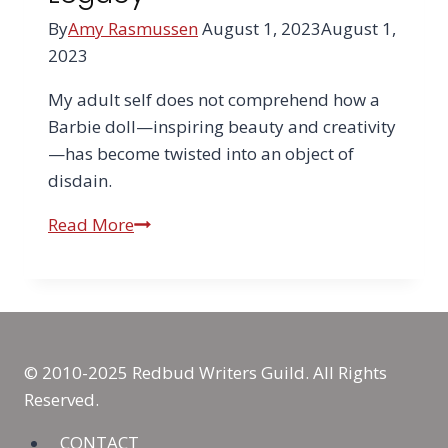
By
Amy Rasmussen
August 1, 2023
August 1,
2023
My adult self does not comprehend how a
Barbie doll—inspiring beauty and creativity
—has become twisted into an object of
disdain.
Barbie
Read More
Rising:
Why
Burning
Barbie
in
© 2010-2025 Redbud Writers Guild. All Rights
a
Reserved.
Trash
Bin
CONTACT