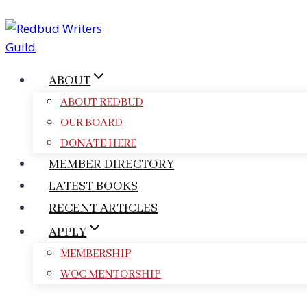
Skip
to
content
ABOUT
ABOUT REDBUD
OUR BOARD
DONATE HERE
MEMBER DIRECTORY
LATEST BOOKS
RECENT ARTICLES
APPLY
MEMBERSHIP
WOC MENTORSHIP