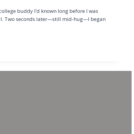
 college buddy I’d known long before I was
ll. Two seconds later—still mid-hug—I began