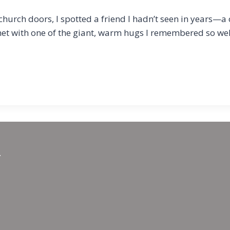
hurch doors, I spotted a friend I hadn’t seen in years—a
et with one of the giant, warm hugs I remembered so we
.