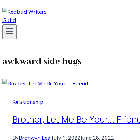
awkward side hugs
Relationship
Brother, Let Me Be Your…. Frien
By
Bronwyn Lea
July 1, 2022
June 28, 2022