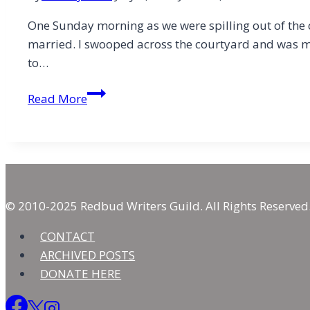
One Sunday morning as we were spilling out of the c
married. I swooped across the courtyard and was m
to…
Brother,
Read More
Let
Me
Be
Your….
Friend
© 2010-2025 Redbud Writers Guild. All Rights Reserved
CONTACT
ARCHIVED POSTS
DONATE HERE