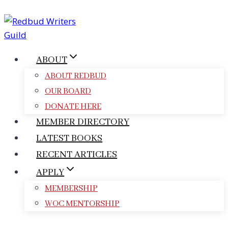
Skip
to
content
ABOUT
ABOUT REDBUD
OUR BOARD
DONATE HERE
MEMBER DIRECTORY
LATEST BOOKS
RECENT ARTICLES
APPLY
MEMBERSHIP
WOC MENTORSHIP