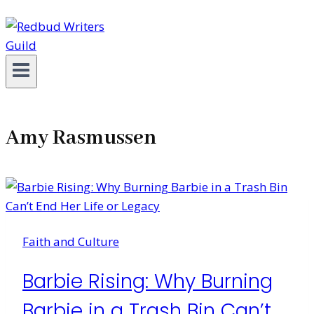
Amy Rasmussen
Faith and Culture
Barbie Rising: Why Burning
Barbie in a Trash Bin Can’t