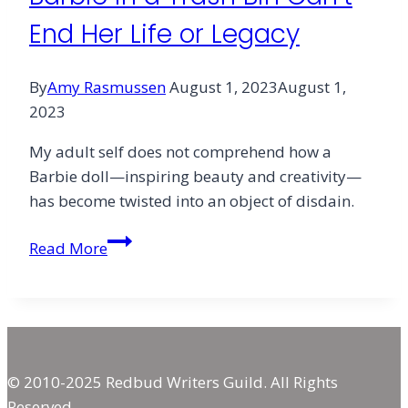
End Her Life or Legacy
By
Amy Rasmussen
August 1, 2023
August 1,
2023
My adult self does not comprehend how a
Barbie doll—inspiring beauty and creativity—
has become twisted into an object of disdain.
Barbie
Read More
Rising:
Why
Burning
Barbie
in
© 2010-2025 Redbud Writers Guild. All Rights
a
Reserved.