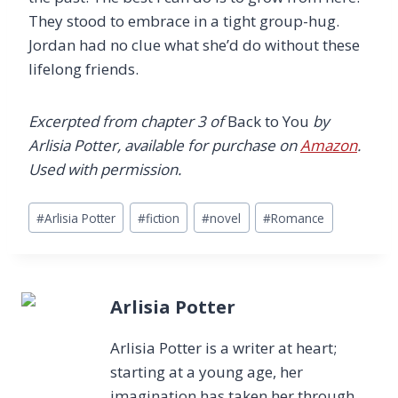
They stood to embrace in a tight group-hug.
Jordan had no clue what she’d do without these
lifelong friends.
Excerpted from chapter 3 of
Back to You
by
Arlisia Potter, available for purchase on
Amazon
.
Used with permission.
Post
#
Arlisia Potter
#
fiction
#
novel
#
Romance
Tags:
Arlisia Potter
Arlisia Potter is a writer at heart;
starting at a young age, her
imagination has taken her through