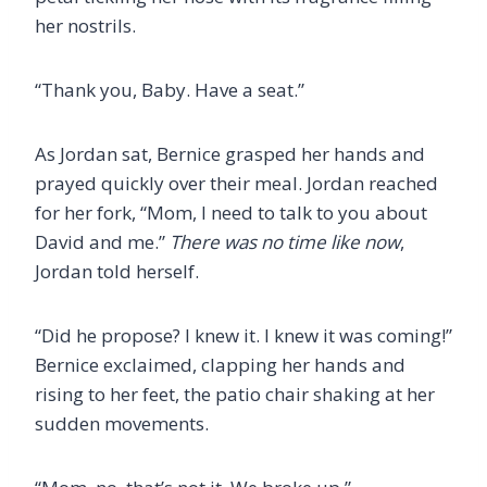
her nostrils.
“Thank you, Baby. Have a seat.”
As Jordan sat, Bernice grasped her hands and
prayed quickly over their meal. Jordan reached
for her fork, “Mom, I need to talk to you about
David and me.”
There was no time like now
,
Jordan told herself.
“Did he propose? I knew it. I knew it was coming!”
Bernice exclaimed, clapping her hands and
rising to her feet, the patio chair shaking at her
sudden movements.