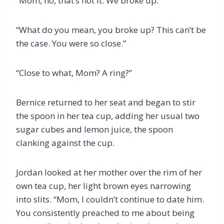
“Mom, no, that’s not it. We broke up.”
“What do you mean, you broke up? This can’t be
the case. You were so close.”
“Close to what, Mom? A ring?”
Bernice returned to her seat and began to stir
the spoon in her tea cup, adding her usual two
sugar cubes and lemon juice, the spoon
clanking against the cup.
Jordan looked at her mother over the rim of her
own tea cup, her light brown eyes narrowing
into slits. “Mom, I couldn’t continue to date him.
You consistently preached to me about being