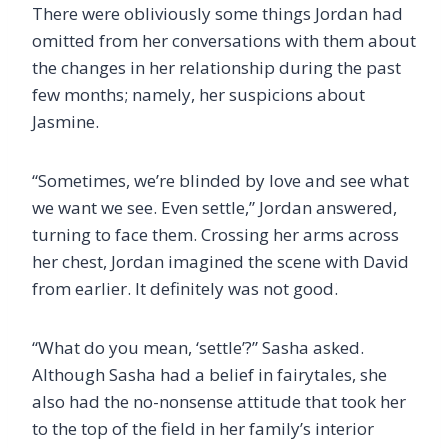
There were obliviously some things Jordan had
omitted from her conversations with them about
the changes in her relationship during the past
few months; namely, her suspicions about
Jasmine.
“Sometimes, we’re blinded by love and see what
we want we see. Even settle,” Jordan answered,
turning to face them. Crossing her arms across
her chest, Jordan imagined the scene with David
from earlier. It definitely was not good.
“What do you mean, ‘settle’?” Sasha asked.
Although Sasha had a belief in fairytales, she
also had the no-nonsense attitude that took her
to the top of the field in her family’s interior