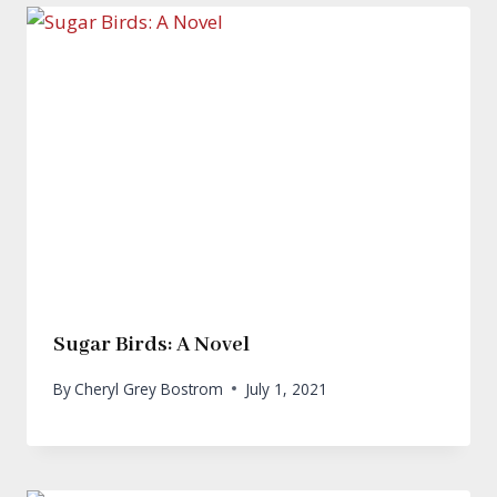
Sugar Birds: A Novel
By
Cheryl Grey Bostrom
July 1, 2021