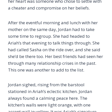
her heart was someone who chose to settle with
a cheater and compromise on her beliefs.
After the eventful morning and lunch with her
mother on the same day, Jordan had to take
some time to regroup. She had headed to
Ariah’s that evening to talk things through. She
had called Sasha on the ride over, and she said
she’d be there too. Her best friends had seen her
through many relationship crises in the past.
This one was another to add to the list.
Jordan sighed, rising from the barstool
stationed in Ariah’s eclectic kitchen. Jordan
always found a calming peace here. The
kitchen’s walls were light orange, with one
accent wall in yellow. It was Ariah’s signature