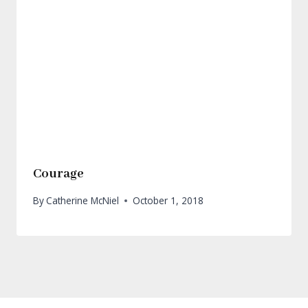
Courage
By
Catherine McNiel
October 1, 2018