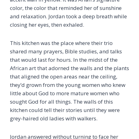
color, the color that reminded her of sunshine
and relaxation. Jordan took a deep breath while
closing her eyes, then exhaled.
This kitchen was the place where their trio
shared many prayers, Bible studies, and talks
that would last for hours. In the midst of the
African art that adorned the walls and the plants
that aligned the open areas near the ceiling,
they’d grown from the young women who knew
little about God to more mature women who
sought God for all things. The walls of this
kitchen could tell their stories until they were
grey-haired old ladies with walkers.
Jordan answered without turning to face her