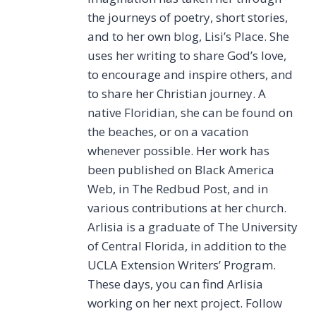
the journeys of poetry, short stories,
and to her own blog, Lisi’s Place. She
uses her writing to share God’s love,
to encourage and inspire others, and
to share her Christian journey. A
native Floridian, she can be found on
the beaches, or on a vacation
whenever possible. Her work has
been published on Black America
Web, in The Redbud Post, and in
various contributions at her church.
Arlisia is a graduate of The University
of Central Florida, in addition to the
UCLA Extension Writers’ Program.
These days, you can find Arlisia
working on her next project. Follow