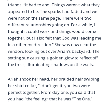
friends, “It had to end. Things weren’t what they
appeared to be. The sparks had faded and we
were not on the same page. There were two
different relationships going on. For a while, I
thought it could work and things would come
together, but I also felt that God was leading me
in a different direction.” She was now near the
window, looking out over Ariah’s backyard. The
setting sun causing a golden glow to reflect off
the trees, illuminating shadows on the walls.
Ariah shook her head, her braided hair swiping
her shirt collar, “I don’t get it; you two were
perfect together. From day one, you said that
you had “the feeling” that he was “The One.”