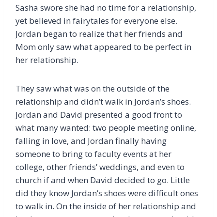
Sasha swore she had no time for a relationship,
yet believed in fairytales for everyone else.
Jordan began to realize that her friends and
Mom only saw what appeared to be perfect in
her relationship.
They saw what was on the outside of the
relationship and didn’t walk in Jordan’s shoes.
Jordan and David presented a good front to
what many wanted: two people meeting online,
falling in love, and Jordan finally having
someone to bring to faculty events at her
college, other friends’ weddings, and even to
church if and when David decided to go. Little
did they know Jordan’s shoes were difficult ones
to walk in. On the inside of her relationship and