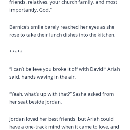
friends, relatives, your church family, and most
importantly, God.”
Bernice’s smile barely reached her eyes as she
rose to take their lunch dishes into the kitchen.
*****
“I can’t believe you broke it off with David!” Ariah
said, hands waving in the air.
“Yeah, what’s up with that?” Sasha asked from
her seat beside Jordan.
Jordan loved her best friends, but Ariah could
have a one-track mind when it came to love, and