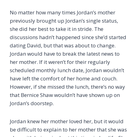
No matter how many times Jordan’s mother
previously brought up Jordan’s single status,
she did her best to take it in stride. The
discussions hadn’t happened since she’d started
dating David, but that was about to change.
Jordan would have to break the latest news to
her mother. If it weren’t for their regularly
scheduled monthly lunch date, Jordan wouldn’t
have left the comfort of her home and couch.
However, if she missed the lunch, there’s no way
that Bernice Shaw wouldn’t have shown up on
Jordan’s doorstep.
Jordan knew her mother loved her, but it would
be difficult to explain to her mother that she was