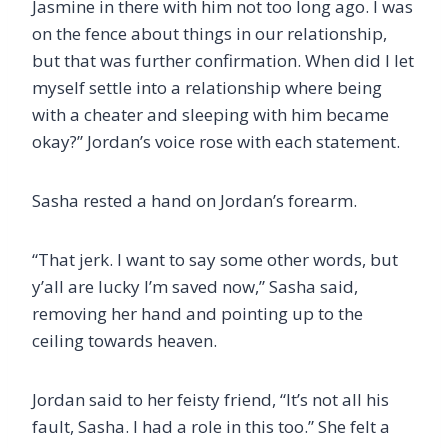
Jasmine in there with him not too long ago. I was
on the fence about things in our relationship,
but that was further confirmation. When did I let
myself settle into a relationship where being
with a cheater and sleeping with him became
okay?” Jordan’s voice rose with each statement.
Sasha rested a hand on Jordan’s forearm.
“That jerk. I want to say some other words, but
y’all are lucky I’m saved now,” Sasha said,
removing her hand and pointing up to the
ceiling towards heaven.
Jordan said to her feisty friend, “It’s not all his
fault, Sasha. I had a role in this too.” She felt a