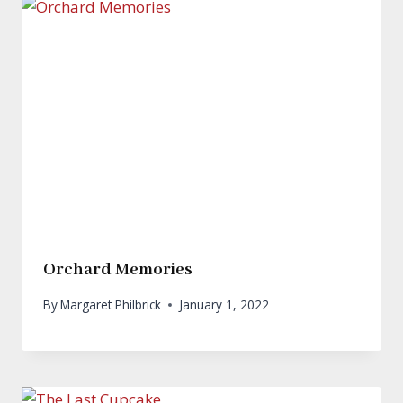
Orchard Memories
By
Margaret Philbrick
January 1, 2022