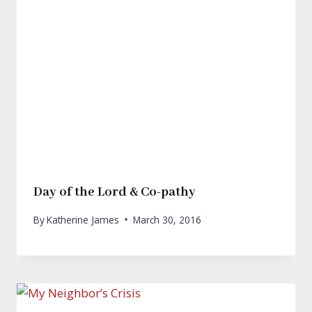
Day of the Lord & Co-pathy
By
Katherine James
March 30, 2016