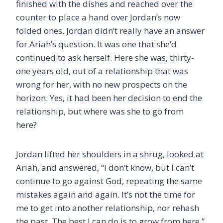
finished with the dishes and reached over the
counter to place a hand over Jordan’s now
folded ones. Jordan didn’t really have an answer
for Ariah’s question. It was one that she’d
continued to ask herself. Here she was, thirty-
one years old, out of a relationship that was
wrong for her, with no new prospects on the
horizon. Yes, it had been her decision to end the
relationship, but where was she to go from
here?
Jordan lifted her shoulders in a shrug, looked at
Ariah, and answered, “I don’t know, but I can’t
continue to go against God, repeating the same
mistakes again and again. It’s not the time for
me to get into another relationship, nor rehash
the past. The best I can do is to grow from here.”