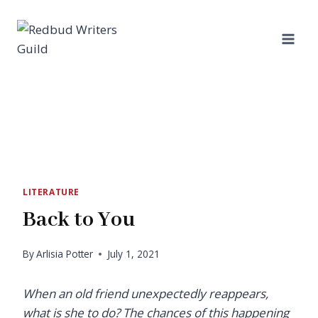
Skip
to
content
LITERATURE
Back to You
By
Arlisia Potter
July 1, 2021
When an old friend unexpectedly reappears,
what is she to do? The chances of this happening