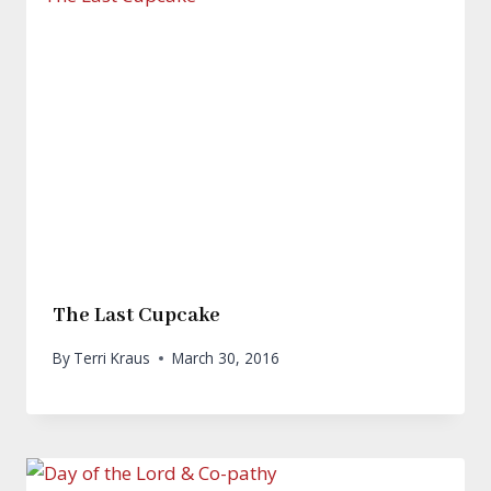
The Last Cupcake
By
Terri Kraus
March 30, 2016