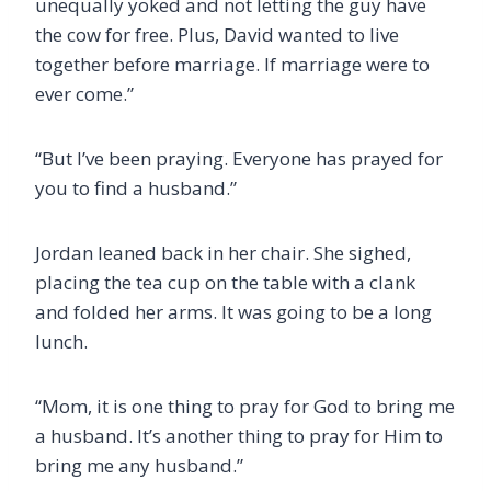
unequally yoked and not letting the guy have
the cow for free. Plus, David wanted to live
together before marriage. If marriage were to
ever come.”
“But I’ve been praying. Everyone has prayed for
you to find a husband.”
Jordan leaned back in her chair. She sighed,
placing the tea cup on the table with a clank
and
folded her arms. It was going to be a long
lunch.
“Mom, it is one thing to pray for God to bring me
a husband. It’s another thing to pray for Him to
bring me any husband.”