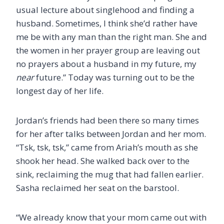
usual lecture about singlehood and finding a
husband. Sometimes, I think she’d rather have
me be with any man than the right man. She and
the women in her prayer group are leaving out
no prayers about a husband in my future, my
near
future.” Today was turning out to be the
longest day of her life.
Jordan’s friends had been there so many times
for her after talks between Jordan and her mom.
“Tsk, tsk, tsk,” came from Ariah’s mouth as she
shook her head. She walked back over to the
sink, reclaiming the mug that had fallen earlier.
Sasha reclaimed her seat on the barstool.
“We already know that your mom came out with