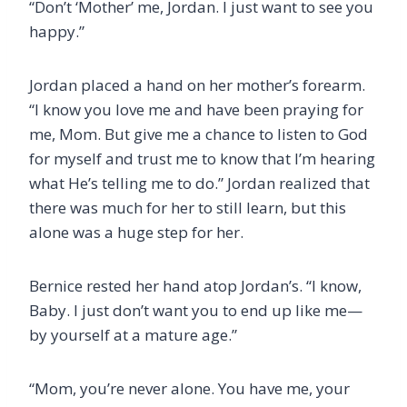
“Don’t ‘Mother’ me, Jordan. I just want to see you
happy.”
Jordan placed a hand on her mother’s forearm.
“I know you love me and have been praying for
me, Mom. But give me a chance to listen to God
for myself and trust me to know that I’m hearing
what He’s telling me to do.” Jordan realized that
there was much for her to still learn, but this
alone was a huge step for her.
Bernice rested her hand atop Jordan’s. “I know,
Baby. I just don’t want you to end up like me—
by yourself at a mature age.”
“Mom, you’re never alone. You have me, your