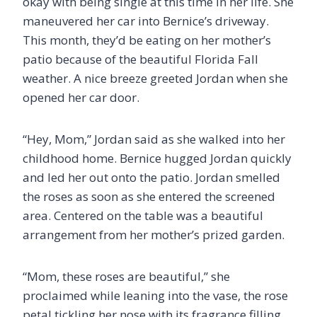
okay with being single at this time in her life. She
maneuvered her car into Bernice’s driveway.
This month, they’d be eating on her mother’s
patio because of the beautiful Florida Fall
weather. A nice breeze greeted Jordan when she
opened her car door.
“Hey, Mom,” Jordan said as she walked into her
childhood home. Bernice hugged Jordan quickly
and led her out onto the patio. Jordan smelled
the roses as soon as she entered the screened
area. Centered on the table was a beautiful
arrangement from her mother’s prized garden.
“Mom, these roses are beautiful,” she
proclaimed while leaning into the vase, the rose
petal tickling her nose with its fragrance filling