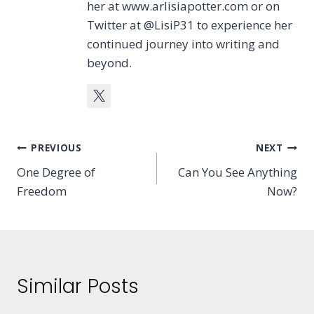
her at www.arlisiapotter.com or on
Twitter at @LisiP31 to experience her
continued journey into writing and
beyond.
Post
PREVIOUS
NEXT
One Degree of
Can You See Anything
navigation
Freedom
Now?
Similar Posts