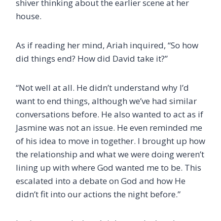
shiver thinking about the earlier scene at her
house.
As if reading her mind, Ariah inquired, “So how
did things end? How did David take it?”
“Not well at all. He didn’t understand why I’d
want to end things, although we’ve had similar
conversations before. He also wanted to act as if
Jasmine was not an issue. He even reminded me
of his idea to move in together. I brought up how
the relationship and what we were doing weren’t
lining up with where God wanted me to be. This
escalated into a debate on God and how He
didn’t fit into our actions the night before.”