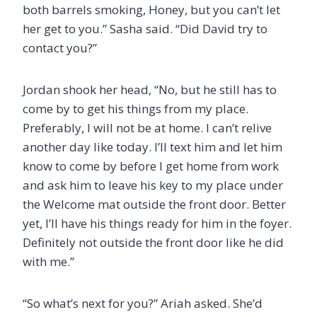
both barrels smoking, Honey, but you can’t let
her get to you.” Sasha said. “Did David try to
contact you?”
Jordan shook her head, “No, but he still has to
come by to get his things from my place.
Preferably, I will not be at home. I can’t relive
another day like today. I’ll text him and let him
know to come by before I get home from work
and ask him to leave his key to my place under
the Welcome mat outside the front door. Better
yet, I’ll have his things ready for him in the foyer.
Definitely not outside the front door like he did
with me.”
“So what’s next for you?” Ariah asked. She’d