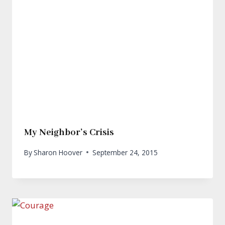
My Neighbor’s Crisis
By
Sharon Hoover
September 24, 2015