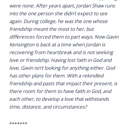
were none. After years apart, Jordan Shaw runs
into the one person she didn’t expect to see
again. During college, he was the one whose
friendship meant the most to her, but
differences forced them to part ways. Now Gavin
Kensington is back at a time when Jordan is
recovering from heartbreak and is not seeking
love or friendship. Having lost faith in God and
love, Gavin isn’t looking for anything either. God
has other plans for them. With a rekindled
friendship and pasts that impact their present, is
there room for them to have faith in God, and
each other, to develop a love that withstands
time, distance, and circumstances?
*******