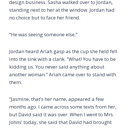
design business. Sasha walked over to Jordan,
standing next to her at the window. Jordan had
no choice but to face her friend.
“He was seeing someone else.”
Jordan heard Ariah gasp as the cup she held fell
into the sink with a clank. “What! You have to be
kidding us. You never said anything about
another woman.” Ariah came over to stand with
them.
“Jasmine, that’s her name, appeared a few
months ago. I came across some texts from her,
but David said it was over. When I went to Mrs.
Johns’ today, she said that David had brought