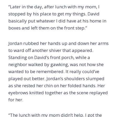
“Later in the day, after lunch with my mom, I
stopped by his place to get my things. David
basically put whatever I did have at his home in
boxes and left them on the front step.”
Jordan rubbed her hands up and down her arms
to ward off another shiver that appeared.
Standing on David’s front porch, while a
neighbor walked by gawking, was not how she
wanted to be remembered. It really could’ve
played out better. Jordan’s shoulders slumped
as she rested her chin on her folded hands. Her
eyebrows knitted together as the scene replayed
for her.
“The lunch with my mom didn’t help. I got the