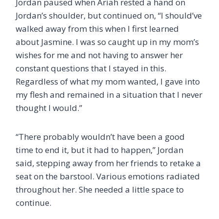
Jordan paused when Ariah rested a hand on
Jordan’s shoulder, but continued on, “I should’ve
walked away from this when I first learned
about Jasmine. I was so caught up in my mom’s
wishes for me and not having to answer her
constant questions that I stayed in this.
Regardless of what my mom wanted, I gave into
my flesh and remained in a situation that I never
thought I would.”
“There probably wouldn’t have been a good
time to end it, but it had to happen,” Jordan
said, stepping away from her friends to retake a
seat on the barstool. Various emotions radiated
throughout her. She needed a little space to
continue.