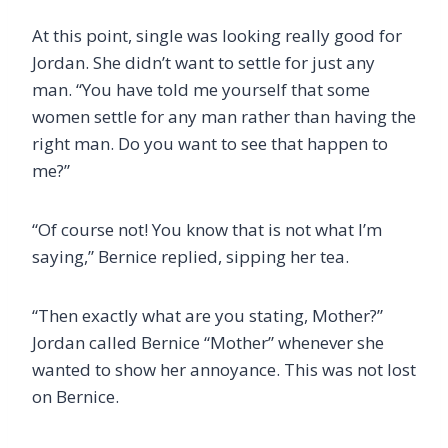
At this point, single was looking really good for
Jordan. She didn’t want to settle for just any
man. “You have told me yourself that some
women settle for any man rather than having the
right man. Do you want to see that happen to
me?”
“Of course not! You know that is not what I’m
saying,” Bernice replied, sipping her tea.
“Then exactly what are you stating, Mother?”
Jordan called Bernice “Mother” whenever she
wanted to show her annoyance. This was not lost
on Bernice.