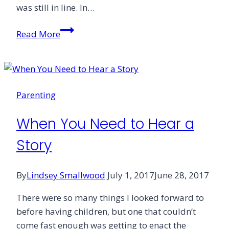
was still in line. In…
Learning
Read More
to
Listen
Parenting
When You Need to Hear a
Story
By
Lindsey Smallwood
July 1, 2017
June 28, 2017
There were so many things I looked forward to
before having children, but one that couldn’t
come fast enough was getting to enact the