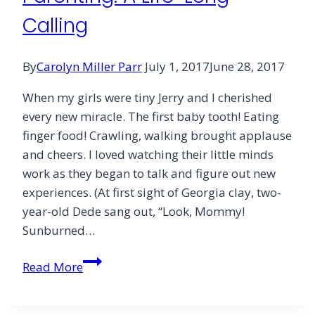
Calling
By
Carolyn Miller Parr
July 1, 2017
June 28, 2017
When my girls were tiny Jerry and I cherished
every new miracle. The first baby tooth! Eating
finger food! Crawling, walking brought applause
and cheers. I loved watching their little minds
work as they began to talk and figure out new
experiences. (At first sight of Georgia clay, two-
year-old Dede sang out, “Look, Mommy!
Sunburned…
Parenting:
Read More
A
Life-