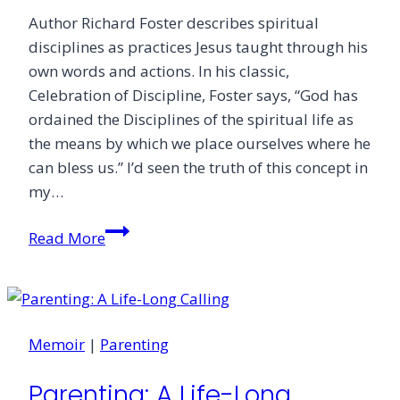
Author Richard Foster describes spiritual
disciplines as practices Jesus taught through his
own words and actions. In his classic,
Celebration of Discipline, Foster says, “God has
ordained the Disciplines of the spiritual life as
the means by which we place ourselves where he
can bless us.” I’d seen the truth of this concept in
my…
Motherhood
Read More
as
Spiritual
Practice
Memoir
|
Parenting
Parenting: A Life-Long