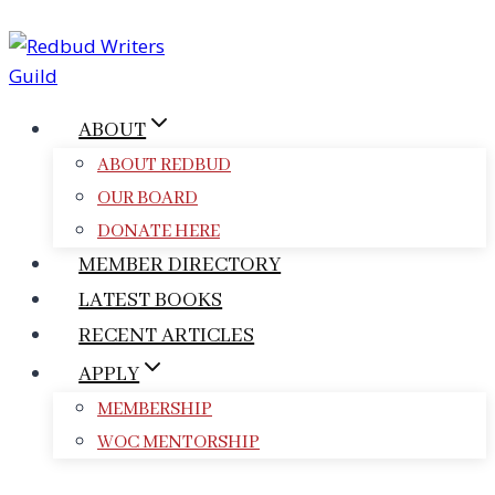
Skip
to
content
ABOUT
ABOUT REDBUD
OUR BOARD
DONATE HERE
MEMBER DIRECTORY
LATEST BOOKS
RECENT ARTICLES
APPLY
MEMBERSHIP
WOC MENTORSHIP