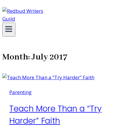
Month: July 2017
Parenting
Teach More Than a “Try
Harder” Faith