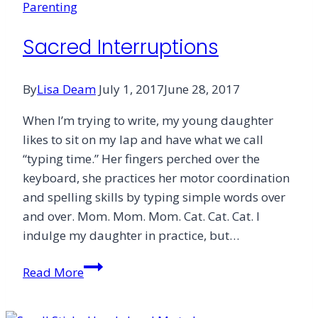
Parenting
Harder”
Faith
Sacred Interruptions
By
Lisa Deam
July 1, 2017
June 28, 2017
When I’m trying to write, my young daughter
likes to sit on my lap and have what we call
“typing time.” Her fingers perched over the
keyboard, she practices her motor coordination
and spelling skills by typing simple words over
and over. Mom. Mom. Mom. Cat. Cat. Cat. I
indulge my daughter in practice, but…
Sacred
Read More
Interruptions