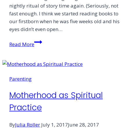
nightly ritual of story time again. (Seriously, not
fast enough. I think we started reading books to
our firstborn when he was five weeks old and his
eyes didn’t even open…
When
Read More
You
Need
to
Hear
Parenting
a
Story
Motherhood as Spiritual
Practice
By
Julia Roller
July 1, 2017
June 28, 2017