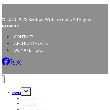
Long
Calling
© 2010-2025 Redbud Writers Guild. All Rights
Reserved.
CONTACT
ARCHIVED POSTS
DONATE HERE
Toggle
About
child
menu
About Redbud
Our Board
Donate Here