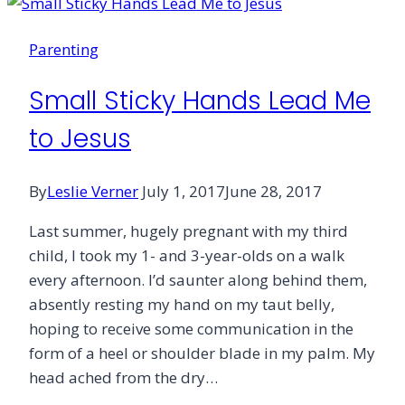
Parenting
Small Sticky Hands Lead Me
to Jesus
By
Leslie Verner
July 1, 2017
June 28, 2017
Last summer, hugely pregnant with my third
child, I took my 1- and 3-year-olds on a walk
every afternoon. I’d saunter along behind them,
absently resting my hand on my taut belly,
hoping to receive some communication in the
form of a heel or shoulder blade in my palm. My
head ached from the dry…