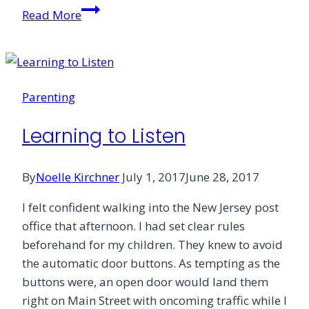
Small
Read More
Sticky
Hands
Lead
Me
Parenting
to
Jesus
Learning to Listen
By
Noelle Kirchner
July 1, 2017
June 28, 2017
I felt confident walking into the New Jersey post
office that afternoon. I had set clear rules
beforehand for my children. They knew to avoid
the automatic door buttons. As tempting as the
buttons were, an open door would land them
right on Main Street with oncoming traffic while I