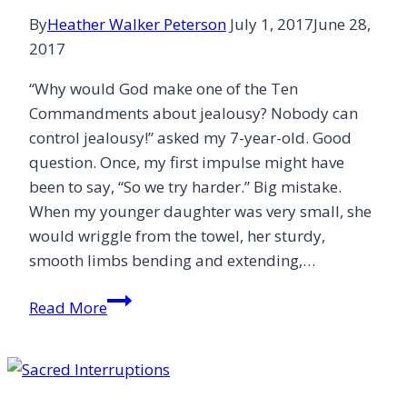
By
Heather Walker Peterson
July 1, 2017
June 28,
2017
“Why would God make one of the Ten
Commandments about jealousy? Nobody can
control jealousy!” asked my 7-year-old. Good
question. Once, my first impulse might have
been to say, “So we try harder.” Big mistake.
When my younger daughter was very small, she
would wriggle from the towel, her sturdy,
smooth limbs bending and extending,…
Teach
Read More
More
Than
a
“Try