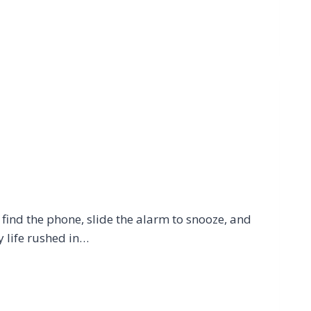
ind the phone, slide the alarm to snooze, and
y life rushed in…