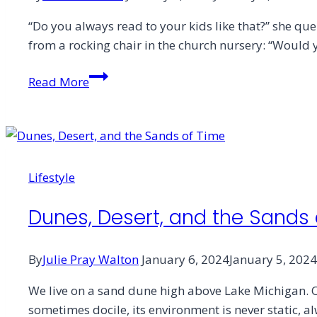
“Do you always read to your kids like that?” she que
from a rocking chair in the church nursery: “Would
Time
Read More
Out
from
the
Practice
of
Lifestyle
Hurry
Dunes, Desert, and the Sands
By
Julie Pray Walton
January 6, 2024
January 5, 2024
We live on a sand dune high above Lake Michigan. O
sometimes docile, its environment is never static, 