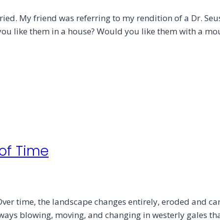
ried. My friend was referring to my rendition of a Dr. Seu
 you like them in a house? Would you like them with a m
 of Time
ver time, the landscape changes entirely, eroded and ca
always blowing, moving, and changing in westerly gales t