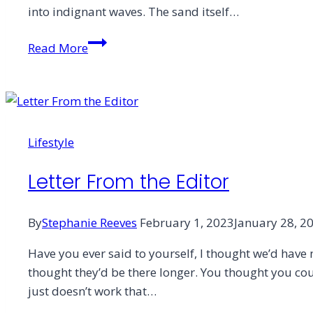
into indignant waves. The sand itself…
Dunes,
Read More
Desert,
and
the
Sands
of
Lifestyle
Time
Letter From the Editor
By
Stephanie Reeves
February 1, 2023
January 28, 2
Have you ever said to yourself, I thought we’d have
thought they’d be there longer. You thought you cou
just doesn’t work that…