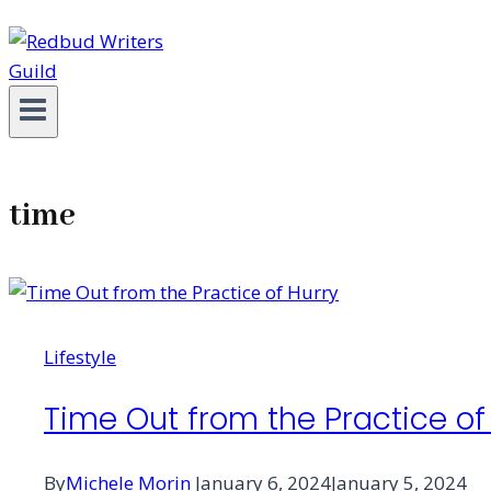
time
Lifestyle
Time Out from the Practice of
By
Michele Morin
January 6, 2024
January 5, 2024