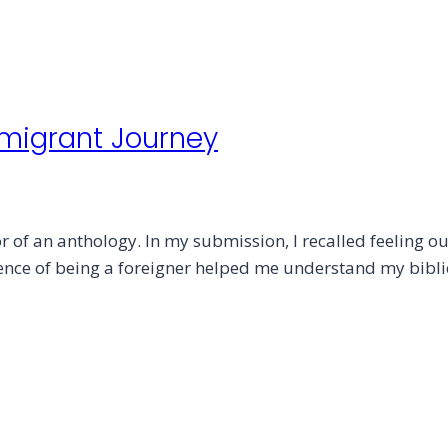
mmigrant Journey
 of an anthology. In my submission, I recalled feeling out
rience of being a foreigner helped me understand my bibli