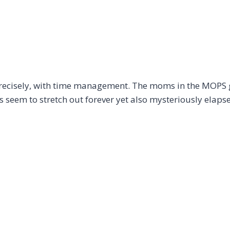
recisely, with time management. The moms in the MOPS 
 seem to stretch out forever yet also mysteriously elaps