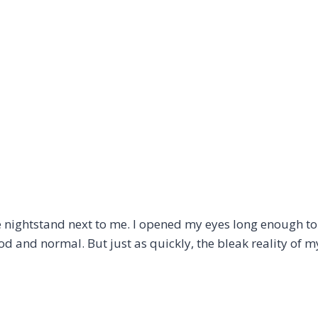
ightstand next to me. I opened my eyes long enough to f
good and normal. But just as quickly, the bleak reality of m