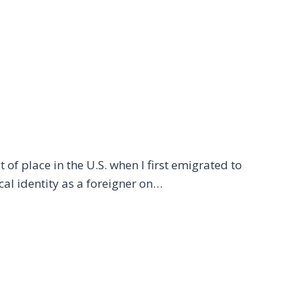
 of place in the U.S. when I first emigrated to
cal identity as a foreigner on…