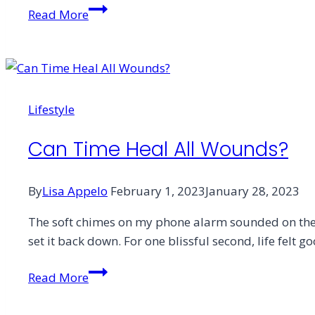
Letter
Read More
From
the
Editor
Lifestyle
Can Time Heal All Wounds?
By
Lisa Appelo
February 1, 2023
January 28, 2023
The soft chimes on my phone alarm sounded on the n
set it back down. For one blissful second, life felt 
Can
Read More
Time
Heal