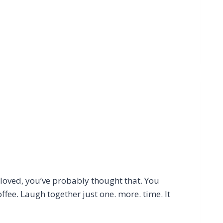
 loved, you’ve probably thought that. You
fee. Laugh together just one. more. time. It