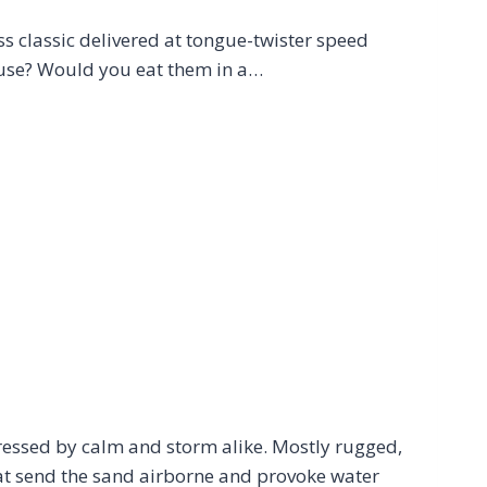
ss classic delivered at tongue-twister speed
ouse? Would you eat them in a…
ressed by calm and storm alike. Mostly rugged,
hat send the sand airborne and provoke water