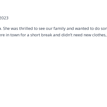
 2023
a. She was thrilled to see our family and wanted to do som
 in town for a short break and didn’t need new clothes, 