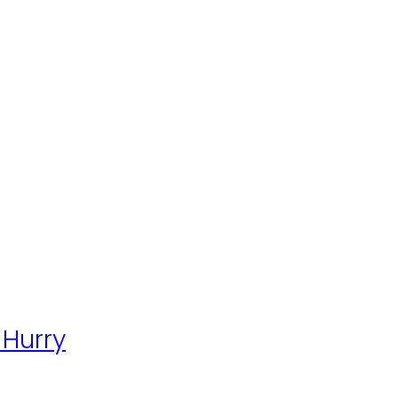
 Hurry