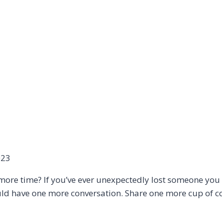
023
 more time? If you’ve ever unexpectedly lost someone you
ld have one more conversation. Share one more cup of cof