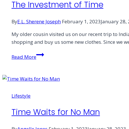
The Investment of Time
By
E.L. Sherene Joseph
February 1, 2023
January 28,
My older cousin visited us on our recent trip to Indi
shopping and buy us some new clothes. Since we were
The
Read More
Investment
of
Time
Lifestyle
Time Waits for No Man
By
Angelle Jones
February 1, 2023
January 28, 2023