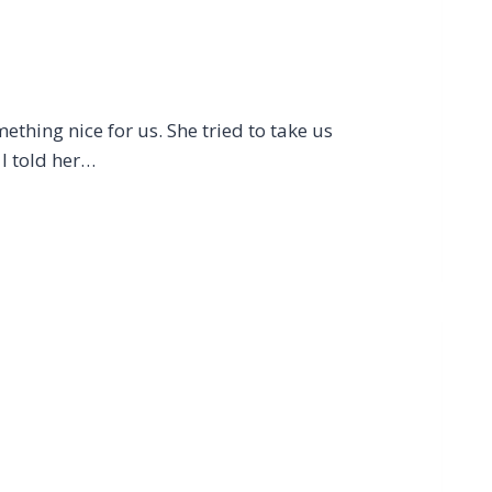
ething nice for us. She tried to take us
I told her…