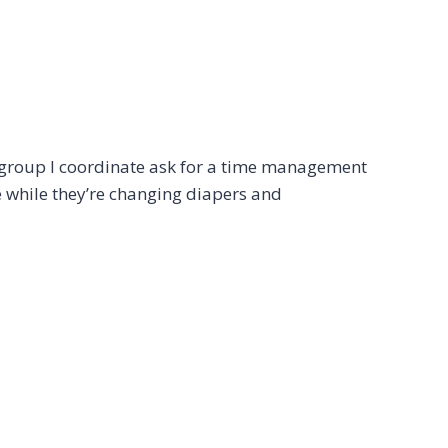
group I coordinate ask for a time management
e while they’re changing diapers and