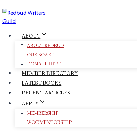
Skip
to
content
ABOUT
ABOUT REDBUD
OUR BOARD
DONATE HERE
MEMBER DIRECTORY
LATEST BOOKS
RECENT ARTICLES
APPLY
MEMBERSHIP
WOC MENTORSHIP