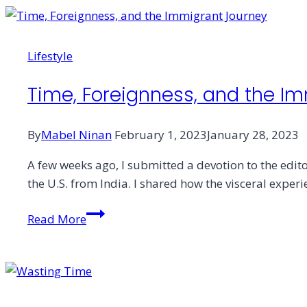
All
Wounds?
Lifestyle
Time, Foreignness, and the I
By
Mabel Ninan
February 1, 2023
January 28, 2023
A few weeks ago, I submitted a devotion to the editor
the U.S. from India. I shared how the visceral expe
Time,
Read More
Foreignness,
and
the
Immigrant
Journey