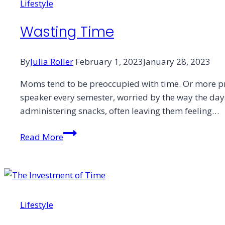
Lifestyle
Wasting Time
By
Julia Roller
February 1, 2023
January 28, 2023
Moms tend to be preoccupied with time. Or more p
speaker every semester, worried by the way the days
administering snacks, often leaving them feeling…
Wasting
Read More
Time
Lifestyle