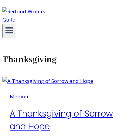
Thanksgiving
Memoir
A Thanksgiving of Sorrow
and Hope