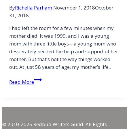
By
Richella Parham
November 1, 2018
October
31, 2018
I had left the room for a few minutes when my
mother died. It was 1999, and I was a young
mom with three little boys—a young mom who
desperately needed the help and support of her
mother. But that’s not the way things worked
out. At just 58 years of age, my mother’s life…
A
Read More
Thanksgiving
of
Sorrow
and
Hope
© 2010-2025 Redbud Writers Guild. All Rights