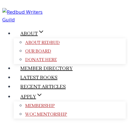
Skip
to
content
ABOUT
ABOUT REDBUD
OUR BOARD
DONATE HERE
MEMBER DIRECTORY
LATEST BOOKS
RECENT ARTICLES
APPLY
MEMBERSHIP
WOC MENTORSHIP