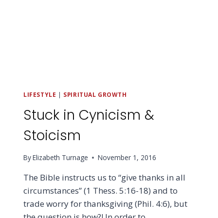
LIFESTYLE
|
SPIRITUAL GROWTH
Stuck in Cynicism &
Stoicism
By
Elizabeth Turnage
November 1, 2016
The Bible instructs us to “give thanks in all
circumstances” (1 Thess. 5:16-18) and to
trade worry for thanksgiving (Phil. 4:6), but
the question is how?! In order to