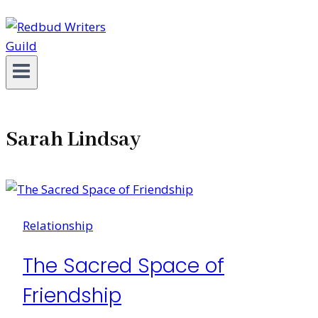
Sarah Lindsay
Relationship
The Sacred Space of
Friendship