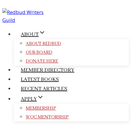
Skip
to
content
ABOUT
ABOUT REDBUD
OUR BOARD
DONATE HERE
MEMBER DIRECTORY
LATEST BOOKS
RECENT ARTICLES
APPLY
MEMBERSHIP
WOC MENTORSHIP