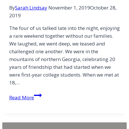
By
Sarah Lindsay
November 1, 2019
October 28,
2019
The four of us talked late into the night, enjoying
a rare weekend together without our families.
We laughed, we went deep, we teased and
challenged one another. We were in the
mountains of northern Georgia, celebrating 20
years of friendship that had started when we
were first-year college students. When we met at
18,…
The
Read More
Sacred
Space
of
Friendship