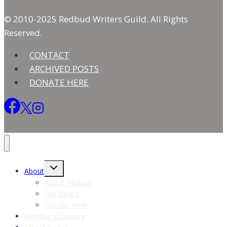
© 2010-2025 Redbud Writers Guild. All Rights
Reserved.
CONTACT
ARCHIVED POSTS
DONATE HERE
Toggle
About
child
menu
About Redbud
Our Board
Donate Here
Member Directory