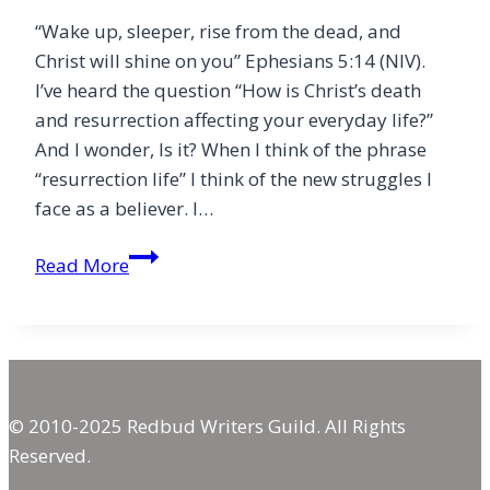
“Wake up, sleeper, rise from the dead, and
Christ will shine on you” Ephesians 5:14 (NIV).
I’ve heard the question “How is Christ’s death
and resurrection affecting your everyday life?”
And I wonder, Is it? When I think of the phrase
“resurrection life” I think of the new struggles I
face as a believer. I…
Remember
Read More
© 2010-2025 Redbud Writers Guild. All Rights
Reserved.