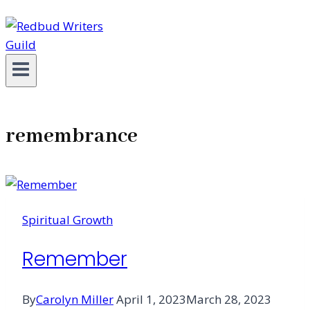
remembrance
Spiritual Growth
Remember
By
Carolyn Miller
April 1, 2023
March 28, 2023