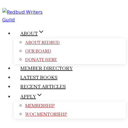
Skip
to
content
ABOUT
ABOUT REDBUD
OUR BOARD
DONATE HERE
MEMBER DIRECTORY
LATEST BOOKS
RECENT ARTICLES
APPLY
MEMBERSHIP
WOC MENTORSHIP