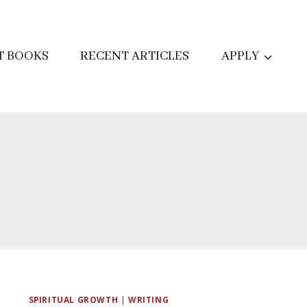
T BOOKS
RECENT ARTICLES
APPLY
SPIRITUAL GROWTH
|
WRITING