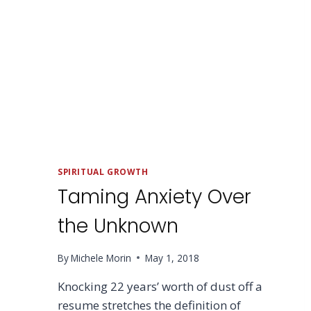
SPIRITUAL GROWTH
Taming Anxiety Over
the Unknown
By
Michele Morin
May 1, 2018
Knocking 22 years’ worth of dust off a
resume stretches the definition of