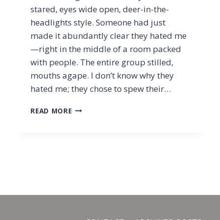
stared, eyes wide open, deer-in-the-
headlights style. Someone had just
made it abundantly clear they hated me
—right in the middle of a room packed
with people. The entire group stilled,
mouths agape. I don’t know why they
hated me; they chose to spew their…
HOW
READ MORE
TO
PRAY
FOR
THOSE
WHO
HATE
YOU