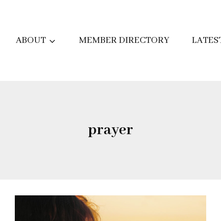
ABOUT
MEMBER DIRECTORY
LATES
prayer