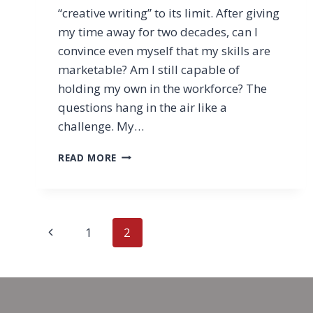
“creative writing” to its limit. After giving
my time away for two decades, can I
convince even myself that my skills are
marketable? Am I still capable of
holding my own in the workforce? The
questions hang in the air like a
challenge. My…
TAMING
READ MORE
ANXIETY
OVER
THE
UNKNOWN
Page
Previous
1
2
navigation
Page