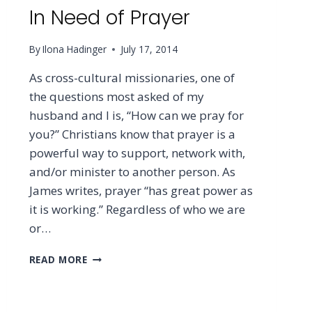
In Need of Prayer
By
Ilona Hadinger
July 17, 2014
As cross-cultural missionaries, one of
the questions most asked of my
husband and I is, “How can we pray for
you?” Christians know that prayer is a
powerful way to support, network with,
and/or minister to another person. As
James writes, prayer “has great power as
it is working.” Regardless of who we are
or…
IN
READ MORE
NEED
OF
PRAYER