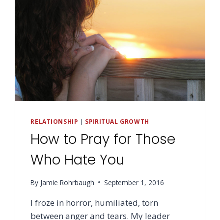
RELATIONSHIP
|
SPIRITUAL GROWTH
How to Pray for Those
Who Hate You
By
Jamie Rohrbaugh
September 1, 2016
I froze in horror, humiliated, torn
between anger and tears. My leader