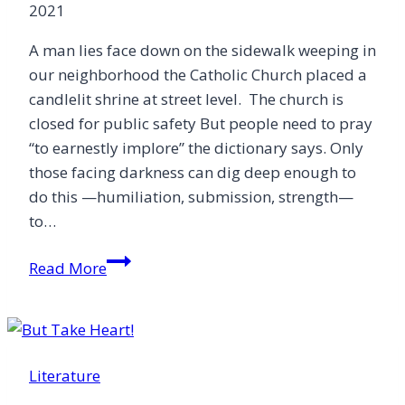
2021
A man lies face down on the sidewalk weeping in
our neighborhood the Catholic Church placed a
candlelit shrine at street level. The church is
closed for public safety But people need to pray
“to earnestly implore” the dictionary says. Only
those facing darkness can dig deep enough to
do this —humiliation, submission, strength—
to…
Ora
Read More
Pro
Nobis
Literature