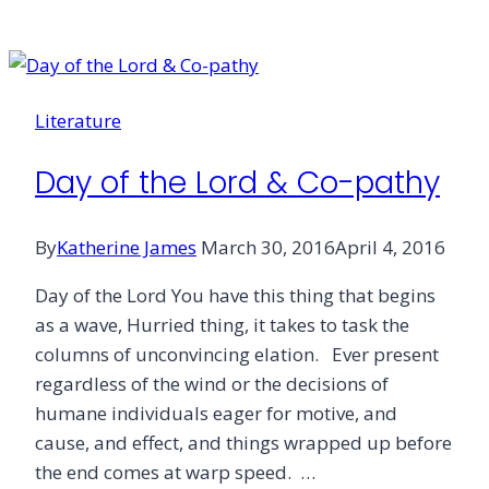
Me
What
I
[Don’t]
Literature
Know
Day of the Lord & Co-pathy
By
Katherine James
March 30, 2016
April 4, 2016
Day of the Lord You have this thing that begins
as a wave, Hurried thing, it takes to task the
columns of unconvincing elation. Ever present
regardless of the wind or the decisions of
humane individuals eager for motive, and
cause, and effect, and things wrapped up before
the end comes at warp speed. …