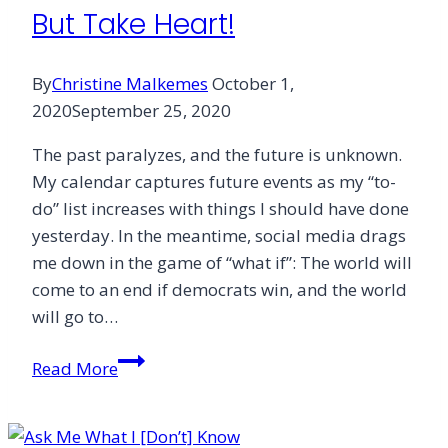
But Take Heart!
By
Christine Malkemes
October 1,
2020
September 25, 2020
The past paralyzes, and the future is unknown.
My calendar captures future events as my “to-
do” list increases with things I should have done
yesterday. In the meantime, social media drags
me down in the game of “what if”: The world will
come to an end if democrats win, and the world
will go to…
But
Read More
Take
Heart!