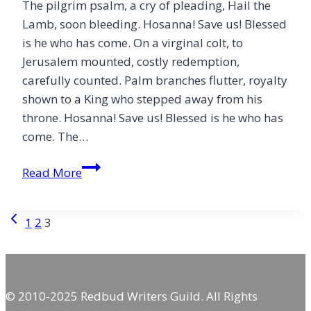
The pilgrim psalm, a cry of pleading, Hail the
Lamb, soon bleeding. Hosanna! Save us! Blessed
is he who has come. On a virginal colt, to
Jerusalem mounted, costly redemption,
carefully counted. Palm branches flutter, royalty
shown to a King who stepped away from his
throne. Hosanna! Save us! Blessed is he who has
come. The…
Blessed
Read More
Is
He
Page
Previous
1
2
3
Who
Page
Has
navigation
Come
© 2010-2025 Redbud Writers Guild. All Rights