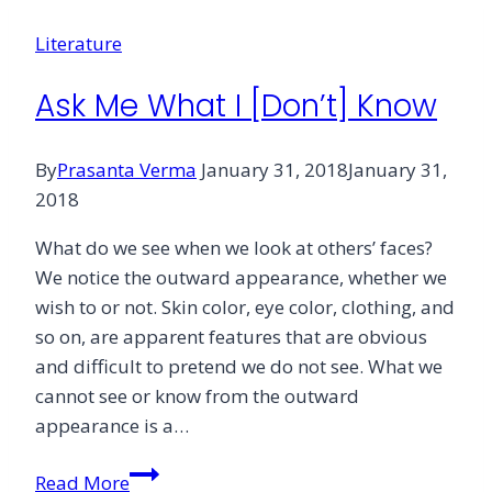
Literature
Ask Me What I [Don’t] Know
By
Prasanta Verma
January 31, 2018
January 31,
2018
What do we see when we look at others’ faces?
We notice the outward appearance, whether we
wish to or not. Skin color, eye color, clothing, and
so on, are apparent features that are obvious
and difficult to pretend we do not see. What we
cannot see or know from the outward
appearance is a…
Ask
Read More