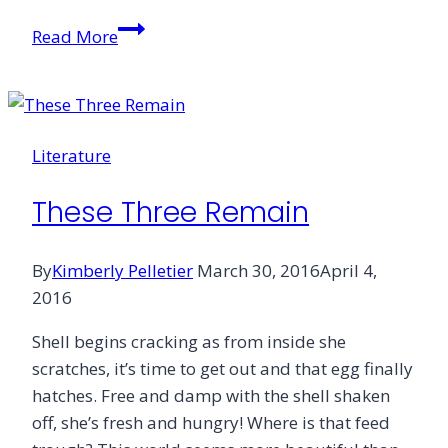
Day
Read More
of
the
Lord
&
Literature
Co-
pathy
These Three Remain
By
Kimberly Pelletier
March 30, 2016
April 4,
2016
Shell begins cracking as from inside she
scratches, it’s time to get out and that egg finally
hatches. Free and damp with the shell shaken
off, she’s fresh and hungry! Where is that feed