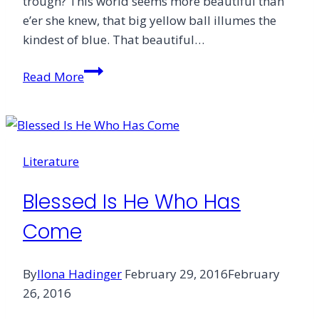
trough? This world seems more beautiful than
e’er she knew, that big yellow ball illumes the
kindest of blue. That beautiful…
These
Read More
Three
Remain
Literature
Blessed Is He Who Has
Come
By
Ilona Hadinger
February 29, 2016
February
26, 2016