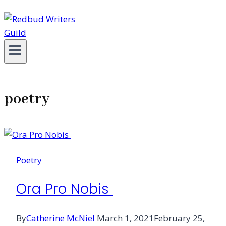
poetry
Poetry
Ora Pro Nobis
By
Catherine McNiel
March 1, 2021
February 25,