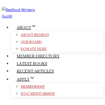
Skip
to
content
ABOUT
ABOUT REDBUD
OUR BOARD
DONATE HERE
MEMBER DIRECTORY
LATEST BOOKS
RECENT ARTICLES
APPLY
MEMBERSHIP
WOC MENTORSHIP