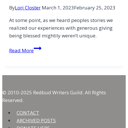
By
Lori Closter
March 1, 2023
February 25, 2023
At some point, as we heard peoples stories we
realized our experiences with generous giving
being blessed mightily weren’t unique.
Exuberant
Read More
Giving:
Beyond
the
Tithe
© 2010-2025 Redbud Writers Guild. All Rights
Reserved.
CONTACT
ARCHIVED POSTS