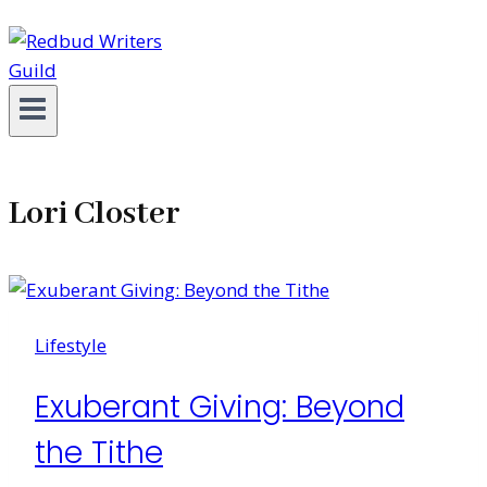
Lori Closter
Lifestyle
Exuberant Giving: Beyond
the Tithe