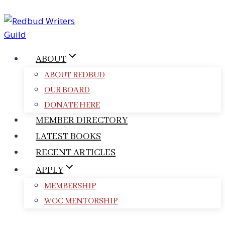
Skip
to
content
ABOUT
ABOUT REDBUD
OUR BOARD
DONATE HERE
MEMBER DIRECTORY
LATEST BOOKS
RECENT ARTICLES
APPLY
MEMBERSHIP
WOC MENTORSHIP