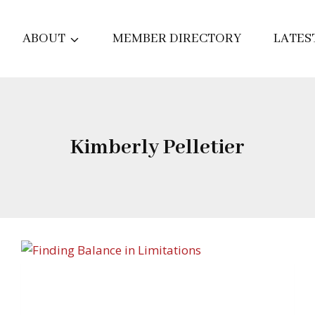
ABOUT
MEMBER DIRECTORY
LATES
Kimberly Pelletier