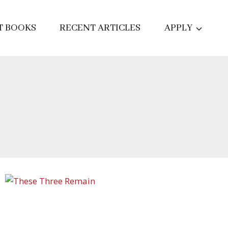
T BOOKS
RECENT ARTICLES
APPLY