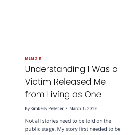
MEMOIR
Understanding I Was a
Victim Released Me
from Living as One
By
Kimberly Pelletier
March 1, 2019
Not all stories need to be told on the
public stage. My story first needed to be