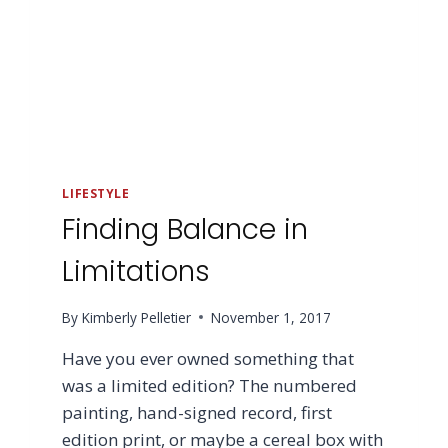
LIFESTYLE
Finding Balance in
Limitations
By
Kimberly Pelletier
November 1, 2017
Have you ever owned something that
was a limited edition? The numbered
painting, hand-signed record, first
edition print, or maybe a cereal box with