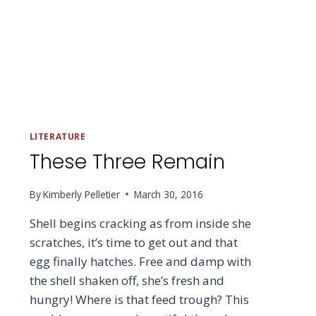
LITERATURE
These Three Remain
By
Kimberly Pelletier
March 30, 2016
Shell begins cracking as from inside she
scratches, it’s time to get out and that
egg finally hatches. Free and damp with
the shell shaken off, she’s fresh and
hungry! Where is that feed trough? This