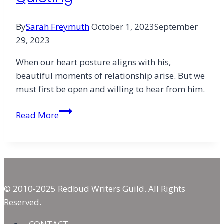
By
Sarah Freymuth
October 1, 2023
September
29, 2023
When our heart posture aligns with his,
beautiful moments of relationship arise. But we
must first be open and willing to hear from him.
The
Read More
Heart’s
Humble
Quieting
© 2010-2025 Redbud Writers Guild. All Rights
Reserved.