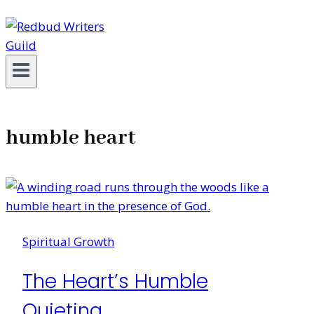
humble heart
Spiritual Growth
The Heart’s Humble
Quieting