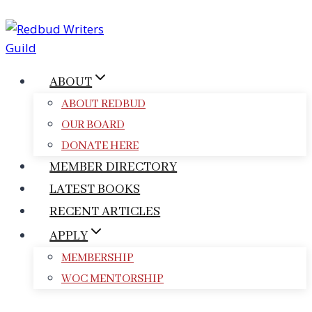
Skip
to
content
ABOUT
ABOUT REDBUD
OUR BOARD
DONATE HERE
MEMBER DIRECTORY
LATEST BOOKS
RECENT ARTICLES
APPLY
MEMBERSHIP
WOC MENTORSHIP