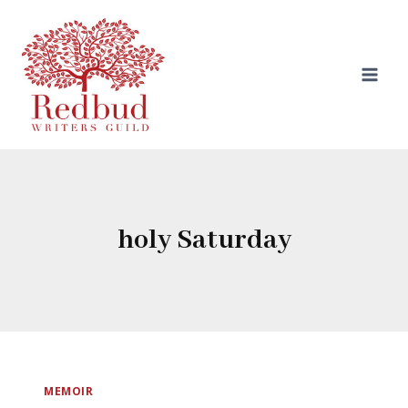
Skip
to
content
holy Saturday
MEMOIR