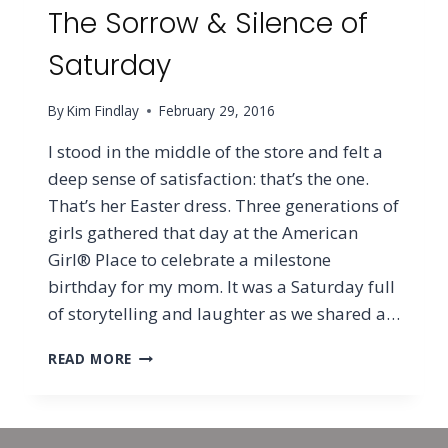
The Sorrow & Silence of
Saturday
By
Kim Findlay
February 29, 2016
I stood in the middle of the store and felt a
deep sense of satisfaction: that’s the one.
That’s her Easter dress. Three generations of
girls gathered that day at the American
Girl® Place to celebrate a milestone
birthday for my mom. It was a Saturday full
of storytelling and laughter as we shared a…
THE
READ MORE
SORROW
&
SILENCE
OF