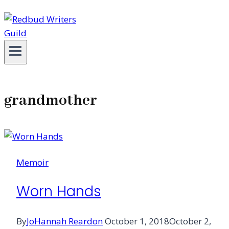
grandmother
Memoir
Worn Hands
By
JoHannah Reardon
October 1, 2018
October 2,