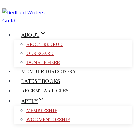
Skip
to
content
ABOUT
ABOUT REDBUD
OUR BOARD
DONATE HERE
MEMBER DIRECTORY
LATEST BOOKS
RECENT ARTICLES
APPLY
MEMBERSHIP
WOC MENTORSHIP