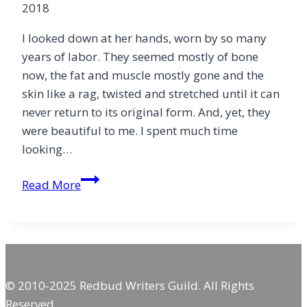
2018
I looked down at her hands, worn by so many
years of labor. They seemed mostly of bone
now, the fat and muscle mostly gone and the
skin like a rag, twisted and stretched until it can
never return to its original form. And, yet, they
were beautiful to me. I spent much time
looking…
Worn
Read More
Hands
© 2010-2025 Redbud Writers Guild. All Rights
Reserved.