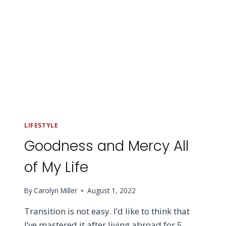
LIFESTYLE
Goodness and Mercy All
of My Life
By
Carolyn Miller
August 1, 2022
Transition is not easy. I’d like to think that
I’ve mastered it after living abroad for 5