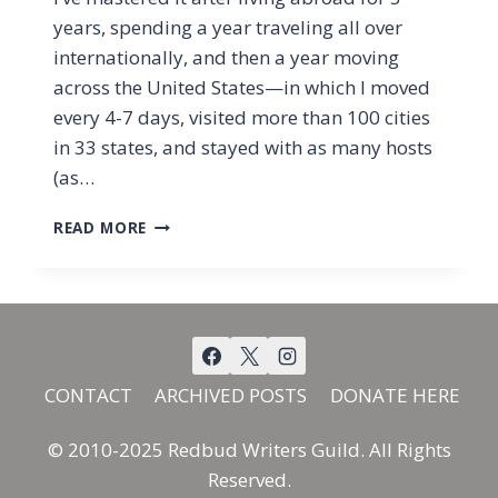
years, spending a year traveling all over
internationally, and then a year moving
across the United States—in which I moved
every 4-7 days, visited more than 100 cities
in 33 states, and stayed with as many hosts
(as…
GOODNESS
READ MORE
AND
MERCY
ALL
OF
MY
LIFE
CONTACT
ARCHIVED POSTS
DONATE HERE
© 2010-2025 Redbud Writers Guild. All Rights
Reserved.